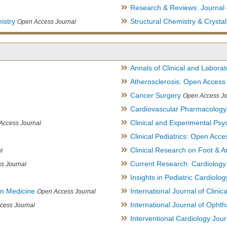
Research & Reviews: Journal 
istry
Structural Chemistry & Cryst
Open Access Journal
Annals of Clinical and Labora
Atherosclerosis: Open Access
Cancer Surgery
Open Access Jo
Cardiovascular Pharmacology
Clinical and Experimental Psy
Access Journal
Clinical Pediatrics: Open Acce
Clinical Research on Foot & A
l
Current Research: Cardiology
s Journal
Insights in Pediatric Cardiolog
in Medicine
International Journal of Clini
Open Access Journal
International Journal of Opht
cess Journal
Interventional Cardiology Jour