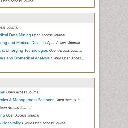
Open Access Journal
ess Journal
dical Data Mining
Open Access Journal
ering and Medical Devices
Open Access Journal
s & Emerging Technologies
Open Access Journal
ues and Biomedical Analysis
Hybrid Open Access Journal
nal
Open Access Journal
nomics & Management Sciences
Open Access Journal
Open Access Journal
ing
Open Access Journal
 Hospitality
Hybrid Open Access Journal