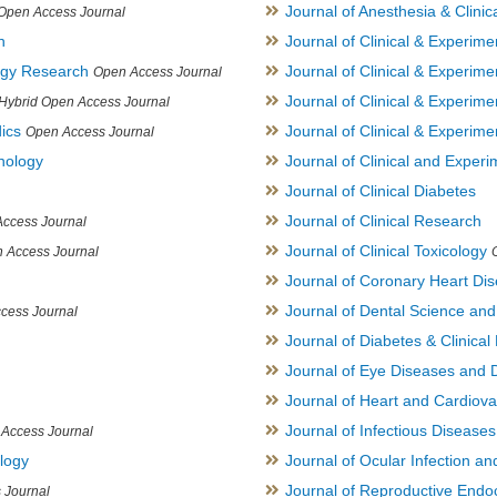
Journal of Anesthesia & Clini
Open Access Journal
h
Journal of Clinical & Experime
logy Research
Journal of Clinical & Experim
Open Access Journal
Journal of Clinical & Experim
Hybrid Open Access Journal
ics
Journal of Clinical & Experime
Open Access Journal
inology
Journal of Clinical and Experi
Journal of Clinical Diabetes
Journal of Clinical Research
ccess Journal
Journal of Clinical Toxicology
 Access Journal
Journal of Coronary Heart Di
Journal of Dental Science an
cess Journal
Journal of Diabetes & Clinical 
Journal of Eye Diseases and 
Journal of Heart and Cardiov
Journal of Infectious Disease
Access Journal
ology
Journal of Ocular Infection a
Journal of Reproductive Endocr
 Journal