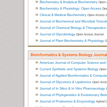
Biochemistry & Analytical Biochemistry
Open 
Biochemistry & Physiology: Open Access
Ope
Clinical & Medical Biochemistry
Open Access J
Journal of Biochemical and Microbial Toxico
Journal of Chemical Biology & Therapeutics
Journal of Glycobiology
Open Access Journal
Journal of Plant Biochemistry & Physiology
O
Bioinformatics & Systems Biology Journal
American Journal of Computer Science and 
Current Synthetic and Systems Biology
Open 
Journal of Applied Bioinformatics & Computat
Journal of Glycomics & Lipidomics
Open Acces
Journal of In Silico & In Vitro Pharmacology
Journal of Phylogenetics & Evolutionary Biol
Journal of Proteomics & Enzymology
Hybrid 