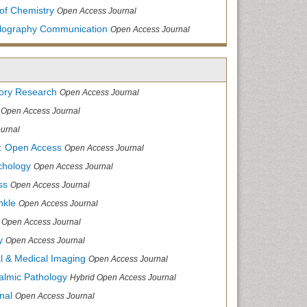
of Chemistry
Open Access Journal
allography Communication
Open Access Journal
tory Research
Open Access Journal
Open Access Journal
urnal
: Open Access
Open Access Journal
chology
Open Access Journal
ss
Open Access Journal
nkle
Open Access Journal
Open Access Journal
y
Open Access Journal
cal & Medical Imaging
Open Access Journal
halmic Pathology
Hybrid Open Access Journal
nal
Open Access Journal