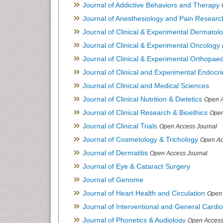
Journal of Addictive Behaviors and Therapy
Journal of Anesthesiology and Pain Researc
Journal of Clinical & Experimental Dermato
Journal of Clinical & Experimental Oncology
Journal of Clinical & Experimental Orthopaed
Journal of Clinical and Experimental Endocr
Journal of Clinical and Medical Sciences
Journal of Clinical Nutrition & Dietetics
Open A
Journal of Clinical Research & Bioethics
Open
Journal of Clinical Trials
Open Access Journal
Journal of Cosmetology & Trichology
Open Ac
Journal of Dermatitis
Open Access Journal
Journal of Eye & Cataract Surgery
Journal of Genome
Journal of Heart Health and Circulation
Open 
Journal of Interventional and General Cardi
Journal of Phonetics & Audiology
Open Access