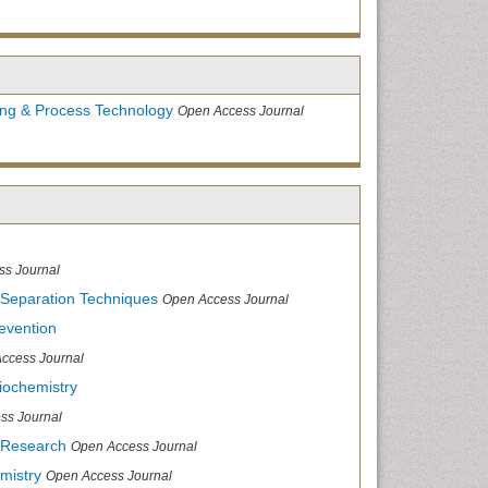
ing & Process Technology
Open Access Journal
ss Journal
 Separation Techniques
Open Access Journal
evention
ccess Journal
iochemistry
ss Journal
 Research
Open Access Journal
mistry
Open Access Journal