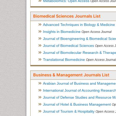
Metabolomics: Open Access
Open Access Jour
Biomedical Sciences Journals List
Advanced Techniques in Biology & Medicine
Insights in Biomedicine
Open Access Journal
Journal of Bioengineering & Biomedical Sci
Journal of Biomedical Sciences
Open Access J
Journal of Biomolecular Research & Therape
Translational Biomedicine
Open Access Journal
Business & Management Journals List
Arabian Journal of Business and Manageme
International Journal of Accounting Researc
Journal of Defense Studies and Resource 
Journal of Hotel & Business Management
Op
Journal of Tourism & Hospitality
Open Access 