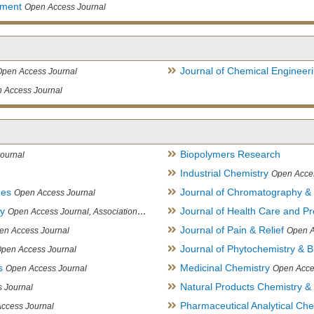
ement
Open Access Journal
Journal of Chemical Engineer
Open Access Journal
 Access Journal
Biopolymers Research
ournal
Industrial Chemistry
Open Acce
ues
Journal of Chromatography &
Open Access Journal
ry
Journal of Health Care and Pr
Open Access Journal, Association of Environmental Analytical Chemistry of India
Journal of Pain & Relief
en Access Journal
Open A
Journal of Phytochemistry & B
pen Access Journal
s
Medicinal Chemistry
Open Access Journal
Open Acce
Natural Products Chemistry &
 Journal
Pharmaceutical Analytical Che
ccess Journal