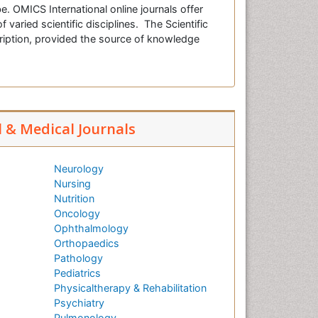
e. OMICS International online journals offer
f varied scientific disciplines. The Scientific
cription, provided the source of knowledge
l & Medical Journals
Neurology
Nursing
Nutrition
Oncology
Ophthalmology
Orthopaedics
Pathology
Pediatrics
Physicaltherapy & Rehabilitation
Psychiatry
Pulmonology