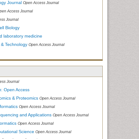
ogy Journal
Open Access Journal
pen Access Journal
ss Journal
ll Biology
and laboratory medicine
 & Technology
Open Access Journal
ess Journal
m: Open Access
nomics & Proteomics
Open Access Journal
formatics
Open Access Journal
equencing and Applications
Open Access Journal
formatics
Open Access Journal
utational Science
Open Access Journal