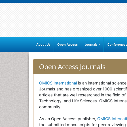
About Us
Open Access
Journals
Conference
Open Access Journals
OMICS International
is an international scienc
Journals and has organized over 1000 scientifi
articles that are well researched in the field
Technology, and Life Sciences. OMICS Internati
community.
As an Open Access publisher,
OMICS Internati
the submitted manuscripts for peer reviewing 