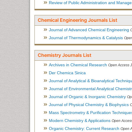
Review of Public Administration and Manag
Chemical Engineering Journals List
Journal of Advanced Chemical Engineering
Journal of Thermodynamics & Catalysis
Open
Chemistry Journals List
Archives in Chemical Research
Open Access J
Der Chemica Sinica
Journal of Analytical & Bioanalytical Techniq
Journal of Environmental Analytical Chemist
Journal of Organic & Inorganic Chemistry
Op
Journal of Physical Chemistry & Biophysics
O
Mass Spectrometry & Purification Technique
Modern Chemistry & Applications
Open Access
Organic Chemistry: Current Research
Open A