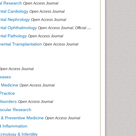
cal Research
Open Access Journal
ntal Cardiology
Open Access Journal
ental Nephrology
Open Access Journal
ental Ophthalmology
Open Access Journal, Official Journal of Afro-Asian Council of Ophthalmology
ntal Pathology
Open Access Journal
mental Transplantation
Open Access Journal
Open Access Journal
seases
d Medicine
Open Access Journal
Practice
Disorders
Open Access Journal
ascular Research
s & Preventive Medicine
Open Access Journal
nd Inflammation
inology & Infertility