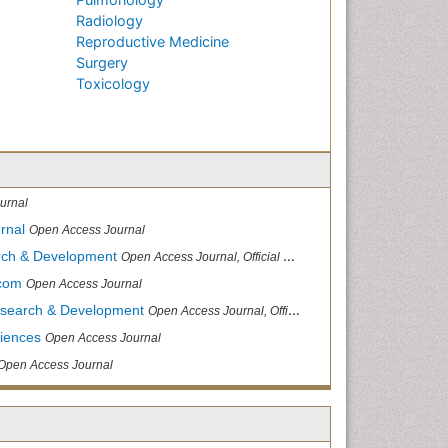
Radiology
Reproductive Medicine
Surgery
Toxicology
urnal
rnal
Open Access Journal
arch & Development
Open Access Journal, Official Journal of Reef Ball Foundation
.com
Open Access Journal
Research & Development
Open Access Journal, Official Journal of Reef Ball Foundation
ciences
Open Access Journal
Open Access Journal