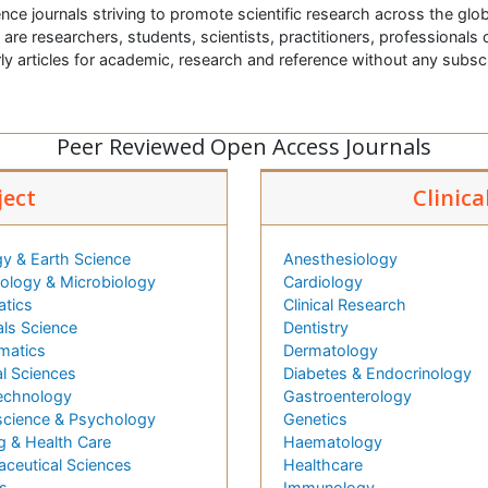
nce journals striving to promote scientific research across the glob
t are researchers, students, scientists, practitioners, professionals o
ly articles for academic, research and reference without any subs
Peer Reviewed Open Access Journals
ject
Clinica
y & Earth Science
Anesthesiology
logy & Microbiology
Cardiology
atics
Clinical Research
als Science
Dentistry
matics
Dermatology
l Sciences
Diabetes & Endocrinology
echnology
Gastroenterology
cience & Psychology
Genetics
g & Health Care
Haematology
ceutical Sciences
Healthcare
s
Immunology