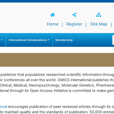
Home
Register
Site Map
s
International Collaborations
Membership
e publisher that popularizes researched scientific information thr
c conferences all over the world. OMICS International publishes th
 of Clinical, Medical, Neuropsychology, Molecular Genetics, Pharma
onal through its Open Access Initiative is committed to make genuin
onal
encourages publication of peer reviewed articles through its on
to maintain quality and the standards of publication. 50,000 emine