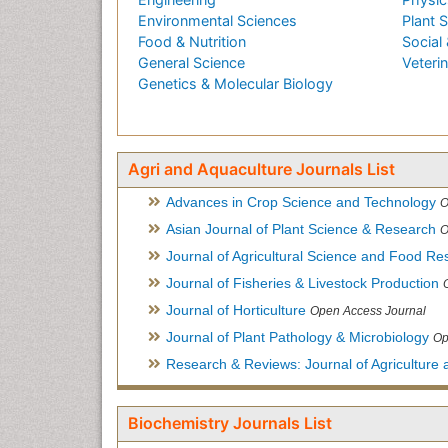
Environmental Sciences
Plant 
Food & Nutrition
Social 
General Science
Veteri
Genetics & Molecular Biology
Agri and Aquaculture Journals List
Advances in Crop Science and Technology
O
Asian Journal of Plant Science & Research
O
Journal of Agricultural Science and Food Re
Journal of Fisheries & Livestock Production
Journal of Horticulture
Open Access Journal
Journal of Plant Pathology & Microbiology
Op
Research & Reviews: Journal of Agriculture 
Biochemistry Journals List