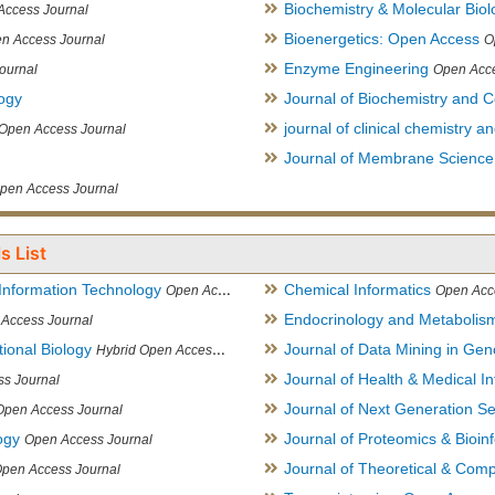
Biochemistry & Molecular Biol
Access Journal
Bioenergetics: Open Access
n Access Journal
O
Enzyme Engineering
ournal
Open Acce
logy
Journal of Biochemistry and Ce
journal of clinical chemistry 
Open Access Journal
Journal of Membrane Science
pen Access Journal
s List
Information Technology
Chemical Informatics
Open Access Journal
Open Acc
Endocrinology and Metabolis
Access Journal
ional Biology
Journal of Data Mining in Ge
Hybrid Open Access Journal
Journal of Health & Medical In
s Journal
Journal of Next Generation S
Open Access Journal
ogy
Journal of Proteomics & Bioin
Open Access Journal
Journal of Theoretical & Comp
Open Access Journal