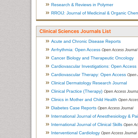
Research & Reviews in Polymer
RROIJ: Journal of Medicinal & Organic Chem
Clinical Sciences Journals List
Acute and Chronic Disease Reports
Arrhythmia: Open Access
Open Access Journal
Cancer Biology and Therapeutic Oncology
Cardiovascular Investigations: Open Access
Cardiovascular Therapy: Open Access
Open 
Clinical Dermatology Research Journal
Clinical Practice (Therapy)
Open Access Journa
Clinics in Mother and Child Health
Open Acces
Diabetes Case Reports
Open Access Journal
International Journal of Anesthesiology & Pa
International Journal of Clinical Skills
Open Ac
Interventional Cardiology
Open Access Journal