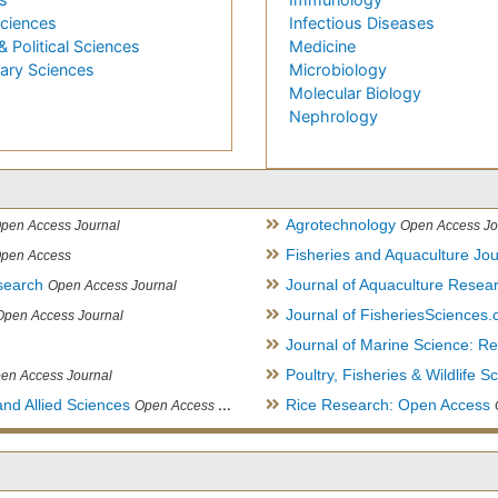
Sciences
Infectious Diseases
& Political Sciences
Medicine
nary Sciences
Microbiology
Molecular Biology
Nephrology
Agrotechnology
pen Access Journal
Open Access Jo
Fisheries and Aquaculture Jou
pen Access
search
Journal of Aquaculture Rese
Open Access Journal
Journal of FisheriesSciences
Open Access Journal
Journal of Marine Science: 
Poultry, Fisheries & Wildlife S
en Access Journal
and Allied Sciences
Rice Research: Open Access
Open Access Journal