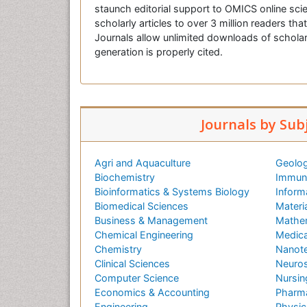
staunch editorial support to OMICS online scie
scholarly articles to over 3 million readers tha
Journals allow unlimited downloads of scholar
generation is properly cited.
Journals by Sub
Agri and Aquaculture
Geolog
Biochemistry
Immuno
Bioinformatics & Systems Biology
Inform
Biomedical Sciences
Materi
Business & Management
Mathe
Chemical Engineering
Medica
Chemistry
Nanot
Clinical Sciences
Neuros
Computer Science
Nursin
Economics & Accounting
Pharma
Engineering
Physic