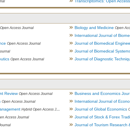
Transcriptomics: Open Access
nal
Biology and Medicine
Open Access Journal
Open Acc
International Journal of Biome
ence
Journal of Biomedical Engine
Open Access Journal
Journal of Biomedical System
ournal
utics
Journal of Diagnostic Techniq
Open Access Journal
nt Review
Business and Economics Jour
Open Access Journal
h
International Journal of Eco
Open Access Journal
Management
Journal of Global Economics
Hybrid Open Access Journal
Journal of Stock & Forex Trad
en Access Journal
Journal of Tourism Research &
Journal