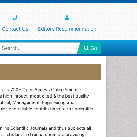
Contact Us
Editors Recommendation
Go
ough its 700+ Open Access Online Science
e high impact, most cited & the best quality
ceutical, Management, Engineering and
e and reliable contributions to the scientific
line Scientific Journals and thus subjects all
nt scholars and researchers are providing