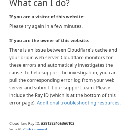
What can I do?
If you are a visitor of this website:
Please try again in a few minutes.
If you are the owner of this website:
There is an issue between Cloudflare's cache and
your origin web server. Cloudflare monitors for
these errors and automatically investigates the
cause. To help support the investigation, you can
pull the corresponding error log from your web
server and submit it our support team. Please
include the Ray ID (which is at the bottom of this
error page).
Additional troubleshooting resources
.
Cloudflare Ray ID:
a28138246a3e6102
Your IP:
Click to reveal