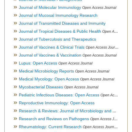
Journal of Molecular Immunology
Open Access Journal
Journal of Mucosal Immunology Research
Journal of Transmitted Diseases and Immunity
Journal of Tropical Diseases & Public Health
Open Access Journal
Journal of Tuberculosis and Therapeutics
Journal of Vaccines & Clinical Trials
Open Access Journal
Journal of Vaccines & Vaccination
Open Access Journal
Lupus: Open Access
Open Access Journal
Medical Microbiology Reports
Open Access Journal
Medical Mycology: Open Access
Open Access Journal
Mycobacterial Diseases
Open Access Journal
Pediatric Infectious Diseases: Open Access
Open Access Journal
Reproductive Immunology: Open Access
Research & Reviews: Journal of Microbiology and Biotechnology
Research and Reviews on Pathogens
Open Access Journal
Rheumatology: Current Research
Open Access Journal, Official Journal of Taiwan Rheumatology Association