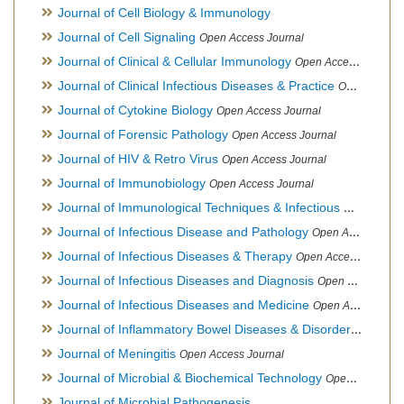
Journal of Cell Biology & Immunology
Journal of Cell Signaling
Open Access Journal
Journal of Clinical & Cellular Immunology
Open Access Journal
Journal of Clinical Infectious Diseases & Practice
Open Access Journal
Journal of Cytokine Biology
Open Access Journal
Journal of Forensic Pathology
Open Access Journal
Journal of HIV & Retro Virus
Open Access Journal
Journal of Immunobiology
Open Access Journal
Journal of Immunological Techniques & Infectious Diseases
Journal of Infectious Disease and Pathology
Open Access Journal
Journal of Infectious Diseases & Therapy
Open Access Journal
Journal of Infectious Diseases and Diagnosis
Open Access Journal
Journal of Infectious Diseases and Medicine
Open Access Journal
Journal of Inflammatory Bowel Diseases & Disorders
Open Ac
Journal of Meningitis
Open Access Journal
Journal of Microbial & Biochemical Technology
Open Access Journal
Journal of Microbial Pathogenesis