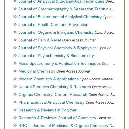
Journal of Analytical & Bioanalytical Techniques
Open Access Journal
Journal of Chromatography & Separation Techniques
Open Ac
Journal of Environmental Analytical Chemistry
Open Access Journal, Association of Environmental Analytical Chemistry of India
Journal of Health Care and Prevention
Journal of Organic & Inorganic Chemistry
Open Access Journal
Journal of Pain & Relief
Open Access Journal
Journal of Physical Chemistry & Biophysics
Open Access Journal
Journal of Phytochemistry & Biochemistry
Mass Spectrometry & Purification Techniques
Open Access Journal
Medicinal Chemistry
Open Access Journal
Modern Chemistry & Applications
Open Access Journal
Natural Products Chemistry & Research
Open Access Journal
Organic Chemistry: Current Research
Open Access Journal
Pharmaceutical Analytical Chemistry
Open Access Journal
Research & Reviews in Polymer
Research & Reviews: Journal of Chemistry
Open Access Journal
RROIJ: Journal of Medicinal & Organic Chemistry
Open Access Journal