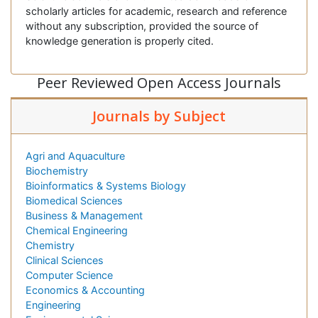
scholarly articles for academic, research and reference
without any subscription, provided the source of
knowledge generation is properly cited.
Peer Reviewed Open Access Journals
Journals by Subject
Agri and Aquaculture
Biochemistry
Bioinformatics & Systems Biology
Biomedical Sciences
Business & Management
Chemical Engineering
Chemistry
Clinical Sciences
Computer Science
Economics & Accounting
Engineering