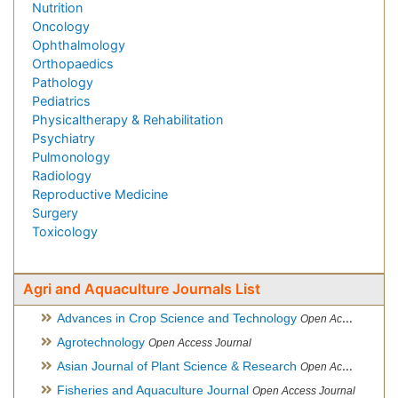
Nutrition
Oncology
Ophthalmology
Orthopaedics
Pathology
Pediatrics
Physicaltherapy & Rehabilitation
Psychiatry
Pulmonology
Radiology
Reproductive Medicine
Surgery
Toxicology
Agri and Aquaculture Journals List
Advances in Crop Science and Technology
Open Access Journal
Agrotechnology
Open Access Journal
Asian Journal of Plant Science & Research
Open Access
Fisheries and Aquaculture Journal
Open Access Journal