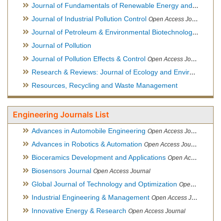
Journal of Fundamentals of Renewable Energy and Applications
Journal of Industrial Pollution Control
Open Access Journal
Journal of Petroleum & Environmental Biotechnology
Open Ac
Journal of Pollution
Journal of Pollution Effects & Control
Open Access Journal
Research & Reviews: Journal of Ecology and Environmental Sciences
Resources, Recycling and Waste Management
Engineering Journals List
Advances in Automobile Engineering
Open Access Journal
Advances in Robotics & Automation
Open Access Journal
Bioceramics Development and Applications
Open Access Journal, Official Journal of International Society for Ceramics in Medicine
Biosensors Journal
Open Access Journal
Global Journal of Technology and Optimization
Open Access Journal
Industrial Engineering & Management
Open Access Journal
Innovative Energy & Research
Open Access Journal