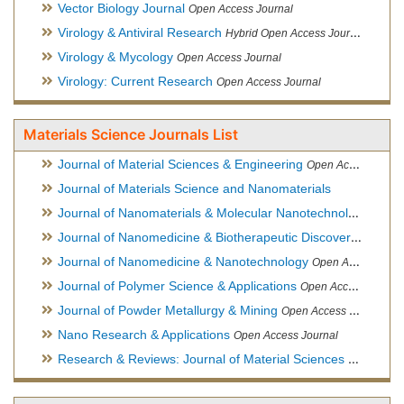
Vector Biology Journal
Open Access Journal
Virology & Antiviral Research
Hybrid Open Access Journal
Virology & Mycology
Open Access Journal
Virology: Current Research
Open Access Journal
Materials Science Journals List
Journal of Material Sciences & Engineering
Open Access Journal, Official Journal of Hellenic Metallurgical Society
Journal of Materials Science and Nanomaterials
Journal of Nanomaterials & Molecular Nanotechnology
Hybri
Journal of Nanomedicine & Biotherapeutic Discovery
Open Ac
Journal of Nanomedicine & Nanotechnology
Open Access Journal
Journal of Polymer Science & Applications
Open Access Journal
Journal of Powder Metallurgy & Mining
Open Access Journal, Official Journal of Hellenic Metallurgical Society
Nano Research & Applications
Open Access Journal
Research & Reviews: Journal of Material Sciences
Open Acces