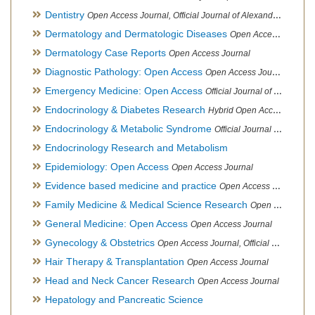
Dentistry
Open Access Journal, Official Journal of Alexandria Oral Implantology Association, London School of Facial Orthotropics
Dermatology and Dermatologic Diseases
Open Access Journal
Dermatology Case Reports
Open Access Journal
Diagnostic Pathology: Open Access
Open Access Journal
Emergency Medicine: Open Access
Official Journal of World Federation of Pediatric Intensive and Critical Care societies
Endocrinology & Diabetes Research
Hybrid Open Access Journal
Endocrinology & Metabolic Syndrome
Official Journal of PCOS Awareness Association
Endocrinology Research and Metabolism
Epidemiology: Open Access
Open Access Journal
Evidence based medicine and practice
Open Access Journal
Family Medicine & Medical Science Research
Open Access Journal
General Medicine: Open Access
Open Access Journal
Gynecology & Obstetrics
Open Access Journal, Official Journal of PCOS Awareness Association
Hair Therapy & Transplantation
Open Access Journal
Head and Neck Cancer Research
Open Access Journal
Hepatology and Pancreatic Science