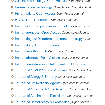
Clinical Microbiology: Open Access
Open Access Journal
Fermentation Technology
Open Access Journal, Official Journal of Italo-Latin American Society of Ethnomedicine
Fibromyalgia: Open Access
Open Access Journal
HIV: Current Research
Open Access Journal
Immunochemistry & Immunopathology
Open Access Journal
Immunogenetics: Open Access
Open Access Journal
Immunological Disorders and Immunotherapy
Open Access Journal
Immunology: Current Research
Immunome Research
Open Access Journal
Immunotherapy: Open Access
Open Access Journal
International Journal of Inflammation, Cancer and Integrative Therapy
Journal of AIDS & Clinical Research
Open Access Journal
Journal of Allergy & Therapy
Open Access Journal
Journal of Antimicrobial Agents
Open Access Journal
Journal of Antivirals & Antiretrovirals
Open Access Journal
Journal of Autoimmune Disorders
Open Access Journal
Journal of Bacteriology & Parasitology
Open Access Journal