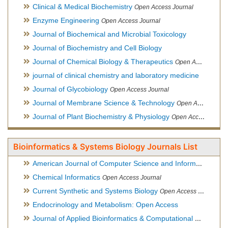
Clinical & Medical Biochemistry
Open Access Journal
Enzyme Engineering
Open Access Journal
Journal of Biochemical and Microbial Toxicology
Journal of Biochemistry and Cell Biology
Journal of Chemical Biology & Therapeutics
Open Access Journal
journal of clinical chemistry and laboratory medicine
Journal of Glycobiology
Open Access Journal
Journal of Membrane Science & Technology
Open Access Journal
Journal of Plant Biochemistry & Physiology
Open Access Journal
Bioinformatics & Systems Biology Journals List
American Journal of Computer Science and Information Technology
Chemical Informatics
Open Access Journal
Current Synthetic and Systems Biology
Open Access Journal
Endocrinology and Metabolism: Open Access
Journal of Applied Bioinformatics & Computational Biology
Hy