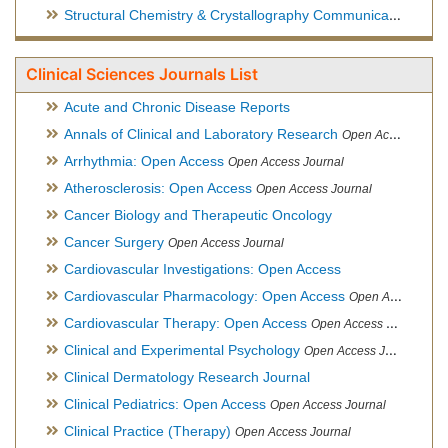
Structural Chemistry & Crystallography Communication
Open 
Clinical Sciences Journals List
Acute and Chronic Disease Reports
Annals of Clinical and Laboratory Research
Open Access Journal
Arrhythmia: Open Access
Open Access Journal
Atherosclerosis: Open Access
Open Access Journal
Cancer Biology and Therapeutic Oncology
Cancer Surgery
Open Access Journal
Cardiovascular Investigations: Open Access
Cardiovascular Pharmacology: Open Access
Open Access Journal
Cardiovascular Therapy: Open Access
Open Access Journal
Clinical and Experimental Psychology
Open Access Journal
Clinical Dermatology Research Journal
Clinical Pediatrics: Open Access
Open Access Journal
Clinical Practice (Therapy)
Open Access Journal