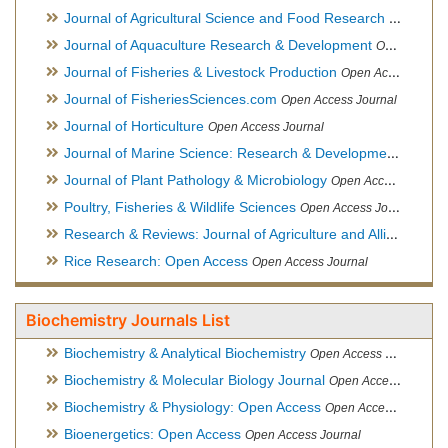
Journal of Agricultural Science and Food Research
Open Acce
Journal of Aquaculture Research & Development
Open Access Journal, Official Journal of Reef Ball Foundation
Journal of Fisheries & Livestock Production
Open Access Journal
Journal of FisheriesSciences.com
Open Access Journal
Journal of Horticulture
Open Access Journal
Journal of Marine Science: Research & Development
Open Acc
Journal of Plant Pathology & Microbiology
Open Access Journal
Poultry, Fisheries & Wildlife Sciences
Open Access Journal
Research & Reviews: Journal of Agriculture and Allied Sciences
Rice Research: Open Access
Open Access Journal
Biochemistry Journals List
Biochemistry & Analytical Biochemistry
Open Access Journal
Biochemistry & Molecular Biology Journal
Open Access Journal
Biochemistry & Physiology: Open Access
Open Access Journal
Bioenergetics: Open Access
Open Access Journal