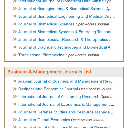
International Journal of Biomedical Data Mining
Open Access Journal
Journal of Bioengineering & Biomedical Science
Open Access Journal
Journal of Biomedical Engineering and Medical Devices
Open
Journal of Biomedical Sciences
Open Access Journal
Journal of Biomedical Systems & Emerging Technologies
Ope
Journal of Biomolecular Research & Therapeutics
Open Acces
Journal of Diagnostic Techniques and Biomedical Analysis
Hy
Translational Biomedicine
Open Access Journal
Business & Management Journals List
Arabian Journal of Business and Management Review
Open A
Business and Economics Journal
Open Access Journal
International Journal of Accounting Research
Open Access Journal
International Journal of Economics & Management Sciences
Journal of Defense Studies and Resource Management
Hybr
Journal of Global Economics
Open Access Journal
Journal of Hotel & Business Management
Open Access Journal