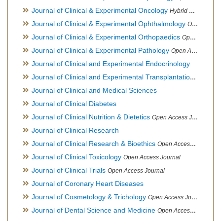
Journal of Clinical & Experimental Oncology
Hybrid Open Access Journal
Journal of Clinical & Experimental Ophthalmology
Open Access Journal, Official Journal of Afro-Asian Council of Ophthalmology
Journal of Clinical & Experimental Orthopaedics
Open Access Journal
Journal of Clinical & Experimental Pathology
Open Access Journal
Journal of Clinical and Experimental Endocrinology
Journal of Clinical and Experimental Transplantation
Open Acc
Journal of Clinical and Medical Sciences
Journal of Clinical Diabetes
Journal of Clinical Nutrition & Dietetics
Open Access Journal
Journal of Clinical Research
Journal of Clinical Research & Bioethics
Open Access Journal
Journal of Clinical Toxicology
Open Access Journal
Journal of Clinical Trials
Open Access Journal
Journal of Coronary Heart Diseases
Journal of Cosmetology & Trichology
Open Access Journal
Journal of Dental Science and Medicine
Open Access Journal