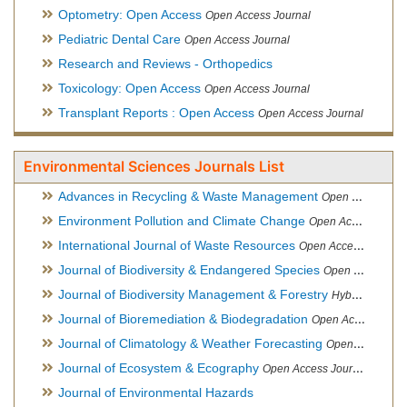
Optometry: Open Access
Open Access Journal
Pediatric Dental Care
Open Access Journal
Research and Reviews - Orthopedics
Toxicology: Open Access
Open Access Journal
Transplant Reports : Open Access
Open Access Journal
Environmental Sciences Journals List
Advances in Recycling & Waste Management
Open Access Journal
Environment Pollution and Climate Change
Open Access Journal
International Journal of Waste Resources
Open Access Journal
Journal of Biodiversity & Endangered Species
Open Access Journal
Journal of Biodiversity Management & Forestry
Hybrid Open Access Journal
Journal of Bioremediation & Biodegradation
Open Access Journal
Journal of Climatology & Weather Forecasting
Open Access Journal
Journal of Ecosystem & Ecography
Open Access Journal
Journal of Environmental Hazards