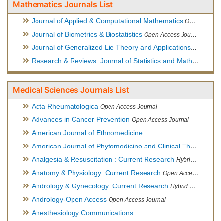
Mathematics Journals List
Journal of Applied & Computational Mathematics
Open Access Journal
Journal of Biometrics & Biostatistics
Open Access Journal
Journal of Generalized Lie Theory and Applications
Open Acce
Research & Reviews: Journal of Statistics and Mathematical Sciences
Medical Sciences Journals List
Acta Rheumatologica
Open Access Journal
Advances in Cancer Prevention
Open Access Journal
American Journal of Ethnomedicine
American Journal of Phytomedicine and Clinical Therapeutics
Analgesia & Resuscitation : Current Research
Hybrid Open Access Journal
Anatomy & Physiology: Current Research
Open Access Journal
Andrology & Gynecology: Current Research
Hybrid Open Access Journal
Andrology-Open Access
Open Access Journal
Anesthesiology Communications