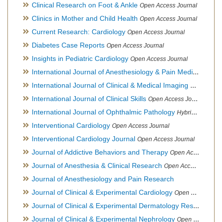
Clinical Research on Foot & Ankle
Open Access Journal
Clinics in Mother and Child Health
Open Access Journal
Current Research: Cardiology
Open Access Journal
Diabetes Case Reports
Open Access Journal
Insights in Pediatric Cardiology
Open Access Journal
International Journal of Anesthesiology & Pain Medicine
Open
International Journal of Clinical & Medical Imaging
Open Acces
International Journal of Clinical Skills
Open Access Journal
International Journal of Ophthalmic Pathology
Hybrid Open Access Journal
Interventional Cardiology
Open Access Journal
Interventional Cardiology Journal
Open Access Journal
Journal of Addictive Behaviors and Therapy
Open Access Journal
Journal of Anesthesia & Clinical Research
Open Access Journal
Journal of Anesthesiology and Pain Research
Journal of Clinical & Experimental Cardiology
Open Access Journal
Journal of Clinical & Experimental Dermatology Research
Op
Journal of Clinical & Experimental Nephrology
Open Access Journal