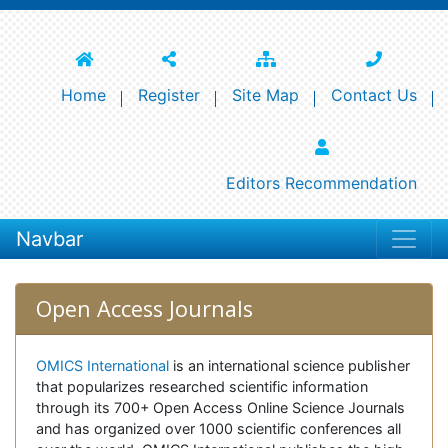
Home
Register
Site Map
Contact Us
Editors Recommendation
Navbar
Open Access Journals
OMICS International
is an international science publisher
that popularizes researched scientific information
through its 700+ Open Access Online Science Journals
and has organized over 1000 scientific conferences all