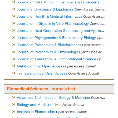
Journal of Data Mining in Genomics & Proteomics
Open Acces
Journal of Glycomics & Lipidomics
Open Access Journal
Journal of Health & Medical Informatics
Open Access Journal
Journal of In Silico & In Vitro Pharmacology
Open Access Journal
Journal of Next Generation Sequencing and Applications
Ope
Journal of Phylogenetics & Evolutionary Biology
Open Access Journal
Journal of Proteomics & Bioinformatics
Open Access Journal
Journal of Proteomics & Enzymology
Hybrid Open Access Journal
Journal of Theoretical & Computational Science
Open Access Journal
Metabolomics: Open Access
Open Access Journal
Transcriptomics: Open Access
Open Access Journal
Biomedical Sciences Journals List
Advanced Techniques in Biology & Medicine
Open Access Journal
Biology and Medicine
Open Access Journal
Insights in Biomedicine
Open Access Journal