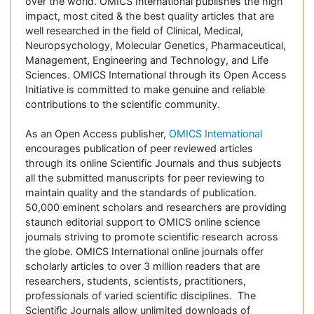
over the world. OMICS International publishes the high
impact, most cited & the best quality articles that are
well researched in the field of Clinical, Medical,
Neuropsychology, Molecular Genetics, Pharmaceutical,
Management, Engineering and Technology, and Life
Sciences. OMICS International through its Open Access
Initiative is committed to make genuine and reliable
contributions to the scientific community.
As an Open Access publisher,
OMICS International
encourages publication of peer reviewed articles
through its online Scientific Journals and thus subjects
all the submitted manuscripts for peer reviewing to
maintain quality and the standards of publication.
50,000 eminent scholars and researchers are providing
staunch editorial support to OMICS online science
journals striving to promote scientific research across
the globe. OMICS International online journals offer
scholarly articles to over 3 million readers that are
researchers, students, scientists, practitioners,
professionals of varied scientific disciplines. The
Scientific Journals allow unlimited downloads of