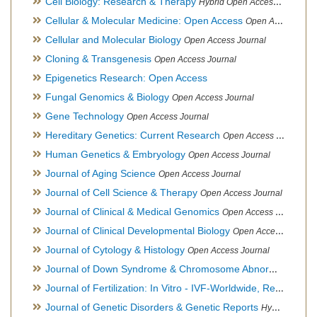
Cell Biology: Research & Therapy
Hybrid Open Access Journal
Cellular & Molecular Medicine: Open Access
Open Access Journal
Cellular and Molecular Biology
Open Access Journal
Cloning & Transgenesis
Open Access Journal
Epigenetics Research: Open Access
Fungal Genomics & Biology
Open Access Journal
Gene Technology
Open Access Journal
Hereditary Genetics: Current Research
Open Access Journal
Human Genetics & Embryology
Open Access Journal
Journal of Aging Science
Open Access Journal
Journal of Cell Science & Therapy
Open Access Journal
Journal of Clinical & Medical Genomics
Open Access Journal
Journal of Clinical Developmental Biology
Open Access Journal
Journal of Cytology & Histology
Open Access Journal
Journal of Down Syndrome & Chromosome Abnormalities
Op
Journal of Fertilization: In Vitro - IVF-Worldwide, Reproductive Medicine, Genetics & Stem Cell Biology
Journal of Genetic Disorders & Genetic Reports
Hybrid Open Access Journal