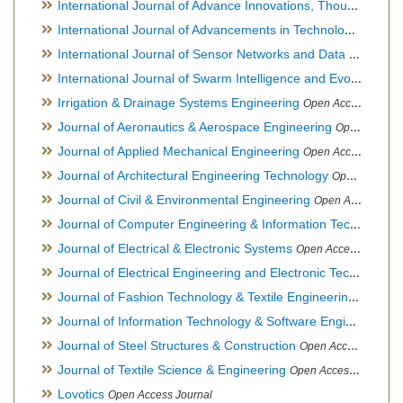
International Journal of Advance Innovations, Thoughts & Ideas
International Journal of Advancements in Technology
Open Ac
International Journal of Sensor Networks and Data Communications
International Journal of Swarm Intelligence and Evolutionary Computation
Irrigation & Drainage Systems Engineering
Open Access Journal
Journal of Aeronautics & Aerospace Engineering
Open Access Journal, Official Journal of Brazilian Association of Ultra lights
Journal of Applied Mechanical Engineering
Open Access Journal
Journal of Architectural Engineering Technology
Open Access Journal
Journal of Civil & Environmental Engineering
Open Access Journal
Journal of Computer Engineering & Information Technology
Journal of Electrical & Electronic Systems
Open Access Journal
Journal of Electrical Engineering and Electronic Technology
H
Journal of Fashion Technology & Textile Engineering
Hybrid O
Journal of Information Technology & Software Engineering
O
Journal of Steel Structures & Construction
Open Access Journal
Journal of Textile Science & Engineering
Open Access Journal
Lovotics
Open Access Journal