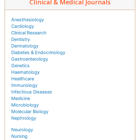
Clinical & Medical Journals
Anesthesiology
Cardiology
Clinical Research
Dentistry
Dermatology
Diabetes & Endocrinology
Gastroenterology
Genetics
Haematology
Healthcare
Immunology
Infectious Diseases
Medicine
Microbiology
Molecular Biology
Nephrology
Neurology
Nursing