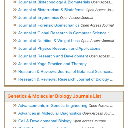
Journal of Biotechnology & Biomaterials
Open Access Journal, Official Journal of Semi-Conductor Society, Society for Applied Biotechnology
Journal of Bioterrorism & Biodefense
Open Access Journal
Journal of Ergonomics
Open Access Journal
Journal of Forensic Biomechanics
Open Access Journal
Journal of Global Research in Computer Science
Open Access Journal
Journal of Nutrition & Weight Loss
Open Access Journal
Journal of Physics Research and Applications
Journal of Research and Development
Open Access Journal
Journal of Yoga Practice and Therapy
Research & Reviews: Journal of Botanical Sciences
Open Acce
Research & Reviews: Research Journal of Biology
Open Acces
Genetics & Molecular Biology Journals List
Advancements in Genetic Engineering
Open Access Journal
Advances in Molecular Diagnostics
Open Access Journal
Cell & Developmental Biology
Open Access Journal