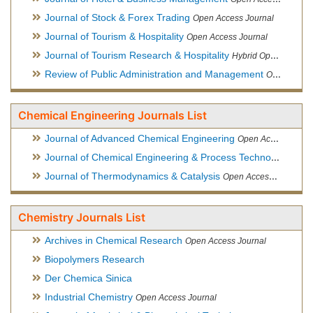
Journal of Stock & Forex Trading
Open Access Journal
Journal of Tourism & Hospitality
Open Access Journal
Journal of Tourism Research & Hospitality
Hybrid Open Access Journal
Review of Public Administration and Management
Open Access Journal
Chemical Engineering Journals List
Journal of Advanced Chemical Engineering
Open Access Journal
Journal of Chemical Engineering & Process Technology
Open
Journal of Thermodynamics & Catalysis
Open Access Journal
Chemistry Journals List
Archives in Chemical Research
Open Access Journal
Biopolymers Research
Der Chemica Sinica
Industrial Chemistry
Open Access Journal