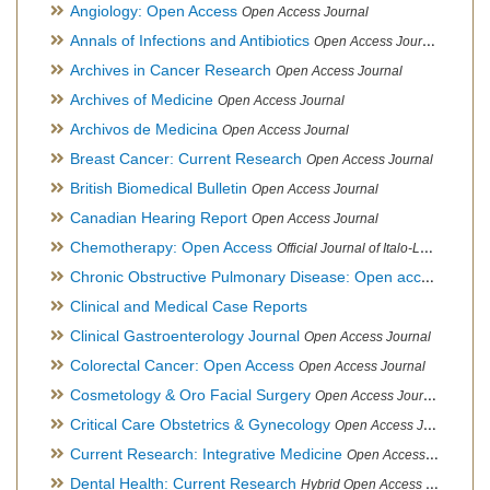
Angiology: Open Access
Open Access Journal
Annals of Infections and Antibiotics
Open Access Journal
Archives in Cancer Research
Open Access Journal
Archives of Medicine
Open Access Journal
Archivos de Medicina
Open Access Journal
Breast Cancer: Current Research
Open Access Journal
British Biomedical Bulletin
Open Access Journal
Canadian Hearing Report
Open Access Journal
Chemotherapy: Open Access
Official Journal of Italo-Latin American Society of Ethnomedicine
Chronic Obstructive Pulmonary Disease: Open access
Open A
Clinical and Medical Case Reports
Clinical Gastroenterology Journal
Open Access Journal
Colorectal Cancer: Open Access
Open Access Journal
Cosmetology & Oro Facial Surgery
Open Access Journal
Critical Care Obstetrics & Gynecology
Open Access Journal
Current Research: Integrative Medicine
Open Access Journal
Dental Health: Current Research
Hybrid Open Access Journal