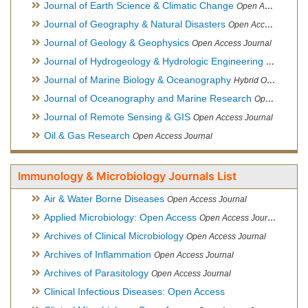
Journal of Earth Science & Climatic Change
Open Access Journal
Journal of Geography & Natural Disasters
Open Access Journal
Journal of Geology & Geophysics
Open Access Journal
Journal of Hydrogeology & Hydrologic Engineering
Hybrid Ope
Journal of Marine Biology & Oceanography
Hybrid Open Access
Journal of Oceanography and Marine Research
Open Access Journal
Journal of Remote Sensing & GIS
Open Access Journal
Oil & Gas Research
Open Access Journal
Immunology & Microbiology Journals List
Air & Water Borne Diseases
Open Access Journal
Applied Microbiology: Open Access
Open Access Journal
Archives of Clinical Microbiology
Open Access Journal
Archives of Inflammation
Open Access Journal
Archives of Parasitology
Open Access Journal
Clinical Infectious Diseases: Open Access