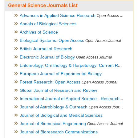
General Science Journals List
Advances in Applied Science Research
Open Access Journal
Annals of Biological Sciences
Archives of Science
Biological Systems: Open Access
Open Access Journal
British Journal of Research
Electronic Journal of Biology
Open Access Journal
Entomology, Ornithology & Herpetology: Current Research
O
European Journal of Experimental Biology
Forest Research: Open Access
Open Access Journal
Global Journal of Research and Review
International Journal of Applied Science - Research and Review
Journal of Astrobiology & Outreach
Open Access Journal
Journal of Biological and Medical Sciences
Journal of Biomusical Engineering
Open Access Journal
Journal of Bioresearch Communications