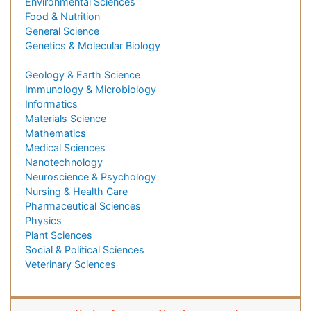
Environmental Sciences
Food & Nutrition
General Science
Genetics & Molecular Biology
Geology & Earth Science
Immunology & Microbiology
Informatics
Materials Science
Mathematics
Medical Sciences
Nanotechnology
Neuroscience & Psychology
Nursing & Health Care
Pharmaceutical Sciences
Physics
Plant Sciences
Social & Political Sciences
Veterinary Sciences