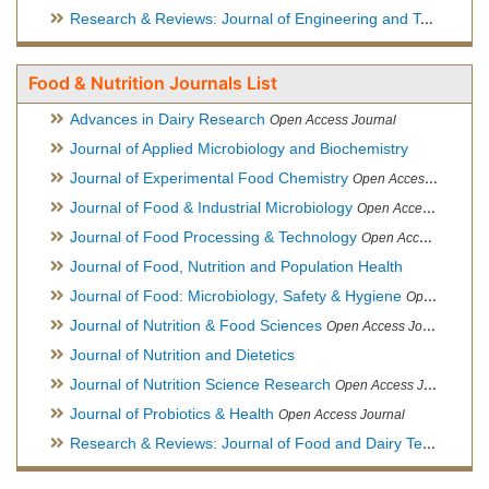
Research & Reviews: Journal of Engineering and Technology
Food & Nutrition Journals List
Advances in Dairy Research
Open Access Journal
Journal of Applied Microbiology and Biochemistry
Journal of Experimental Food Chemistry
Open Access Journal
Journal of Food & Industrial Microbiology
Open Access Journal
Journal of Food Processing & Technology
Open Access Journal
Journal of Food, Nutrition and Population Health
Journal of Food: Microbiology, Safety & Hygiene
Open Access Journal
Journal of Nutrition & Food Sciences
Open Access Journal
Journal of Nutrition and Dietetics
Journal of Nutrition Science Research
Open Access Journal
Journal of Probiotics & Health
Open Access Journal
Research & Reviews: Journal of Food and Dairy Technology