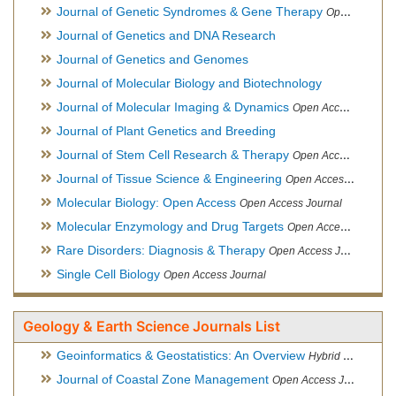
Journal of Genetic Syndromes & Gene Therapy
Open Access Journal, Official Journal of European Biotechnology Thematic Network Association
Journal of Genetics and DNA Research
Journal of Genetics and Genomes
Journal of Molecular Biology and Biotechnology
Journal of Molecular Imaging & Dynamics
Open Access Journal
Journal of Plant Genetics and Breeding
Journal of Stem Cell Research & Therapy
Open Access Journal
Journal of Tissue Science & Engineering
Open Access Journal
Molecular Biology: Open Access
Open Access Journal
Molecular Enzymology and Drug Targets
Open Access Journal
Rare Disorders: Diagnosis & Therapy
Open Access Journal
Single Cell Biology
Open Access Journal
Geology & Earth Science Journals List
Geoinformatics & Geostatistics: An Overview
Hybrid Open Access Journal
Journal of Coastal Zone Management
Open Access Journal