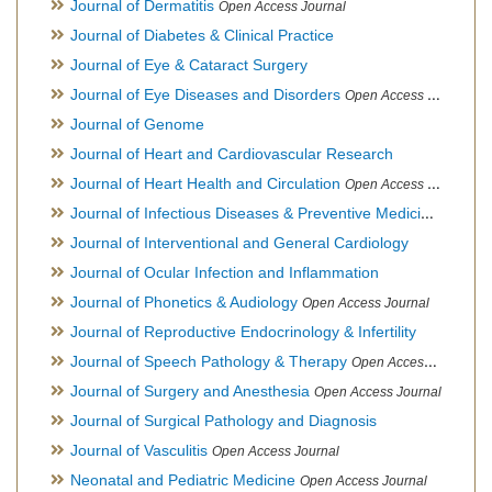
Journal of Dermatitis
Open Access Journal
Journal of Diabetes & Clinical Practice
Journal of Eye & Cataract Surgery
Journal of Eye Diseases and Disorders
Open Access Journal
Journal of Genome
Journal of Heart and Cardiovascular Research
Journal of Heart Health and Circulation
Open Access Journal
Journal of Infectious Diseases & Preventive Medicine
Open Ac
Journal of Interventional and General Cardiology
Journal of Ocular Infection and Inflammation
Journal of Phonetics & Audiology
Open Access Journal
Journal of Reproductive Endocrinology & Infertility
Journal of Speech Pathology & Therapy
Open Access Journal
Journal of Surgery and Anesthesia
Open Access Journal
Journal of Surgical Pathology and Diagnosis
Journal of Vasculitis
Open Access Journal
Neonatal and Pediatric Medicine
Open Access Journal