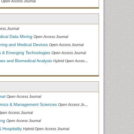
Open Access Journal
ess Journal
dical Data Mining
Open Access Journal
ering and Medical Devices
Open Access Journal
s & Emerging Technologies
Open Access Journal
ues and Biomedical Analysis
Hybrid Open Access Journal
nal
Open Access Journal
nomics & Management Sciences
Open Access Journal
Open Access Journal
ing
Open Access Journal
 Hospitality
Hybrid Open Access Journal