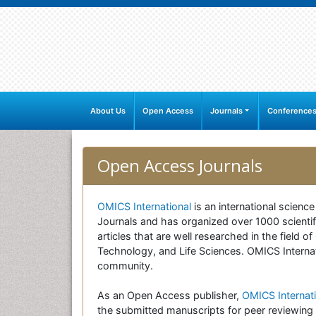
About Us
Open Access
Journals
Conference
Open Access Journals
OMICS International
is an international scienc
Journals and has organized over 1000 scientifi
articles that are well researched in the field
Technology, and Life Sciences. OMICS Internati
community.
As an Open Access publisher,
OMICS Internati
the submitted manuscripts for peer reviewing 