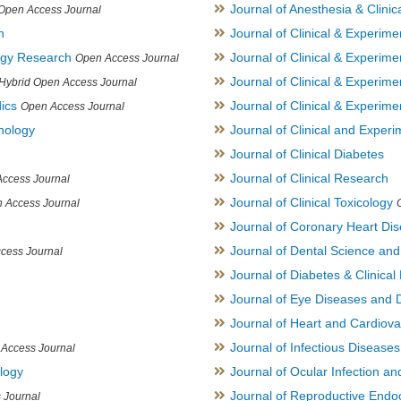
Journal of Anesthesia & Clini
Open Access Journal
h
Journal of Clinical & Experime
logy Research
Journal of Clinical & Experim
Open Access Journal
Journal of Clinical & Experim
Hybrid Open Access Journal
ics
Journal of Clinical & Experime
Open Access Journal
inology
Journal of Clinical and Experi
Journal of Clinical Diabetes
Journal of Clinical Research
ccess Journal
Journal of Clinical Toxicology
 Access Journal
Journal of Coronary Heart Di
Journal of Dental Science an
cess Journal
Journal of Diabetes & Clinical 
Journal of Eye Diseases and 
Journal of Heart and Cardiov
Journal of Infectious Disease
Access Journal
ology
Journal of Ocular Infection a
Journal of Reproductive Endocr
 Journal