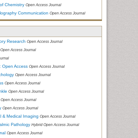
of Chemistry
Open Access Journal
allography Communication
Open Access Journal
tory Research
Open Access Journal
Open Access Journal
urnal
: Open Access
Open Access Journal
chology
Open Access Journal
ss
Open Access Journal
nkle
Open Access Journal
Open Access Journal
y
Open Access Journal
cal & Medical Imaging
Open Access Journal
halmic Pathology
Hybrid Open Access Journal
nal
Open Access Journal