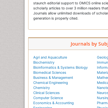
staunch editorial support to OMICS online scie
scholarly articles to over 3 million readers tha
Journals allow unlimited downloads of scholar
generation is properly cited.
Journals by Sub
Agri and Aquaculture
Geolog
Biochemistry
Immuno
Bioinformatics & Systems Biology
Inform
Biomedical Sciences
Materi
Business & Management
Mathe
Chemical Engineering
Medica
Chemistry
Nanot
Clinical Sciences
Neuros
Computer Science
Nursin
Economics & Accounting
Pharma
Engineering
Physic