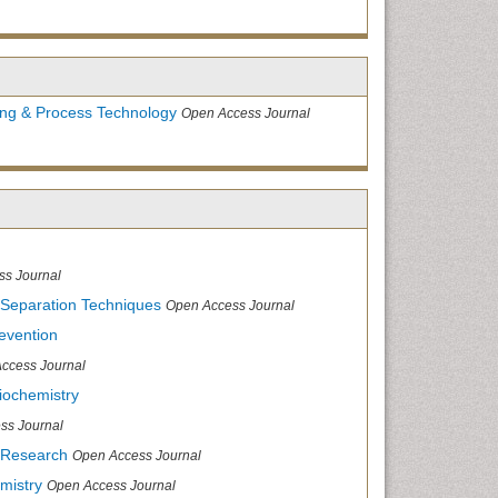
ing & Process Technology
Open Access Journal
ss Journal
 Separation Techniques
Open Access Journal
evention
ccess Journal
iochemistry
ss Journal
 Research
Open Access Journal
mistry
Open Access Journal