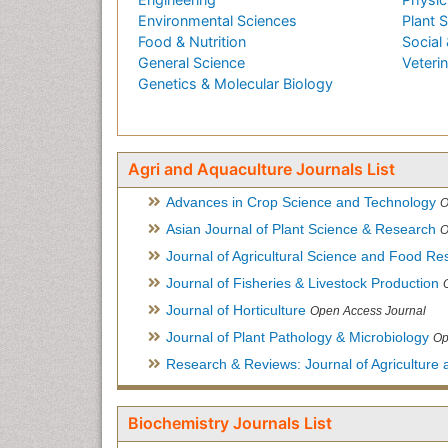
Environmental Sciences
Plant 
Food & Nutrition
Social 
General Science
Veteri
Genetics & Molecular Biology
Agri and Aquaculture Journals List
Advances in Crop Science and Technology
O
Asian Journal of Plant Science & Research
O
Journal of Agricultural Science and Food Re
Journal of Fisheries & Livestock Production
Journal of Horticulture
Open Access Journal
Journal of Plant Pathology & Microbiology
Op
Research & Reviews: Journal of Agriculture 
Biochemistry Journals List