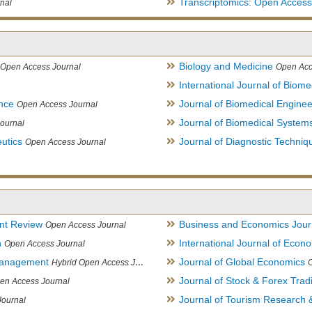
Transcriptomics: Open Access
nal
Biology and Medicine
Open Access Journal
Open Acc
International Journal of Biome
ence
Journal of Biomedical Engine
Open Access Journal
Journal of Biomedical System
ournal
utics
Journal of Diagnostic Techniq
Open Access Journal
nt Review
Business and Economics Jour
Open Access Journal
h
International Journal of Eco
Open Access Journal
Management
Journal of Global Economics
Hybrid Open Access Journal
Journal of Stock & Forex Trad
en Access Journal
Journal of Tourism Research &
Journal