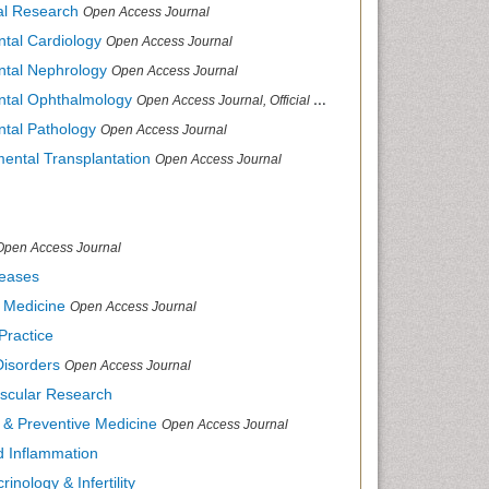
cal Research
Open Access Journal
ntal Cardiology
Open Access Journal
ental Nephrology
Open Access Journal
ental Ophthalmology
Open Access Journal, Official Journal of Afro-Asian Council of Ophthalmology
ntal Pathology
Open Access Journal
mental Transplantation
Open Access Journal
Open Access Journal
seases
d Medicine
Open Access Journal
Practice
Disorders
Open Access Journal
ascular Research
s & Preventive Medicine
Open Access Journal
nd Inflammation
inology & Infertility