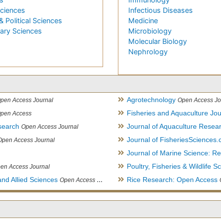
Sciences
Infectious Diseases
& Political Sciences
Medicine
nary Sciences
Microbiology
Molecular Biology
Nephrology
Agrotechnology
pen Access Journal
Open Access Jo
Fisheries and Aquaculture Jou
pen Access
search
Journal of Aquaculture Rese
Open Access Journal
Journal of FisheriesSciences
Open Access Journal
Journal of Marine Science: 
Poultry, Fisheries & Wildlife S
en Access Journal
and Allied Sciences
Rice Research: Open Access
Open Access Journal