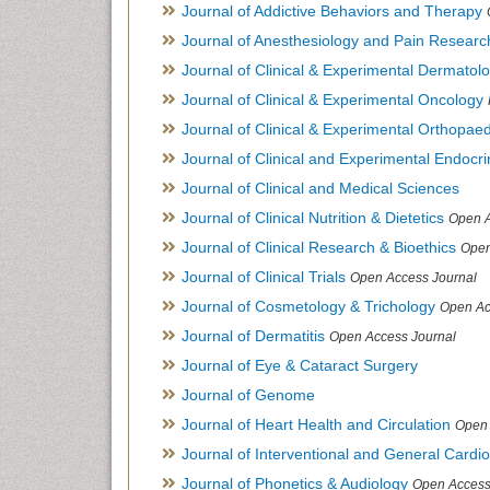
Journal of Addictive Behaviors and Therapy
Journal of Anesthesiology and Pain Researc
Journal of Clinical & Experimental Dermato
Journal of Clinical & Experimental Oncology
Journal of Clinical & Experimental Orthopaed
Journal of Clinical and Experimental Endocr
Journal of Clinical and Medical Sciences
Journal of Clinical Nutrition & Dietetics
Open A
Journal of Clinical Research & Bioethics
Open
Journal of Clinical Trials
Open Access Journal
Journal of Cosmetology & Trichology
Open Ac
Journal of Dermatitis
Open Access Journal
Journal of Eye & Cataract Surgery
Journal of Genome
Journal of Heart Health and Circulation
Open 
Journal of Interventional and General Cardi
Journal of Phonetics & Audiology
Open Access