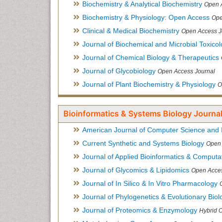
Biochemistry & Analytical Biochemistry
Open 
Biochemistry & Physiology: Open Access
Ope
Clinical & Medical Biochemistry
Open Access J
Journal of Biochemical and Microbial Toxico
Journal of Chemical Biology & Therapeutics
Journal of Glycobiology
Open Access Journal
Journal of Plant Biochemistry & Physiology
O
Bioinformatics & Systems Biology Journal
American Journal of Computer Science and 
Current Synthetic and Systems Biology
Open 
Journal of Applied Bioinformatics & Computat
Journal of Glycomics & Lipidomics
Open Acces
Journal of In Silico & In Vitro Pharmacology
Journal of Phylogenetics & Evolutionary Biol
Journal of Proteomics & Enzymology
Hybrid 