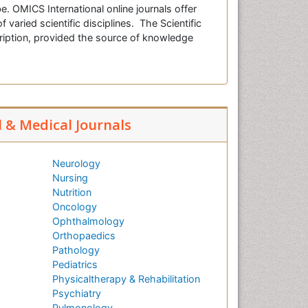
e. OMICS International online journals offer
f varied scientific disciplines. The Scientific
cription, provided the source of knowledge
l & Medical Journals
Neurology
Nursing
Nutrition
Oncology
Ophthalmology
Orthopaedics
Pathology
Pediatrics
Physicaltherapy & Rehabilitation
Psychiatry
Pulmonology