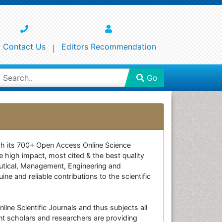
Contact Us
Editors Recommendation
Go
ough its 700+ Open Access Online Science
e high impact, most cited & the best quality
ceutical, Management, Engineering and
e and reliable contributions to the scientific
line Scientific Journals and thus subjects all
nt scholars and researchers are providing