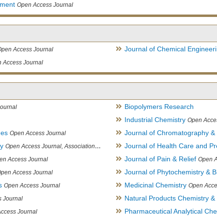
ement
Open Access Journal
Journal of Chemical Engineer
Open Access Journal
 Access Journal
Biopolymers Research
ournal
Industrial Chemistry
Open Acce
ues
Journal of Chromatography &
Open Access Journal
ry
Journal of Health Care and Pr
Open Access Journal, Association of Environmental Analytical Chemistry of India
Journal of Pain & Relief
en Access Journal
Open A
Journal of Phytochemistry & B
pen Access Journal
s
Medicinal Chemistry
Open Access Journal
Open Acce
Natural Products Chemistry &
 Journal
Pharmaceutical Analytical Che
ccess Journal