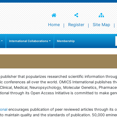
Home
Register
Site Map
s
International Collaborations
Membership
e publisher that popularizes researched scientific information thr
c conferences all over the world. OMICS International publishes th
 of Clinical, Medical, Neuropsychology, Molecular Genetics, Pharma
onal through its Open Access Initiative is committed to make genuin
onal
encourages publication of peer reviewed articles through its on
to maintain quality and the standards of publication. 50,000 emine