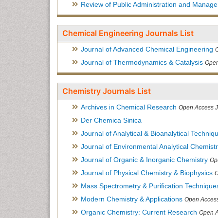
Review of Public Administration and Manag
Chemical Engineering Journals List
Journal of Advanced Chemical Engineering
Journal of Thermodynamics & Catalysis
Open
Chemistry Journals List
Archives in Chemical Research
Open Access J
Der Chemica Sinica
Journal of Analytical & Bioanalytical Techniq
Journal of Environmental Analytical Chemist
Journal of Organic & Inorganic Chemistry
Op
Journal of Physical Chemistry & Biophysics
O
Mass Spectrometry & Purification Technique
Modern Chemistry & Applications
Open Access
Organic Chemistry: Current Research
Open A