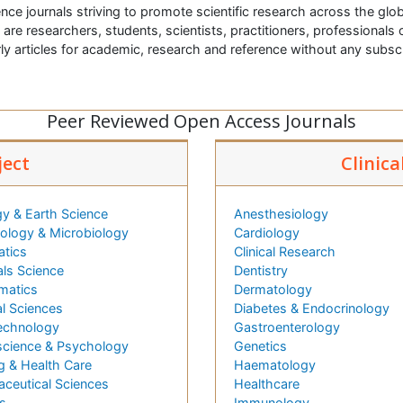
nce journals striving to promote scientific research across the glob
t are researchers, students, scientists, practitioners, professionals o
ly articles for academic, research and reference without any subs
Peer Reviewed Open Access Journals
ject
Clinica
y & Earth Science
Anesthesiology
logy & Microbiology
Cardiology
atics
Clinical Research
als Science
Dentistry
matics
Dermatology
l Sciences
Diabetes & Endocrinology
echnology
Gastroenterology
cience & Psychology
Genetics
g & Health Care
Haematology
ceutical Sciences
Healthcare
s
Immunology