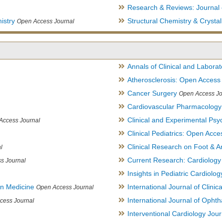
Research & Reviews: Journal 
istry
Structural Chemistry & Cryst
Open Access Journal
Annals of Clinical and Labora
Atherosclerosis: Open Access
Cancer Surgery
Open Access Jo
Cardiovascular Pharmacology
Clinical and Experimental Psy
Access Journal
Clinical Pediatrics: Open Acce
Clinical Research on Foot & A
l
Current Research: Cardiology
s Journal
Insights in Pediatric Cardiolog
in Medicine
International Journal of Clini
Open Access Journal
International Journal of Opht
cess Journal
Interventional Cardiology Jour