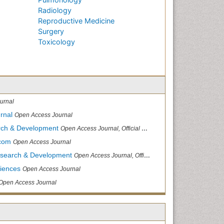
Radiology
Reproductive Medicine
Surgery
Toxicology
urnal
rnal
Open Access Journal
arch & Development
Open Access Journal, Official Journal of Reef Ball Foundation
.com
Open Access Journal
Research & Development
Open Access Journal, Official Journal of Reef Ball Foundation
ciences
Open Access Journal
Open Access Journal