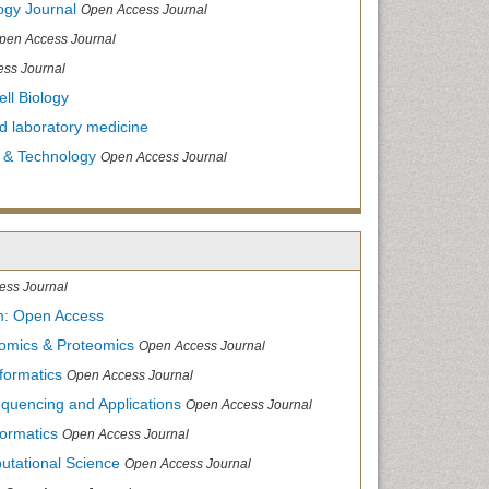
ogy Journal
Open Access Journal
pen Access Journal
ss Journal
ll Biology
and laboratory medicine
 & Technology
Open Access Journal
ess Journal
m: Open Access
nomics & Proteomics
Open Access Journal
formatics
Open Access Journal
equencing and Applications
Open Access Journal
formatics
Open Access Journal
utational Science
Open Access Journal