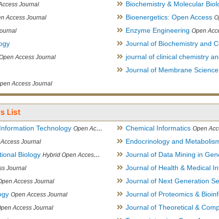
Biochemistry & Molecular Biol
Access Journal
Bioenergetics: Open Access
n Access Journal
O
Enzyme Engineering
ournal
Open Acce
logy
Journal of Biochemistry and Ce
journal of clinical chemistry 
Open Access Journal
Journal of Membrane Science
pen Access Journal
s List
Information Technology
Chemical Informatics
Open Access Journal
Open Acc
Endocrinology and Metabolis
Access Journal
ional Biology
Journal of Data Mining in Ge
Hybrid Open Access Journal
Journal of Health & Medical In
s Journal
Journal of Next Generation S
Open Access Journal
ogy
Journal of Proteomics & Bioin
Open Access Journal
Journal of Theoretical & Comp
Open Access Journal