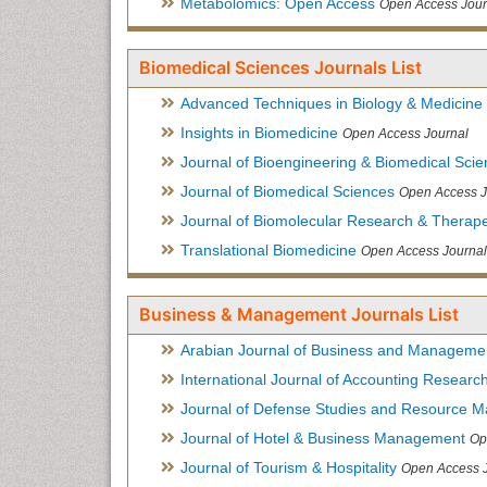
Metabolomics: Open Access
Open Access Jour
Biomedical Sciences Journals List
Advanced Techniques in Biology & Medicine
Insights in Biomedicine
Open Access Journal
Journal of Bioengineering & Biomedical Sci
Journal of Biomedical Sciences
Open Access J
Journal of Biomolecular Research & Therape
Translational Biomedicine
Open Access Journal
Business & Management Journals List
Arabian Journal of Business and Manageme
International Journal of Accounting Researc
Journal of Defense Studies and Resource 
Journal of Hotel & Business Management
Op
Journal of Tourism & Hospitality
Open Access 