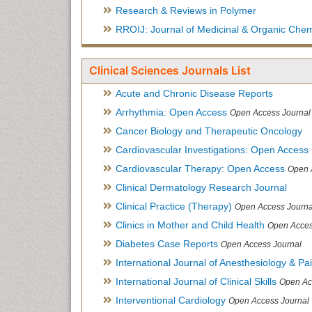
Research & Reviews in Polymer
RROIJ: Journal of Medicinal & Organic Chem
Clinical Sciences Journals List
Acute and Chronic Disease Reports
Arrhythmia: Open Access
Open Access Journal
Cancer Biology and Therapeutic Oncology
Cardiovascular Investigations: Open Access
Cardiovascular Therapy: Open Access
Open 
Clinical Dermatology Research Journal
Clinical Practice (Therapy)
Open Access Journa
Clinics in Mother and Child Health
Open Acces
Diabetes Case Reports
Open Access Journal
International Journal of Anesthesiology & Pa
International Journal of Clinical Skills
Open Ac
Interventional Cardiology
Open Access Journal