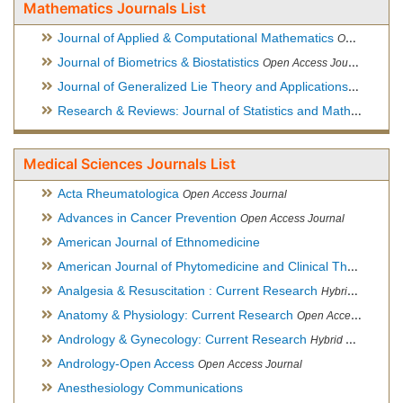
Mathematics Journals List
Journal of Applied & Computational Mathematics
Open Access Journal
Journal of Biometrics & Biostatistics
Open Access Journal
Journal of Generalized Lie Theory and Applications
Open Acce
Research & Reviews: Journal of Statistics and Mathematical Sciences
Medical Sciences Journals List
Acta Rheumatologica
Open Access Journal
Advances in Cancer Prevention
Open Access Journal
American Journal of Ethnomedicine
American Journal of Phytomedicine and Clinical Therapeutics
Analgesia & Resuscitation : Current Research
Hybrid Open Access Journal
Anatomy & Physiology: Current Research
Open Access Journal
Andrology & Gynecology: Current Research
Hybrid Open Access Journal
Andrology-Open Access
Open Access Journal
Anesthesiology Communications