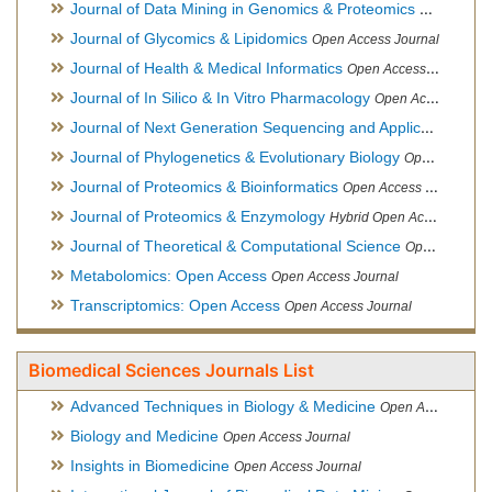
Journal of Data Mining in Genomics & Proteomics
Open Acces
Journal of Glycomics & Lipidomics
Open Access Journal
Journal of Health & Medical Informatics
Open Access Journal
Journal of In Silico & In Vitro Pharmacology
Open Access Journal
Journal of Next Generation Sequencing and Applications
Ope
Journal of Phylogenetics & Evolutionary Biology
Open Access Journal
Journal of Proteomics & Bioinformatics
Open Access Journal
Journal of Proteomics & Enzymology
Hybrid Open Access Journal
Journal of Theoretical & Computational Science
Open Access Journal
Metabolomics: Open Access
Open Access Journal
Transcriptomics: Open Access
Open Access Journal
Biomedical Sciences Journals List
Advanced Techniques in Biology & Medicine
Open Access Journal
Biology and Medicine
Open Access Journal
Insights in Biomedicine
Open Access Journal