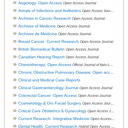
Angiology: Open Access
Open Access Journal
Annals of Infections and Antibiotics
Open Access Journal
Archives in Cancer Research
Open Access Journal
Archives of Medicine
Open Access Journal
Archivos de Medicina
Open Access Journal
Breast Cancer: Current Research
Open Access Journal
British Biomedical Bulletin
Open Access Journal
Canadian Hearing Report
Open Access Journal
Chemotherapy: Open Access
Official Journal of Italo-Latin American Society of Ethnomedicine
Chronic Obstructive Pulmonary Disease: Open access
Open A
Clinical and Medical Case Reports
Clinical Gastroenterology Journal
Open Access Journal
Colorectal Cancer: Open Access
Open Access Journal
Cosmetology & Oro Facial Surgery
Open Access Journal
Critical Care Obstetrics & Gynecology
Open Access Journal
Current Research: Integrative Medicine
Open Access Journal
Dental Health: Current Research
Hybrid Open Access Journal