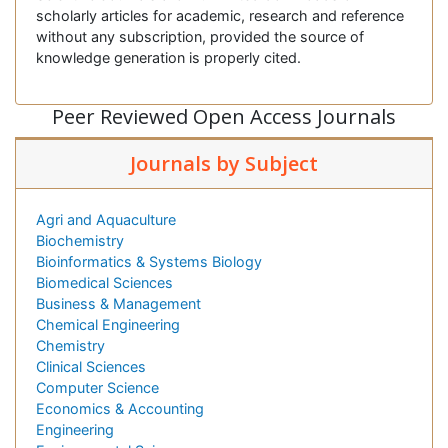
scholarly articles for academic, research and reference
without any subscription, provided the source of
knowledge generation is properly cited.
Peer Reviewed Open Access Journals
Journals by Subject
Agri and Aquaculture
Biochemistry
Bioinformatics & Systems Biology
Biomedical Sciences
Business & Management
Chemical Engineering
Chemistry
Clinical Sciences
Computer Science
Economics & Accounting
Engineering