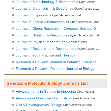
Journal of Biotechnology & Biomaterials
Open Access Journal, Official Journal of Semi-Conductor Society, Society for Applied Biotechnology
Journal of Bioterrorism & Biodefense
Open Access Journal
Journal of Ergonomics
Open Access Journal
Journal of Forensic Biomechanics
Open Access Journal
Journal of Global Research in Computer Science
Open Access Journal
Journal of Nutrition & Weight Loss
Open Access Journal
Journal of Physics Research and Applications
Journal of Research and Development
Open Access Journal
Journal of Yoga Practice and Therapy
Research & Reviews: Journal of Botanical Sciences
Open Acce
Research & Reviews: Research Journal of Biology
Open Acces
Genetics & Molecular Biology Journals List
Advancements in Genetic Engineering
Open Access Journal
Advances in Molecular Diagnostics
Open Access Journal
Cell & Developmental Biology
Open Access Journal