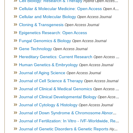
Cell Biology: Research & Therapy
Hybrid Open Access Journal
Cellular & Molecular Medicine: Open Access
Open Access Journal
Cellular and Molecular Biology
Open Access Journal
Cloning & Transgenesis
Open Access Journal
Epigenetics Research: Open Access
Fungal Genomics & Biology
Open Access Journal
Gene Technology
Open Access Journal
Hereditary Genetics: Current Research
Open Access Journal
Human Genetics & Embryology
Open Access Journal
Journal of Aging Science
Open Access Journal
Journal of Cell Science & Therapy
Open Access Journal
Journal of Clinical & Medical Genomics
Open Access Journal
Journal of Clinical Developmental Biology
Open Access Journal
Journal of Cytology & Histology
Open Access Journal
Journal of Down Syndrome & Chromosome Abnormalities
Op
Journal of Fertilization: In Vitro - IVF-Worldwide, Reproductive Medicine, Genetics & Stem Cell Biology
Journal of Genetic Disorders & Genetic Reports
Hybrid Open Access Journal