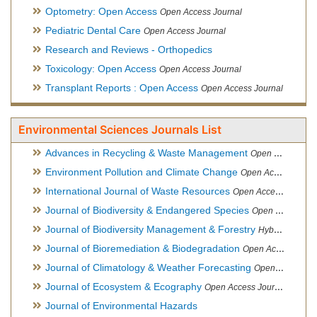
Optometry: Open Access
Open Access Journal
Pediatric Dental Care
Open Access Journal
Research and Reviews - Orthopedics
Toxicology: Open Access
Open Access Journal
Transplant Reports : Open Access
Open Access Journal
Environmental Sciences Journals List
Advances in Recycling & Waste Management
Open Access Journal
Environment Pollution and Climate Change
Open Access Journal
International Journal of Waste Resources
Open Access Journal
Journal of Biodiversity & Endangered Species
Open Access Journal
Journal of Biodiversity Management & Forestry
Hybrid Open Access Journal
Journal of Bioremediation & Biodegradation
Open Access Journal
Journal of Climatology & Weather Forecasting
Open Access Journal
Journal of Ecosystem & Ecography
Open Access Journal
Journal of Environmental Hazards