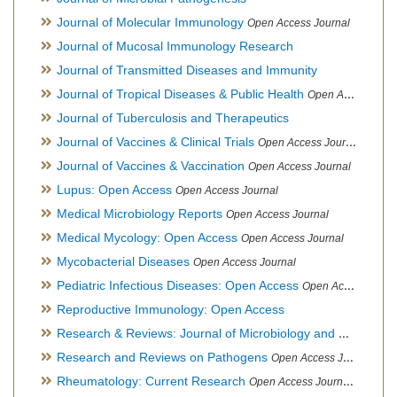
Journal of Molecular Immunology
Open Access Journal
Journal of Mucosal Immunology Research
Journal of Transmitted Diseases and Immunity
Journal of Tropical Diseases & Public Health
Open Access Journal
Journal of Tuberculosis and Therapeutics
Journal of Vaccines & Clinical Trials
Open Access Journal
Journal of Vaccines & Vaccination
Open Access Journal
Lupus: Open Access
Open Access Journal
Medical Microbiology Reports
Open Access Journal
Medical Mycology: Open Access
Open Access Journal
Mycobacterial Diseases
Open Access Journal
Pediatric Infectious Diseases: Open Access
Open Access Journal
Reproductive Immunology: Open Access
Research & Reviews: Journal of Microbiology and Biotechnology
Research and Reviews on Pathogens
Open Access Journal
Rheumatology: Current Research
Open Access Journal, Official Journal of Taiwan Rheumatology Association