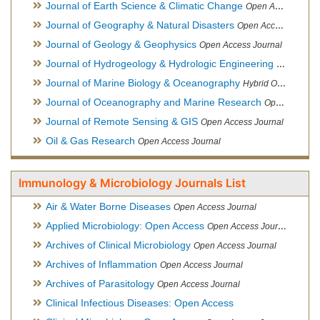
Journal of Earth Science & Climatic Change
Open Access Journal
Journal of Geography & Natural Disasters
Open Access Journal
Journal of Geology & Geophysics
Open Access Journal
Journal of Hydrogeology & Hydrologic Engineering
Hybrid Ope
Journal of Marine Biology & Oceanography
Hybrid Open Access
Journal of Oceanography and Marine Research
Open Access Journal
Journal of Remote Sensing & GIS
Open Access Journal
Oil & Gas Research
Open Access Journal
Immunology & Microbiology Journals List
Air & Water Borne Diseases
Open Access Journal
Applied Microbiology: Open Access
Open Access Journal
Archives of Clinical Microbiology
Open Access Journal
Archives of Inflammation
Open Access Journal
Archives of Parasitology
Open Access Journal
Clinical Infectious Diseases: Open Access