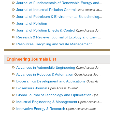
Journal of Fundamentals of Renewable Energy and Applications
Journal of Industrial Pollution Control
Open Access Journal
Journal of Petroleum & Environmental Biotechnology
Open Ac
Journal of Pollution
Journal of Pollution Effects & Control
Open Access Journal
Research & Reviews: Journal of Ecology and Environmental Sciences
Resources, Recycling and Waste Management
Engineering Journals List
Advances in Automobile Engineering
Open Access Journal
Advances in Robotics & Automation
Open Access Journal
Bioceramics Development and Applications
Open Access Journal, Official Journal of International Society for Ceramics in Medicine
Biosensors Journal
Open Access Journal
Global Journal of Technology and Optimization
Open Access Journal
Industrial Engineering & Management
Open Access Journal
Innovative Energy & Research
Open Access Journal