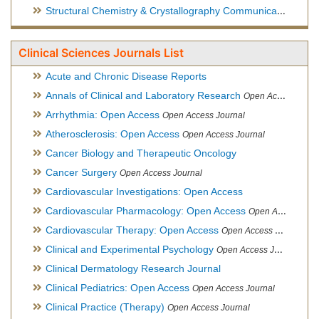
Structural Chemistry & Crystallography Communication
Open 
Clinical Sciences Journals List
Acute and Chronic Disease Reports
Annals of Clinical and Laboratory Research
Open Access Journal
Arrhythmia: Open Access
Open Access Journal
Atherosclerosis: Open Access
Open Access Journal
Cancer Biology and Therapeutic Oncology
Cancer Surgery
Open Access Journal
Cardiovascular Investigations: Open Access
Cardiovascular Pharmacology: Open Access
Open Access Journal
Cardiovascular Therapy: Open Access
Open Access Journal
Clinical and Experimental Psychology
Open Access Journal
Clinical Dermatology Research Journal
Clinical Pediatrics: Open Access
Open Access Journal
Clinical Practice (Therapy)
Open Access Journal