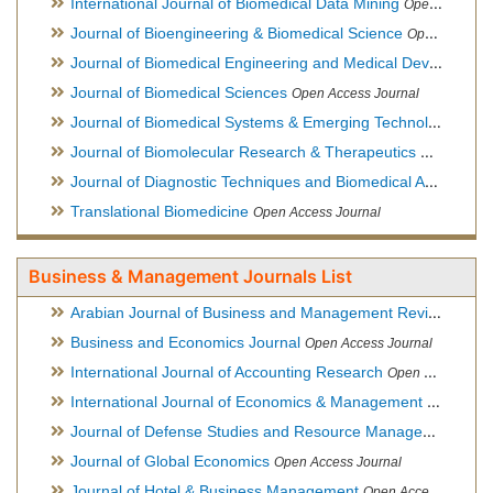
International Journal of Biomedical Data Mining
Open Access Journal
Journal of Bioengineering & Biomedical Science
Open Access Journal
Journal of Biomedical Engineering and Medical Devices
Open
Journal of Biomedical Sciences
Open Access Journal
Journal of Biomedical Systems & Emerging Technologies
Ope
Journal of Biomolecular Research & Therapeutics
Open Acces
Journal of Diagnostic Techniques and Biomedical Analysis
Hy
Translational Biomedicine
Open Access Journal
Business & Management Journals List
Arabian Journal of Business and Management Review
Open A
Business and Economics Journal
Open Access Journal
International Journal of Accounting Research
Open Access Journal
International Journal of Economics & Management Sciences
Journal of Defense Studies and Resource Management
Hybr
Journal of Global Economics
Open Access Journal
Journal of Hotel & Business Management
Open Access Journal