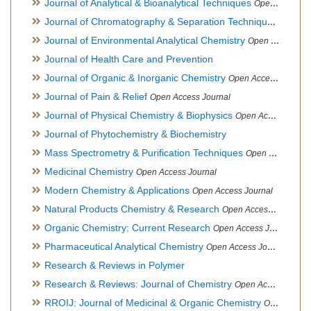
Journal of Analytical & Bioanalytical Techniques
Open Access Journal
Journal of Chromatography & Separation Techniques
Open Ac
Journal of Environmental Analytical Chemistry
Open Access Journal, Association of Environmental Analytical Chemistry of India
Journal of Health Care and Prevention
Journal of Organic & Inorganic Chemistry
Open Access Journal
Journal of Pain & Relief
Open Access Journal
Journal of Physical Chemistry & Biophysics
Open Access Journal
Journal of Phytochemistry & Biochemistry
Mass Spectrometry & Purification Techniques
Open Access Journal
Medicinal Chemistry
Open Access Journal
Modern Chemistry & Applications
Open Access Journal
Natural Products Chemistry & Research
Open Access Journal
Organic Chemistry: Current Research
Open Access Journal
Pharmaceutical Analytical Chemistry
Open Access Journal
Research & Reviews in Polymer
Research & Reviews: Journal of Chemistry
Open Access Journal
RROIJ: Journal of Medicinal & Organic Chemistry
Open Access Journal