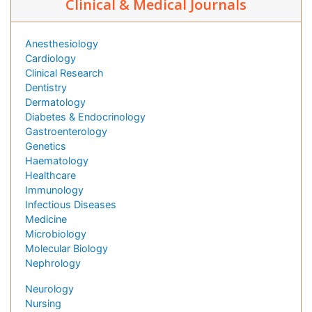
Clinical & Medical Journals
Anesthesiology
Cardiology
Clinical Research
Dentistry
Dermatology
Diabetes & Endocrinology
Gastroenterology
Genetics
Haematology
Healthcare
Immunology
Infectious Diseases
Medicine
Microbiology
Molecular Biology
Nephrology
Neurology
Nursing