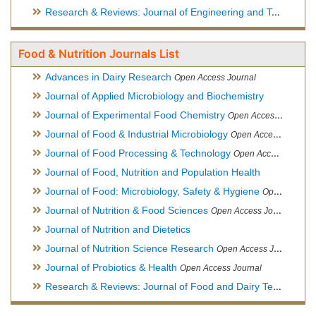
Research & Reviews: Journal of Engineering and Technology
Food & Nutrition Journals List
Advances in Dairy Research
Open Access Journal
Journal of Applied Microbiology and Biochemistry
Journal of Experimental Food Chemistry
Open Access Journal
Journal of Food & Industrial Microbiology
Open Access Journal
Journal of Food Processing & Technology
Open Access Journal
Journal of Food, Nutrition and Population Health
Journal of Food: Microbiology, Safety & Hygiene
Open Access Journal
Journal of Nutrition & Food Sciences
Open Access Journal
Journal of Nutrition and Dietetics
Journal of Nutrition Science Research
Open Access Journal
Journal of Probiotics & Health
Open Access Journal
Research & Reviews: Journal of Food and Dairy Technology