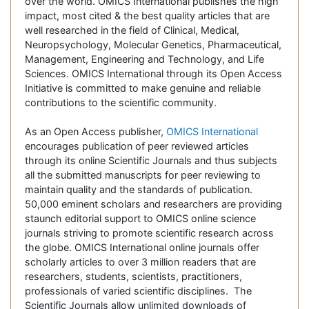
over the world. OMICS International publishes the high
impact, most cited & the best quality articles that are
well researched in the field of Clinical, Medical,
Neuropsychology, Molecular Genetics, Pharmaceutical,
Management, Engineering and Technology, and Life
Sciences. OMICS International through its Open Access
Initiative is committed to make genuine and reliable
contributions to the scientific community.
As an Open Access publisher,
OMICS International
encourages publication of peer reviewed articles
through its online Scientific Journals and thus subjects
all the submitted manuscripts for peer reviewing to
maintain quality and the standards of publication.
50,000 eminent scholars and researchers are providing
staunch editorial support to OMICS online science
journals striving to promote scientific research across
the globe. OMICS International online journals offer
scholarly articles to over 3 million readers that are
researchers, students, scientists, practitioners,
professionals of varied scientific disciplines. The
Scientific Journals allow unlimited downloads of