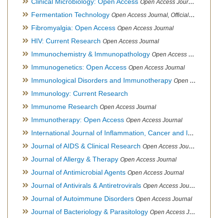
Clinical Microbiology: Open Access
Open Access Journal
Fermentation Technology
Open Access Journal, Official Journal of Italo-Latin American Society of Ethnomedicine
Fibromyalgia: Open Access
Open Access Journal
HIV: Current Research
Open Access Journal
Immunochemistry & Immunopathology
Open Access Journal
Immunogenetics: Open Access
Open Access Journal
Immunological Disorders and Immunotherapy
Open Access Journal
Immunology: Current Research
Immunome Research
Open Access Journal
Immunotherapy: Open Access
Open Access Journal
International Journal of Inflammation, Cancer and Integrative Therapy
Journal of AIDS & Clinical Research
Open Access Journal
Journal of Allergy & Therapy
Open Access Journal
Journal of Antimicrobial Agents
Open Access Journal
Journal of Antivirals & Antiretrovirals
Open Access Journal
Journal of Autoimmune Disorders
Open Access Journal
Journal of Bacteriology & Parasitology
Open Access Journal