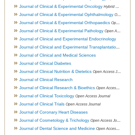
Journal of Clinical & Experimental Oncology
Hybrid Open Access Journal
Journal of Clinical & Experimental Ophthalmology
Open Access Journal, Official Journal of Afro-Asian Council of Ophthalmology
Journal of Clinical & Experimental Orthopaedics
Open Access Journal
Journal of Clinical & Experimental Pathology
Open Access Journal
Journal of Clinical and Experimental Endocrinology
Journal of Clinical and Experimental Transplantation
Open Acc
Journal of Clinical and Medical Sciences
Journal of Clinical Diabetes
Journal of Clinical Nutrition & Dietetics
Open Access Journal
Journal of Clinical Research
Journal of Clinical Research & Bioethics
Open Access Journal
Journal of Clinical Toxicology
Open Access Journal
Journal of Clinical Trials
Open Access Journal
Journal of Coronary Heart Diseases
Journal of Cosmetology & Trichology
Open Access Journal
Journal of Dental Science and Medicine
Open Access Journal