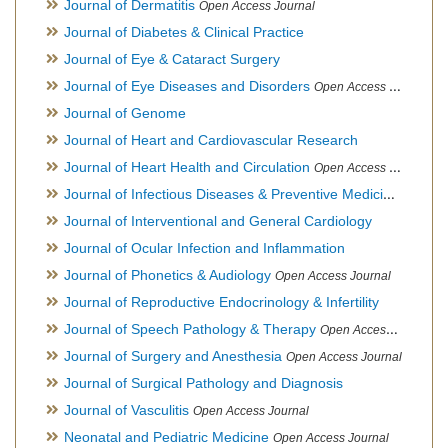
Journal of Dermatitis
Open Access Journal
Journal of Diabetes & Clinical Practice
Journal of Eye & Cataract Surgery
Journal of Eye Diseases and Disorders
Open Access Journal
Journal of Genome
Journal of Heart and Cardiovascular Research
Journal of Heart Health and Circulation
Open Access Journal
Journal of Infectious Diseases & Preventive Medicine
Open Ac
Journal of Interventional and General Cardiology
Journal of Ocular Infection and Inflammation
Journal of Phonetics & Audiology
Open Access Journal
Journal of Reproductive Endocrinology & Infertility
Journal of Speech Pathology & Therapy
Open Access Journal
Journal of Surgery and Anesthesia
Open Access Journal
Journal of Surgical Pathology and Diagnosis
Journal of Vasculitis
Open Access Journal
Neonatal and Pediatric Medicine
Open Access Journal