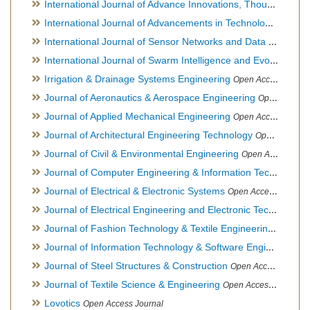
International Journal of Advance Innovations, Thoughts & Ideas
International Journal of Advancements in Technology
Open Ac
International Journal of Sensor Networks and Data Communications
International Journal of Swarm Intelligence and Evolutionary Computation
Irrigation & Drainage Systems Engineering
Open Access Journal
Journal of Aeronautics & Aerospace Engineering
Open Access Journal, Official Journal of Brazilian Association of Ultra lights
Journal of Applied Mechanical Engineering
Open Access Journal
Journal of Architectural Engineering Technology
Open Access Journal
Journal of Civil & Environmental Engineering
Open Access Journal
Journal of Computer Engineering & Information Technology
Journal of Electrical & Electronic Systems
Open Access Journal
Journal of Electrical Engineering and Electronic Technology
H
Journal of Fashion Technology & Textile Engineering
Hybrid O
Journal of Information Technology & Software Engineering
O
Journal of Steel Structures & Construction
Open Access Journal
Journal of Textile Science & Engineering
Open Access Journal
Lovotics
Open Access Journal