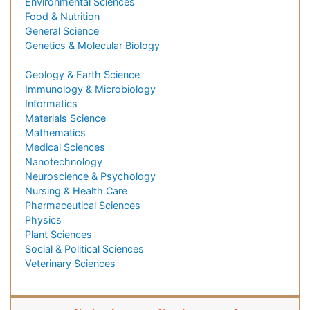
Environmental Sciences
Food & Nutrition
General Science
Genetics & Molecular Biology
Geology & Earth Science
Immunology & Microbiology
Informatics
Materials Science
Mathematics
Medical Sciences
Nanotechnology
Neuroscience & Psychology
Nursing & Health Care
Pharmaceutical Sciences
Physics
Plant Sciences
Social & Political Sciences
Veterinary Sciences