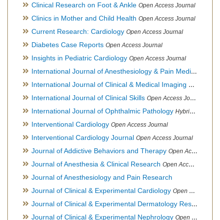
Clinical Research on Foot & Ankle
Open Access Journal
Clinics in Mother and Child Health
Open Access Journal
Current Research: Cardiology
Open Access Journal
Diabetes Case Reports
Open Access Journal
Insights in Pediatric Cardiology
Open Access Journal
International Journal of Anesthesiology & Pain Medicine
Open
International Journal of Clinical & Medical Imaging
Open Acces
International Journal of Clinical Skills
Open Access Journal
International Journal of Ophthalmic Pathology
Hybrid Open Access Journal
Interventional Cardiology
Open Access Journal
Interventional Cardiology Journal
Open Access Journal
Journal of Addictive Behaviors and Therapy
Open Access Journal
Journal of Anesthesia & Clinical Research
Open Access Journal
Journal of Anesthesiology and Pain Research
Journal of Clinical & Experimental Cardiology
Open Access Journal
Journal of Clinical & Experimental Dermatology Research
Op
Journal of Clinical & Experimental Nephrology
Open Access Journal