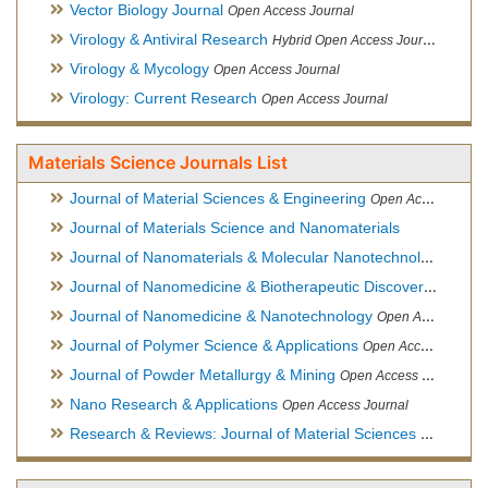
Vector Biology Journal
Open Access Journal
Virology & Antiviral Research
Hybrid Open Access Journal
Virology & Mycology
Open Access Journal
Virology: Current Research
Open Access Journal
Materials Science Journals List
Journal of Material Sciences & Engineering
Open Access Journal, Official Journal of Hellenic Metallurgical Society
Journal of Materials Science and Nanomaterials
Journal of Nanomaterials & Molecular Nanotechnology
Hybri
Journal of Nanomedicine & Biotherapeutic Discovery
Open Ac
Journal of Nanomedicine & Nanotechnology
Open Access Journal
Journal of Polymer Science & Applications
Open Access Journal
Journal of Powder Metallurgy & Mining
Open Access Journal, Official Journal of Hellenic Metallurgical Society
Nano Research & Applications
Open Access Journal
Research & Reviews: Journal of Material Sciences
Open Acces