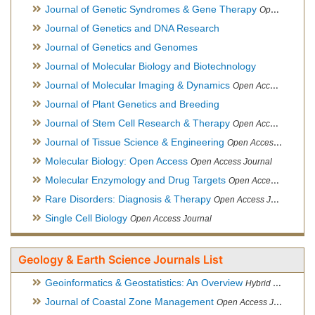
Journal of Genetic Syndromes & Gene Therapy
Open Access Journal, Official Journal of European Biotechnology Thematic Network Association
Journal of Genetics and DNA Research
Journal of Genetics and Genomes
Journal of Molecular Biology and Biotechnology
Journal of Molecular Imaging & Dynamics
Open Access Journal
Journal of Plant Genetics and Breeding
Journal of Stem Cell Research & Therapy
Open Access Journal
Journal of Tissue Science & Engineering
Open Access Journal
Molecular Biology: Open Access
Open Access Journal
Molecular Enzymology and Drug Targets
Open Access Journal
Rare Disorders: Diagnosis & Therapy
Open Access Journal
Single Cell Biology
Open Access Journal
Geology & Earth Science Journals List
Geoinformatics & Geostatistics: An Overview
Hybrid Open Access Journal
Journal of Coastal Zone Management
Open Access Journal