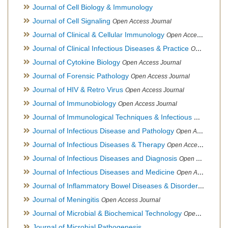
Journal of Cell Biology & Immunology
Journal of Cell Signaling
Open Access Journal
Journal of Clinical & Cellular Immunology
Open Access Journal
Journal of Clinical Infectious Diseases & Practice
Open Access Journal
Journal of Cytokine Biology
Open Access Journal
Journal of Forensic Pathology
Open Access Journal
Journal of HIV & Retro Virus
Open Access Journal
Journal of Immunobiology
Open Access Journal
Journal of Immunological Techniques & Infectious Diseases
Journal of Infectious Disease and Pathology
Open Access Journal
Journal of Infectious Diseases & Therapy
Open Access Journal
Journal of Infectious Diseases and Diagnosis
Open Access Journal
Journal of Infectious Diseases and Medicine
Open Access Journal
Journal of Inflammatory Bowel Diseases & Disorders
Open Ac
Journal of Meningitis
Open Access Journal
Journal of Microbial & Biochemical Technology
Open Access Journal
Journal of Microbial Pathogenesis