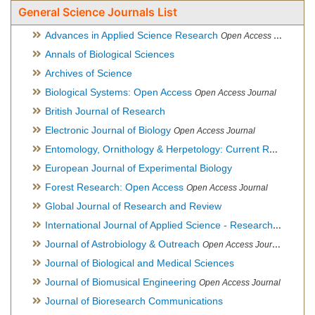
General Science Journals List
Advances in Applied Science Research
Open Access Journal
Annals of Biological Sciences
Archives of Science
Biological Systems: Open Access
Open Access Journal
British Journal of Research
Electronic Journal of Biology
Open Access Journal
Entomology, Ornithology & Herpetology: Current Research
O
European Journal of Experimental Biology
Forest Research: Open Access
Open Access Journal
Global Journal of Research and Review
International Journal of Applied Science - Research and Review
Journal of Astrobiology & Outreach
Open Access Journal
Journal of Biological and Medical Sciences
Journal of Biomusical Engineering
Open Access Journal
Journal of Bioresearch Communications