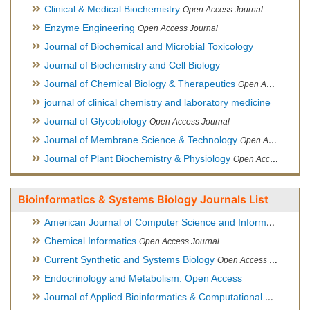
Clinical & Medical Biochemistry
Open Access Journal
Enzyme Engineering
Open Access Journal
Journal of Biochemical and Microbial Toxicology
Journal of Biochemistry and Cell Biology
Journal of Chemical Biology & Therapeutics
Open Access Journal
journal of clinical chemistry and laboratory medicine
Journal of Glycobiology
Open Access Journal
Journal of Membrane Science & Technology
Open Access Journal
Journal of Plant Biochemistry & Physiology
Open Access Journal
Bioinformatics & Systems Biology Journals List
American Journal of Computer Science and Information Technology
Chemical Informatics
Open Access Journal
Current Synthetic and Systems Biology
Open Access Journal
Endocrinology and Metabolism: Open Access
Journal of Applied Bioinformatics & Computational Biology
Hy