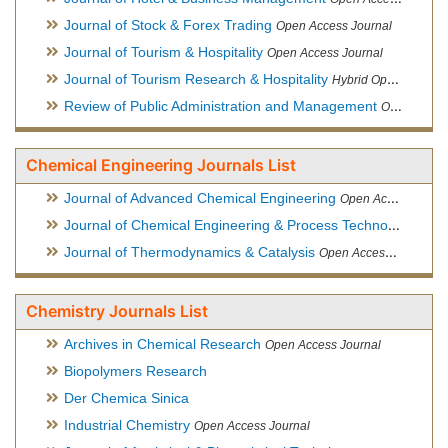
Journal of Stock & Forex Trading
Open Access Journal
Journal of Tourism & Hospitality
Open Access Journal
Journal of Tourism Research & Hospitality
Hybrid Open Access Journal
Review of Public Administration and Management
Open Access Journal
Chemical Engineering Journals List
Journal of Advanced Chemical Engineering
Open Access Journal
Journal of Chemical Engineering & Process Technology
Open
Journal of Thermodynamics & Catalysis
Open Access Journal
Chemistry Journals List
Archives in Chemical Research
Open Access Journal
Biopolymers Research
Der Chemica Sinica
Industrial Chemistry
Open Access Journal