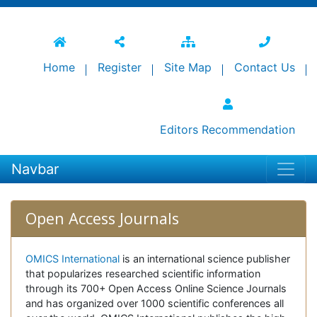
Home
Register
Site Map
Contact Us
Editors Recommendation
Navbar
Open Access Journals
OMICS International
is an international science publisher
that popularizes researched scientific information
through its 700+ Open Access Online Science Journals
and has organized over 1000 scientific conferences all