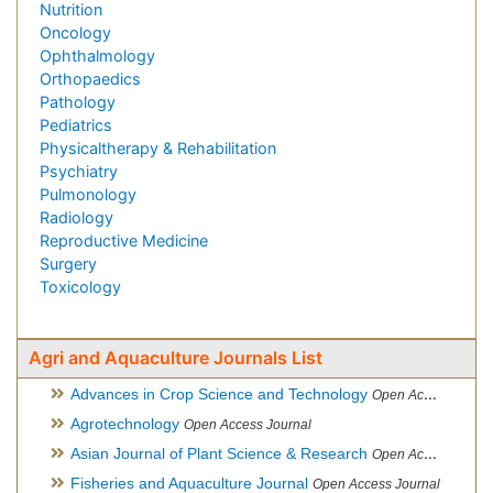
Nutrition
Oncology
Ophthalmology
Orthopaedics
Pathology
Pediatrics
Physicaltherapy & Rehabilitation
Psychiatry
Pulmonology
Radiology
Reproductive Medicine
Surgery
Toxicology
Agri and Aquaculture Journals List
Advances in Crop Science and Technology
Open Access Journal
Agrotechnology
Open Access Journal
Asian Journal of Plant Science & Research
Open Access
Fisheries and Aquaculture Journal
Open Access Journal