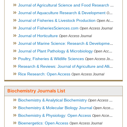
Journal of Agricultural Science and Food Research
Open Acce
Journal of Aquaculture Research & Development
Open Access Journal, Official Journal of Reef Ball Foundation
Journal of Fisheries & Livestock Production
Open Access Journal
Journal of FisheriesSciences.com
Open Access Journal
Journal of Horticulture
Open Access Journal
Journal of Marine Science: Research & Development
Open Acc
Journal of Plant Pathology & Microbiology
Open Access Journal
Poultry, Fisheries & Wildlife Sciences
Open Access Journal
Research & Reviews: Journal of Agriculture and Allied Sciences
Rice Research: Open Access
Open Access Journal
Biochemistry Journals List
Biochemistry & Analytical Biochemistry
Open Access Journal
Biochemistry & Molecular Biology Journal
Open Access Journal
Biochemistry & Physiology: Open Access
Open Access Journal
Bioenergetics: Open Access
Open Access Journal