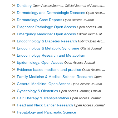
Dentistry
Open Access Journal, Official Journal of Alexandria Oral Implantology Association, London School of Facial Orthotropics
Dermatology and Dermatologic Diseases
Open Access Journal
Dermatology Case Reports
Open Access Journal
Diagnostic Pathology: Open Access
Open Access Journal
Emergency Medicine: Open Access
Official Journal of World Federation of Pediatric Intensive and Critical Care societies
Endocrinology & Diabetes Research
Hybrid Open Access Journal
Endocrinology & Metabolic Syndrome
Official Journal of PCOS Awareness Association
Endocrinology Research and Metabolism
Epidemiology: Open Access
Open Access Journal
Evidence based medicine and practice
Open Access Journal
Family Medicine & Medical Science Research
Open Access Journal
General Medicine: Open Access
Open Access Journal
Gynecology & Obstetrics
Open Access Journal, Official Journal of PCOS Awareness Association
Hair Therapy & Transplantation
Open Access Journal
Head and Neck Cancer Research
Open Access Journal
Hepatology and Pancreatic Science