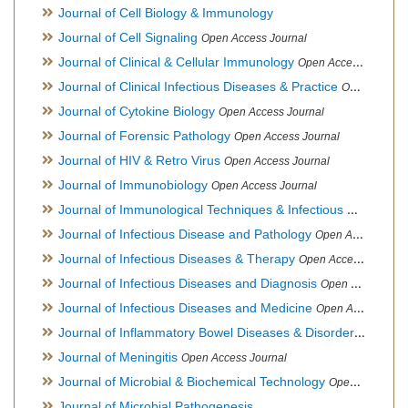
Journal of Cell Biology & Immunology
Journal of Cell Signaling
Open Access Journal
Journal of Clinical & Cellular Immunology
Open Access Journal
Journal of Clinical Infectious Diseases & Practice
Open Access Journal
Journal of Cytokine Biology
Open Access Journal
Journal of Forensic Pathology
Open Access Journal
Journal of HIV & Retro Virus
Open Access Journal
Journal of Immunobiology
Open Access Journal
Journal of Immunological Techniques & Infectious Diseases
Journal of Infectious Disease and Pathology
Open Access Journal
Journal of Infectious Diseases & Therapy
Open Access Journal
Journal of Infectious Diseases and Diagnosis
Open Access Journal
Journal of Infectious Diseases and Medicine
Open Access Journal
Journal of Inflammatory Bowel Diseases & Disorders
Open Ac
Journal of Meningitis
Open Access Journal
Journal of Microbial & Biochemical Technology
Open Access Journal
Journal of Microbial Pathogenesis