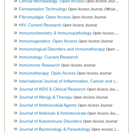
Clinical Microbiology: Open Access
Open Access Journal
Fermentation Technology
Open Access Journal, Official Journal of Italo-Latin American Society of Ethnomedicine
Fibromyalgia: Open Access
Open Access Journal
HIV: Current Research
Open Access Journal
Immunochemistry & Immunopathology
Open Access Journal
Immunogenetics: Open Access
Open Access Journal
Immunological Disorders and Immunotherapy
Open Access Journal
Immunology: Current Research
Immunome Research
Open Access Journal
Immunotherapy: Open Access
Open Access Journal
International Journal of Inflammation, Cancer and Integrative Therapy
Journal of AIDS & Clinical Research
Open Access Journal
Journal of Allergy & Therapy
Open Access Journal
Journal of Antimicrobial Agents
Open Access Journal
Journal of Antivirals & Antiretrovirals
Open Access Journal
Journal of Autoimmune Disorders
Open Access Journal
Journal of Bacteriology & Parasitology
Open Access Journal