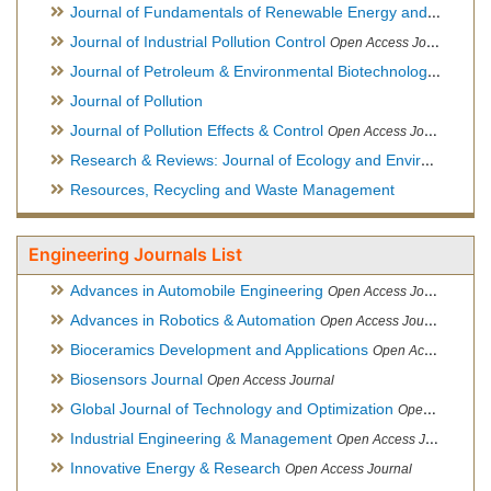
Journal of Fundamentals of Renewable Energy and Applications
Journal of Industrial Pollution Control
Open Access Journal
Journal of Petroleum & Environmental Biotechnology
Open Ac
Journal of Pollution
Journal of Pollution Effects & Control
Open Access Journal
Research & Reviews: Journal of Ecology and Environmental Sciences
Resources, Recycling and Waste Management
Engineering Journals List
Advances in Automobile Engineering
Open Access Journal
Advances in Robotics & Automation
Open Access Journal
Bioceramics Development and Applications
Open Access Journal, Official Journal of International Society for Ceramics in Medicine
Biosensors Journal
Open Access Journal
Global Journal of Technology and Optimization
Open Access Journal
Industrial Engineering & Management
Open Access Journal
Innovative Energy & Research
Open Access Journal