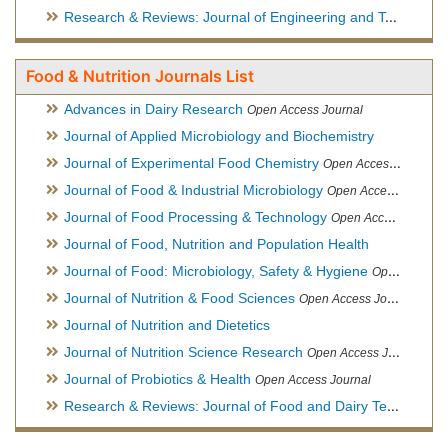
Research & Reviews: Journal of Engineering and Technology
Food & Nutrition Journals List
Advances in Dairy Research
Open Access Journal
Journal of Applied Microbiology and Biochemistry
Journal of Experimental Food Chemistry
Open Access Journal
Journal of Food & Industrial Microbiology
Open Access Journal
Journal of Food Processing & Technology
Open Access Journal
Journal of Food, Nutrition and Population Health
Journal of Food: Microbiology, Safety & Hygiene
Open Access Journal
Journal of Nutrition & Food Sciences
Open Access Journal
Journal of Nutrition and Dietetics
Journal of Nutrition Science Research
Open Access Journal
Journal of Probiotics & Health
Open Access Journal
Research & Reviews: Journal of Food and Dairy Technology