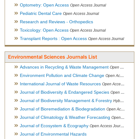
Optometry: Open Access
Open Access Journal
Pediatric Dental Care
Open Access Journal
Research and Reviews - Orthopedics
Toxicology: Open Access
Open Access Journal
Transplant Reports : Open Access
Open Access Journal
Environmental Sciences Journals List
Advances in Recycling & Waste Management
Open Access Journal
Environment Pollution and Climate Change
Open Access Journal
International Journal of Waste Resources
Open Access Journal
Journal of Biodiversity & Endangered Species
Open Access Journal
Journal of Biodiversity Management & Forestry
Hybrid Open Access Journal
Journal of Bioremediation & Biodegradation
Open Access Journal
Journal of Climatology & Weather Forecasting
Open Access Journal
Journal of Ecosystem & Ecography
Open Access Journal
Journal of Environmental Hazards