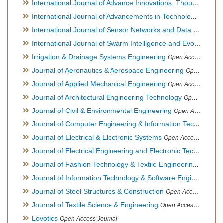
International Journal of Advance Innovations, Thoughts & Ideas
International Journal of Advancements in Technology
Open Ac
International Journal of Sensor Networks and Data Communications
International Journal of Swarm Intelligence and Evolutionary Computation
Irrigation & Drainage Systems Engineering
Open Access Journal
Journal of Aeronautics & Aerospace Engineering
Open Access Journal, Official Journal of Brazilian Association of Ultra lights
Journal of Applied Mechanical Engineering
Open Access Journal
Journal of Architectural Engineering Technology
Open Access Journal
Journal of Civil & Environmental Engineering
Open Access Journal
Journal of Computer Engineering & Information Technology
Journal of Electrical & Electronic Systems
Open Access Journal
Journal of Electrical Engineering and Electronic Technology
H
Journal of Fashion Technology & Textile Engineering
Hybrid O
Journal of Information Technology & Software Engineering
O
Journal of Steel Structures & Construction
Open Access Journal
Journal of Textile Science & Engineering
Open Access Journal
Lovotics
Open Access Journal