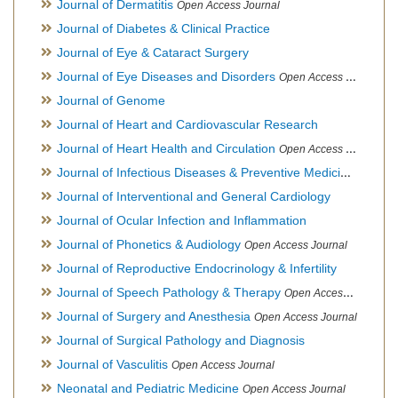
Journal of Dermatitis
Open Access Journal
Journal of Diabetes & Clinical Practice
Journal of Eye & Cataract Surgery
Journal of Eye Diseases and Disorders
Open Access Journal
Journal of Genome
Journal of Heart and Cardiovascular Research
Journal of Heart Health and Circulation
Open Access Journal
Journal of Infectious Diseases & Preventive Medicine
Open Ac
Journal of Interventional and General Cardiology
Journal of Ocular Infection and Inflammation
Journal of Phonetics & Audiology
Open Access Journal
Journal of Reproductive Endocrinology & Infertility
Journal of Speech Pathology & Therapy
Open Access Journal
Journal of Surgery and Anesthesia
Open Access Journal
Journal of Surgical Pathology and Diagnosis
Journal of Vasculitis
Open Access Journal
Neonatal and Pediatric Medicine
Open Access Journal