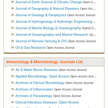
Journal of Earth Science & Climatic Change
Open Access Journal
Journal of Geography & Natural Disasters
Open Access Journal
Journal of Geology & Geophysics
Open Access Journal
Journal of Hydrogeology & Hydrologic Engineering
Hybrid Ope
Journal of Marine Biology & Oceanography
Hybrid Open Access
Journal of Oceanography and Marine Research
Open Access Journal
Journal of Remote Sensing & GIS
Open Access Journal
Oil & Gas Research
Open Access Journal
Immunology & Microbiology Journals List
Air & Water Borne Diseases
Open Access Journal
Applied Microbiology: Open Access
Open Access Journal
Archives of Clinical Microbiology
Open Access Journal
Archives of Inflammation
Open Access Journal
Archives of Parasitology
Open Access Journal
Clinical Infectious Diseases: Open Access