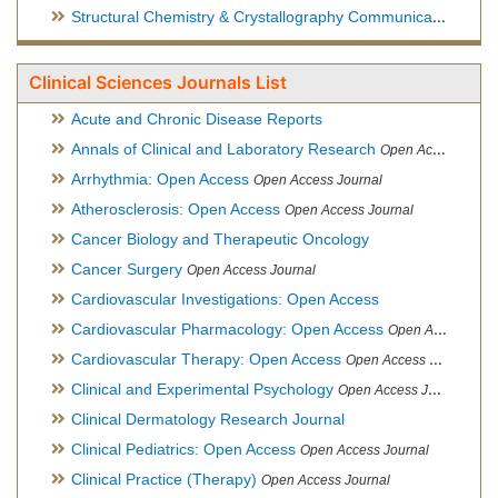
Structural Chemistry & Crystallography Communication
Open 
Clinical Sciences Journals List
Acute and Chronic Disease Reports
Annals of Clinical and Laboratory Research
Open Access Journal
Arrhythmia: Open Access
Open Access Journal
Atherosclerosis: Open Access
Open Access Journal
Cancer Biology and Therapeutic Oncology
Cancer Surgery
Open Access Journal
Cardiovascular Investigations: Open Access
Cardiovascular Pharmacology: Open Access
Open Access Journal
Cardiovascular Therapy: Open Access
Open Access Journal
Clinical and Experimental Psychology
Open Access Journal
Clinical Dermatology Research Journal
Clinical Pediatrics: Open Access
Open Access Journal
Clinical Practice (Therapy)
Open Access Journal