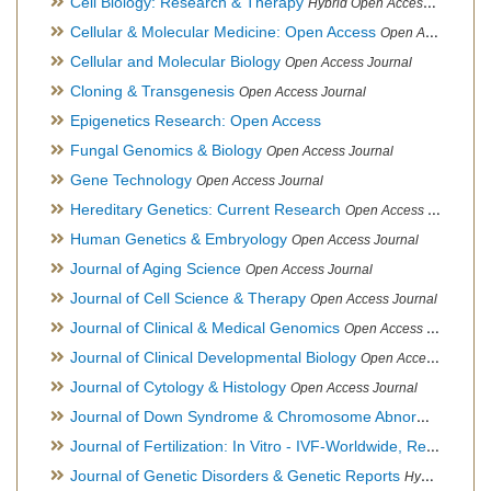
Cell Biology: Research & Therapy
Hybrid Open Access Journal
Cellular & Molecular Medicine: Open Access
Open Access Journal
Cellular and Molecular Biology
Open Access Journal
Cloning & Transgenesis
Open Access Journal
Epigenetics Research: Open Access
Fungal Genomics & Biology
Open Access Journal
Gene Technology
Open Access Journal
Hereditary Genetics: Current Research
Open Access Journal
Human Genetics & Embryology
Open Access Journal
Journal of Aging Science
Open Access Journal
Journal of Cell Science & Therapy
Open Access Journal
Journal of Clinical & Medical Genomics
Open Access Journal
Journal of Clinical Developmental Biology
Open Access Journal
Journal of Cytology & Histology
Open Access Journal
Journal of Down Syndrome & Chromosome Abnormalities
Op
Journal of Fertilization: In Vitro - IVF-Worldwide, Reproductive Medicine, Genetics & Stem Cell Biology
Journal of Genetic Disorders & Genetic Reports
Hybrid Open Access Journal