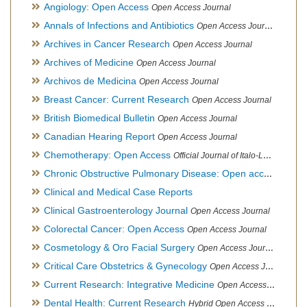
Angiology: Open Access
Open Access Journal
Annals of Infections and Antibiotics
Open Access Journal
Archives in Cancer Research
Open Access Journal
Archives of Medicine
Open Access Journal
Archivos de Medicina
Open Access Journal
Breast Cancer: Current Research
Open Access Journal
British Biomedical Bulletin
Open Access Journal
Canadian Hearing Report
Open Access Journal
Chemotherapy: Open Access
Official Journal of Italo-Latin American Society of Ethnomedicine
Chronic Obstructive Pulmonary Disease: Open access
Open A
Clinical and Medical Case Reports
Clinical Gastroenterology Journal
Open Access Journal
Colorectal Cancer: Open Access
Open Access Journal
Cosmetology & Oro Facial Surgery
Open Access Journal
Critical Care Obstetrics & Gynecology
Open Access Journal
Current Research: Integrative Medicine
Open Access Journal
Dental Health: Current Research
Hybrid Open Access Journal