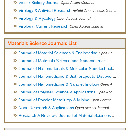
Vector Biology Journal
Open Access Journal
Virology & Antiviral Research
Hybrid Open Access Journal
Virology & Mycology
Open Access Journal
Virology: Current Research
Open Access Journal
Materials Science Journals List
Journal of Material Sciences & Engineering
Open Access Journal, Official Journal of Hellenic Metallurgical Society
Journal of Materials Science and Nanomaterials
Journal of Nanomaterials & Molecular Nanotechnology
Hybri
Journal of Nanomedicine & Biotherapeutic Discovery
Open Ac
Journal of Nanomedicine & Nanotechnology
Open Access Journal
Journal of Polymer Science & Applications
Open Access Journal
Journal of Powder Metallurgy & Mining
Open Access Journal, Official Journal of Hellenic Metallurgical Society
Nano Research & Applications
Open Access Journal
Research & Reviews: Journal of Material Sciences
Open Acces