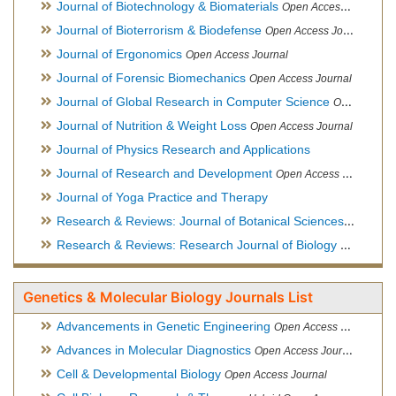
Journal of Biotechnology & Biomaterials
Open Access Journal, Official Journal of Semi-Conductor Society, Society for Applied Biotechnology
Journal of Bioterrorism & Biodefense
Open Access Journal
Journal of Ergonomics
Open Access Journal
Journal of Forensic Biomechanics
Open Access Journal
Journal of Global Research in Computer Science
Open Access Journal
Journal of Nutrition & Weight Loss
Open Access Journal
Journal of Physics Research and Applications
Journal of Research and Development
Open Access Journal
Journal of Yoga Practice and Therapy
Research & Reviews: Journal of Botanical Sciences
Open Acce
Research & Reviews: Research Journal of Biology
Open Acces
Genetics & Molecular Biology Journals List
Advancements in Genetic Engineering
Open Access Journal
Advances in Molecular Diagnostics
Open Access Journal
Cell & Developmental Biology
Open Access Journal