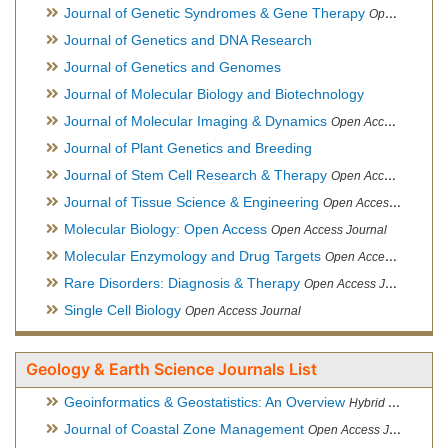
Journal of Genetic Syndromes & Gene Therapy
Open Access Journal, Official Journal of European Biotechnology Thematic Network Association
Journal of Genetics and DNA Research
Journal of Genetics and Genomes
Journal of Molecular Biology and Biotechnology
Journal of Molecular Imaging & Dynamics
Open Access Journal
Journal of Plant Genetics and Breeding
Journal of Stem Cell Research & Therapy
Open Access Journal
Journal of Tissue Science & Engineering
Open Access Journal
Molecular Biology: Open Access
Open Access Journal
Molecular Enzymology and Drug Targets
Open Access Journal
Rare Disorders: Diagnosis & Therapy
Open Access Journal
Single Cell Biology
Open Access Journal
Geology & Earth Science Journals List
Geoinformatics & Geostatistics: An Overview
Hybrid Open Access Journal
Journal of Coastal Zone Management
Open Access Journal