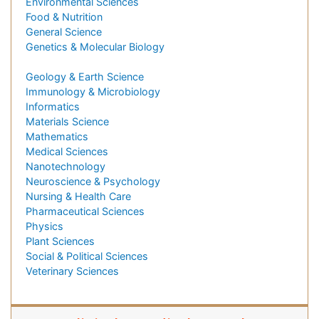
Environmental Sciences
Food & Nutrition
General Science
Genetics & Molecular Biology
Geology & Earth Science
Immunology & Microbiology
Informatics
Materials Science
Mathematics
Medical Sciences
Nanotechnology
Neuroscience & Psychology
Nursing & Health Care
Pharmaceutical Sciences
Physics
Plant Sciences
Social & Political Sciences
Veterinary Sciences