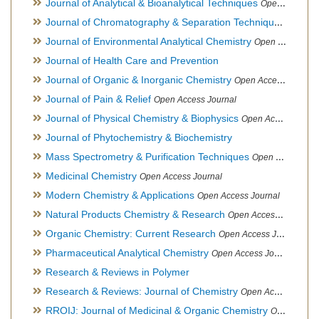
Journal of Analytical & Bioanalytical Techniques
Open Access Journal
Journal of Chromatography & Separation Techniques
Open Ac
Journal of Environmental Analytical Chemistry
Open Access Journal, Association of Environmental Analytical Chemistry of India
Journal of Health Care and Prevention
Journal of Organic & Inorganic Chemistry
Open Access Journal
Journal of Pain & Relief
Open Access Journal
Journal of Physical Chemistry & Biophysics
Open Access Journal
Journal of Phytochemistry & Biochemistry
Mass Spectrometry & Purification Techniques
Open Access Journal
Medicinal Chemistry
Open Access Journal
Modern Chemistry & Applications
Open Access Journal
Natural Products Chemistry & Research
Open Access Journal
Organic Chemistry: Current Research
Open Access Journal
Pharmaceutical Analytical Chemistry
Open Access Journal
Research & Reviews in Polymer
Research & Reviews: Journal of Chemistry
Open Access Journal
RROIJ: Journal of Medicinal & Organic Chemistry
Open Access Journal