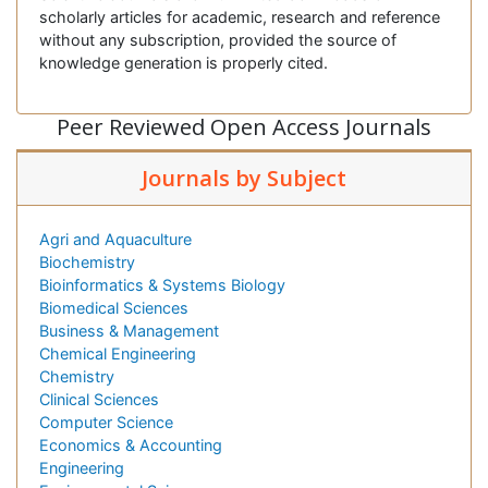
scholarly articles for academic, research and reference
without any subscription, provided the source of
knowledge generation is properly cited.
Peer Reviewed Open Access Journals
Journals by Subject
Agri and Aquaculture
Biochemistry
Bioinformatics & Systems Biology
Biomedical Sciences
Business & Management
Chemical Engineering
Chemistry
Clinical Sciences
Computer Science
Economics & Accounting
Engineering