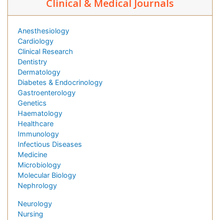
Clinical & Medical Journals
Anesthesiology
Cardiology
Clinical Research
Dentistry
Dermatology
Diabetes & Endocrinology
Gastroenterology
Genetics
Haematology
Healthcare
Immunology
Infectious Diseases
Medicine
Microbiology
Molecular Biology
Nephrology
Neurology
Nursing