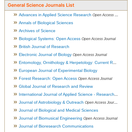
General Science Journals List
Advances in Applied Science Research
Open Access Journal
Annals of Biological Sciences
Archives of Science
Biological Systems: Open Access
Open Access Journal
British Journal of Research
Electronic Journal of Biology
Open Access Journal
Entomology, Ornithology & Herpetology: Current Research
O
European Journal of Experimental Biology
Forest Research: Open Access
Open Access Journal
Global Journal of Research and Review
International Journal of Applied Science - Research and Review
Journal of Astrobiology & Outreach
Open Access Journal
Journal of Biological and Medical Sciences
Journal of Biomusical Engineering
Open Access Journal
Journal of Bioresearch Communications