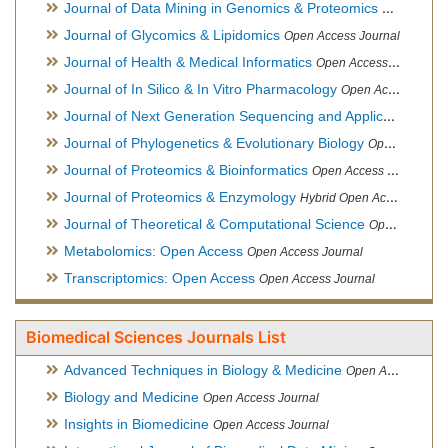
Journal of Data Mining in Genomics & Proteomics
Open Acces
Journal of Glycomics & Lipidomics
Open Access Journal
Journal of Health & Medical Informatics
Open Access Journal
Journal of In Silico & In Vitro Pharmacology
Open Access Journal
Journal of Next Generation Sequencing and Applications
Ope
Journal of Phylogenetics & Evolutionary Biology
Open Access Journal
Journal of Proteomics & Bioinformatics
Open Access Journal
Journal of Proteomics & Enzymology
Hybrid Open Access Journal
Journal of Theoretical & Computational Science
Open Access Journal
Metabolomics: Open Access
Open Access Journal
Transcriptomics: Open Access
Open Access Journal
Biomedical Sciences Journals List
Advanced Techniques in Biology & Medicine
Open Access Journal
Biology and Medicine
Open Access Journal
Insights in Biomedicine
Open Access Journal