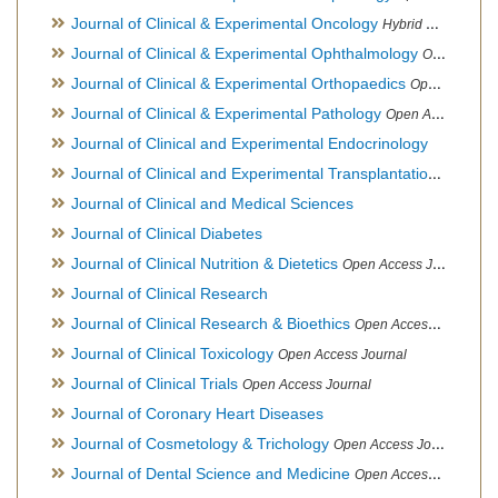
Journal of Clinical & Experimental Oncology
Hybrid Open Access Journal
Journal of Clinical & Experimental Ophthalmology
Open Access Journal, Official Journal of Afro-Asian Council of Ophthalmology
Journal of Clinical & Experimental Orthopaedics
Open Access Journal
Journal of Clinical & Experimental Pathology
Open Access Journal
Journal of Clinical and Experimental Endocrinology
Journal of Clinical and Experimental Transplantation
Open Acc
Journal of Clinical and Medical Sciences
Journal of Clinical Diabetes
Journal of Clinical Nutrition & Dietetics
Open Access Journal
Journal of Clinical Research
Journal of Clinical Research & Bioethics
Open Access Journal
Journal of Clinical Toxicology
Open Access Journal
Journal of Clinical Trials
Open Access Journal
Journal of Coronary Heart Diseases
Journal of Cosmetology & Trichology
Open Access Journal
Journal of Dental Science and Medicine
Open Access Journal