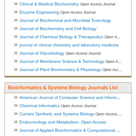
Clinical & Medical Biochemistry
Open Access Journal
Enzyme Engineering
Open Access Journal
Journal of Biochemical and Microbial Toxicology
Journal of Biochemistry and Cell Biology
Journal of Chemical Biology & Therapeutics
Open Access Journal
journal of clinical chemistry and laboratory medicine
Journal of Glycobiology
Open Access Journal
Journal of Membrane Science & Technology
Open Access Journal
Journal of Plant Biochemistry & Physiology
Open Access Journal
Bioinformatics & Systems Biology Journals List
American Journal of Computer Science and Information Technology
Chemical Informatics
Open Access Journal
Current Synthetic and Systems Biology
Open Access Journal
Endocrinology and Metabolism: Open Access
Journal of Applied Bioinformatics & Computational Biology
Hy