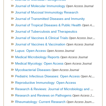
Journal of Molecular Immunology
Open Access Journal
Journal of Mucosal Immunology Research
Journal of Transmitted Diseases and Immunity
Journal of Tropical Diseases & Public Health
Open Access Journal
Journal of Tuberculosis and Therapeutics
Journal of Vaccines & Clinical Trials
Open Access Journal
Journal of Vaccines & Vaccination
Open Access Journal
Lupus: Open Access
Open Access Journal
Medical Microbiology Reports
Open Access Journal
Medical Mycology: Open Access
Open Access Journal
Mycobacterial Diseases
Open Access Journal
Pediatric Infectious Diseases: Open Access
Open Access Journal
Reproductive Immunology: Open Access
Research & Reviews: Journal of Microbiology and Biotechnology
Research and Reviews on Pathogens
Open Access Journal
Rheumatology: Current Research
Open Access Journal, Official Journal of Taiwan Rheumatology Association