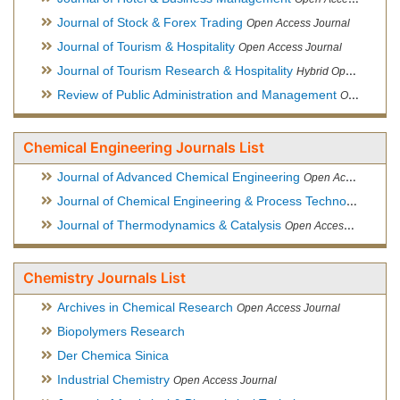
Journal of Stock & Forex Trading
Open Access Journal
Journal of Tourism & Hospitality
Open Access Journal
Journal of Tourism Research & Hospitality
Hybrid Open Access Journal
Review of Public Administration and Management
Open Access Journal
Chemical Engineering Journals List
Journal of Advanced Chemical Engineering
Open Access Journal
Journal of Chemical Engineering & Process Technology
Open
Journal of Thermodynamics & Catalysis
Open Access Journal
Chemistry Journals List
Archives in Chemical Research
Open Access Journal
Biopolymers Research
Der Chemica Sinica
Industrial Chemistry
Open Access Journal