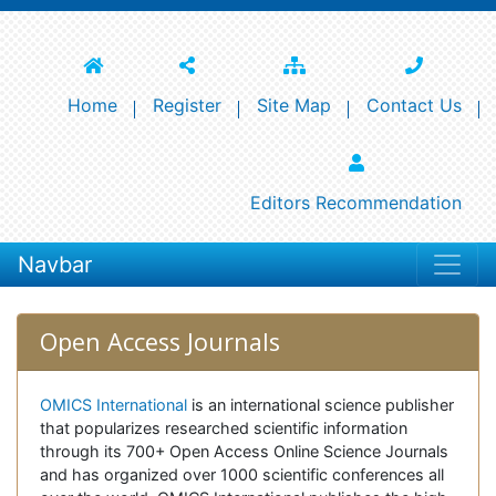
Home
Register
Site Map
Contact Us
Editors Recommendation
Navbar
Open Access Journals
OMICS International
is an international science publisher
that popularizes researched scientific information
through its 700+ Open Access Online Science Journals
and has organized over 1000 scientific conferences all