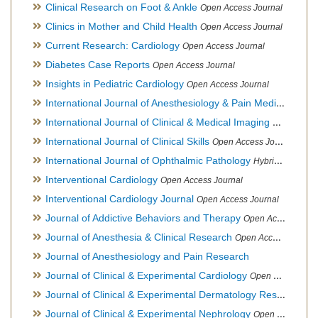
Clinical Research on Foot & Ankle
Open Access Journal
Clinics in Mother and Child Health
Open Access Journal
Current Research: Cardiology
Open Access Journal
Diabetes Case Reports
Open Access Journal
Insights in Pediatric Cardiology
Open Access Journal
International Journal of Anesthesiology & Pain Medicine
Open
International Journal of Clinical & Medical Imaging
Open Acces
International Journal of Clinical Skills
Open Access Journal
International Journal of Ophthalmic Pathology
Hybrid Open Access Journal
Interventional Cardiology
Open Access Journal
Interventional Cardiology Journal
Open Access Journal
Journal of Addictive Behaviors and Therapy
Open Access Journal
Journal of Anesthesia & Clinical Research
Open Access Journal
Journal of Anesthesiology and Pain Research
Journal of Clinical & Experimental Cardiology
Open Access Journal
Journal of Clinical & Experimental Dermatology Research
Op
Journal of Clinical & Experimental Nephrology
Open Access Journal