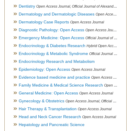
Dentistry
Open Access Journal, Official Journal of Alexandria Oral Implantology Association, London School of Facial Orthotropics
Dermatology and Dermatologic Diseases
Open Access Journal
Dermatology Case Reports
Open Access Journal
Diagnostic Pathology: Open Access
Open Access Journal
Emergency Medicine: Open Access
Official Journal of World Federation of Pediatric Intensive and Critical Care societies
Endocrinology & Diabetes Research
Hybrid Open Access Journal
Endocrinology & Metabolic Syndrome
Official Journal of PCOS Awareness Association
Endocrinology Research and Metabolism
Epidemiology: Open Access
Open Access Journal
Evidence based medicine and practice
Open Access Journal
Family Medicine & Medical Science Research
Open Access Journal
General Medicine: Open Access
Open Access Journal
Gynecology & Obstetrics
Open Access Journal, Official Journal of PCOS Awareness Association
Hair Therapy & Transplantation
Open Access Journal
Head and Neck Cancer Research
Open Access Journal
Hepatology and Pancreatic Science