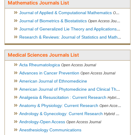
Mathematics Journals List
Journal of Applied & Computational Mathematics
Open Access Journal
Journal of Biometrics & Biostatistics
Open Access Journal
Journal of Generalized Lie Theory and Applications
Open Acce
Research & Reviews: Journal of Statistics and Mathematical Sciences
Medical Sciences Journals List
Acta Rheumatologica
Open Access Journal
Advances in Cancer Prevention
Open Access Journal
American Journal of Ethnomedicine
American Journal of Phytomedicine and Clinical Therapeutics
Analgesia & Resuscitation : Current Research
Hybrid Open Access Journal
Anatomy & Physiology: Current Research
Open Access Journal
Andrology & Gynecology: Current Research
Hybrid Open Access Journal
Andrology-Open Access
Open Access Journal
Anesthesiology Communications