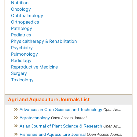
Nutrition
Oncology
Ophthalmology
Orthopaedics
Pathology
Pediatrics
Physicaltherapy & Rehabilitation
Psychiatry
Pulmonology
Radiology
Reproductive Medicine
Surgery
Toxicology
Agri and Aquaculture Journals List
Advances in Crop Science and Technology
Open Access Journal
Agrotechnology
Open Access Journal
Asian Journal of Plant Science & Research
Open Access
Fisheries and Aquaculture Journal
Open Access Journal