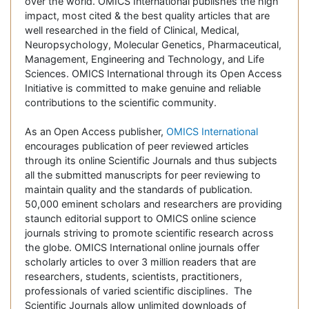
over the world. OMICS International publishes the high
impact, most cited & the best quality articles that are
well researched in the field of Clinical, Medical,
Neuropsychology, Molecular Genetics, Pharmaceutical,
Management, Engineering and Technology, and Life
Sciences. OMICS International through its Open Access
Initiative is committed to make genuine and reliable
contributions to the scientific community.
As an Open Access publisher,
OMICS International
encourages publication of peer reviewed articles
through its online Scientific Journals and thus subjects
all the submitted manuscripts for peer reviewing to
maintain quality and the standards of publication.
50,000 eminent scholars and researchers are providing
staunch editorial support to OMICS online science
journals striving to promote scientific research across
the globe. OMICS International online journals offer
scholarly articles to over 3 million readers that are
researchers, students, scientists, practitioners,
professionals of varied scientific disciplines. The
Scientific Journals allow unlimited downloads of