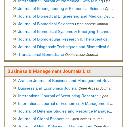
International Journal of Biomedical Data Mining
Open Access Journal
Journal of Bioengineering & Biomedical Science
Open Access Journal
Journal of Biomedical Engineering and Medical Devices
Open
Journal of Biomedical Sciences
Open Access Journal
Journal of Biomedical Systems & Emerging Technologies
Ope
Journal of Biomolecular Research & Therapeutics
Open Acces
Journal of Diagnostic Techniques and Biomedical Analysis
Hy
Translational Biomedicine
Open Access Journal
Business & Management Journals List
Arabian Journal of Business and Management Review
Open A
Business and Economics Journal
Open Access Journal
International Journal of Accounting Research
Open Access Journal
International Journal of Economics & Management Sciences
Journal of Defense Studies and Resource Management
Hybr
Journal of Global Economics
Open Access Journal
Journal of Hotel & Business Management
Open Access Journal