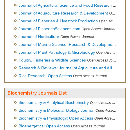
Journal of Agricultural Science and Food Research
Open Acce
Journal of Aquaculture Research & Development
Open Access Journal, Official Journal of Reef Ball Foundation
Journal of Fisheries & Livestock Production
Open Access Journal
Journal of FisheriesSciences.com
Open Access Journal
Journal of Horticulture
Open Access Journal
Journal of Marine Science: Research & Development
Open Acc
Journal of Plant Pathology & Microbiology
Open Access Journal
Poultry, Fisheries & Wildlife Sciences
Open Access Journal
Research & Reviews: Journal of Agriculture and Allied Sciences
Rice Research: Open Access
Open Access Journal
Biochemistry Journals List
Biochemistry & Analytical Biochemistry
Open Access Journal
Biochemistry & Molecular Biology Journal
Open Access Journal
Biochemistry & Physiology: Open Access
Open Access Journal
Bioenergetics: Open Access
Open Access Journal