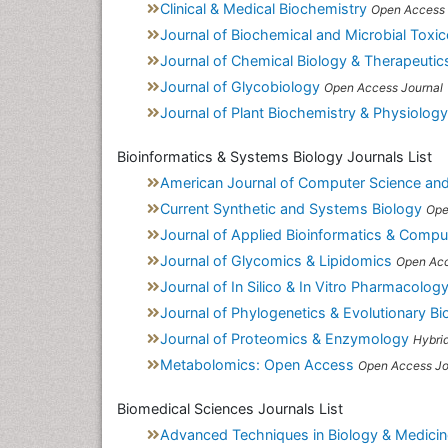
Clinical & Medical Biochemistry
Open Access 
Journal of Biochemical and Microbial Toxi
Journal of Chemical Biology & Therapeutic
Journal of Glycobiology
Open Access Journal
Journal of Plant Biochemistry & Physiology
Bioinformatics & Systems Biology Journals List
American Journal of Computer Science an
Current Synthetic and Systems Biology
Ope
Journal of Applied Bioinformatics & Compu
Journal of Glycomics & Lipidomics
Open Acc
Journal of In Silico & In Vitro Pharmacolog
Journal of Phylogenetics & Evolutionary Bi
Journal of Proteomics & Enzymology
Hybri
Metabolomics: Open Access
Open Access Jo
Biomedical Sciences Journals List
Advanced Techniques in Biology & Medicin