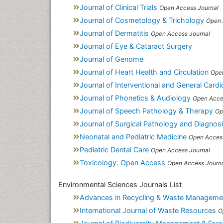
Journal of Clinical Trials
Open Access Journal
Journal of Cosmetology & Trichology
Open 
Journal of Dermatitis
Open Access Journal
Journal of Eye & Cataract Surgery
Journal of Genome
Journal of Heart Health and Circulation
Ope
Journal of Interventional and General Card
Journal of Phonetics & Audiology
Open Acce
Journal of Speech Pathology & Therapy
Op
Journal of Surgical Pathology and Diagnos
Neonatal and Pediatric Medicine
Open Access
Pediatric Dental Care
Open Access Journal
Toxicology: Open Access
Open Access Journ
Environmental Sciences Journals List
Advances in Recycling & Waste Manageme
International Journal of Waste Resources
O