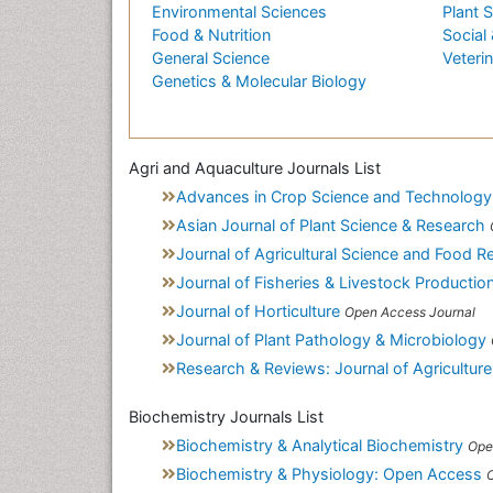
Environmental Sciences
Plant 
Food & Nutrition
Social 
General Science
Veteri
Genetics & Molecular Biology
Agri and Aquaculture Journals List
Advances in Crop Science and Technology
Asian Journal of Plant Science & Research
Journal of Agricultural Science and Food R
Journal of Fisheries & Livestock Productio
Journal of Horticulture
Open Access Journal
Journal of Plant Pathology & Microbiology
Research & Reviews: Journal of Agriculture
Biochemistry Journals List
Biochemistry & Analytical Biochemistry
Ope
Biochemistry & Physiology: Open Access