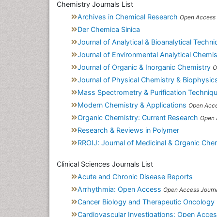
Chemistry Journals List
Archives in Chemical Research
Open Access 
Der Chemica Sinica
Journal of Analytical & Bioanalytical Techn
Journal of Environmental Analytical Chemis
Journal of Organic & Inorganic Chemistry
O
Journal of Physical Chemistry & Biophysic
Mass Spectrometry & Purification Techniq
Modern Chemistry & Applications
Open Acce
Organic Chemistry: Current Research
Open 
Research & Reviews in Polymer
RROIJ: Journal of Medicinal & Organic Che
Clinical Sciences Journals List
Acute and Chronic Disease Reports
Arrhythmia: Open Access
Open Access Journ
Cancer Biology and Therapeutic Oncology
Cardiovascular Investigations: Open Acce