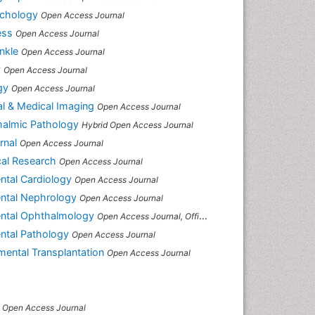
ychology
Open Access Journal
ess
Open Access Journal
nkle
Open Access Journal
y
Open Access Journal
gy
Open Access Journal
cal & Medical Imaging
Open Access Journal
thalmic Pathology
Hybrid Open Access Journal
rnal
Open Access Journal
cal Research
Open Access Journal
ental Cardiology
Open Access Journal
mental Nephrology
Open Access Journal
mental Ophthalmology
Open Access Journal, Official Journal of Afro-Asian Council of Ophthalmology
ental Pathology
Open Access Journal
imental Transplantation
Open Access Journal
Open Access Journal