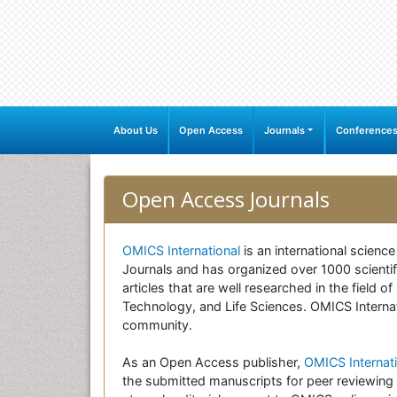
About Us
Open Access
Journals
Conference
Open Access Journals
OMICS International
is an international scienc
Journals and has organized over 1000 scientifi
articles that are well researched in the field
Technology, and Life Sciences. OMICS Internati
community.
As an Open Access publisher,
OMICS Internati
the submitted manuscripts for peer reviewing 