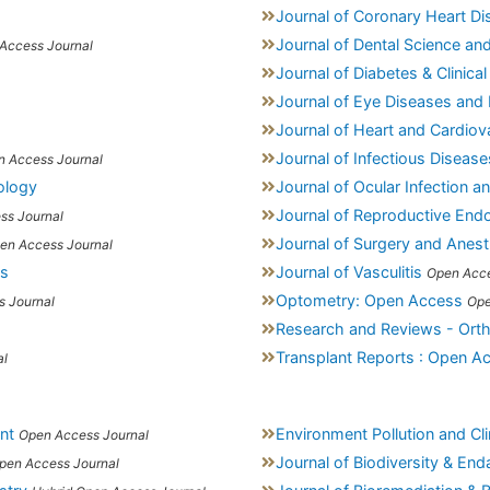
Journal of Coronary Heart D
Journal of Dental Science an
Access Journal
Journal of Diabetes & Clinical
Journal of Eye Diseases and 
Journal of Heart and Cardiov
Journal of Infectious Diseas
n Access Journal
iology
Journal of Ocular Infection a
Journal of Reproductive Endoc
ss Journal
Journal of Surgery and Anest
en Access Journal
is
Journal of Vasculitis
Open Acce
Optometry: Open Access
 Journal
Ope
Research and Reviews - Ort
Transplant Reports : Open A
al
nt
Environment Pollution and C
Open Access Journal
Journal of Biodiversity & En
pen Access Journal