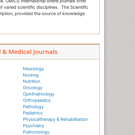
e. OMICS International online journals offer
f varied scientific disciplines. The Scientific
cription, provided the source of knowledge
l & Medical Journals
Neurology
Nursing
Nutrition
Oncology
Ophthalmology
Orthopaedics
Pathology
Pediatrics
Physicaltherapy & Rehabilitation
Psychiatry
Pulmonology