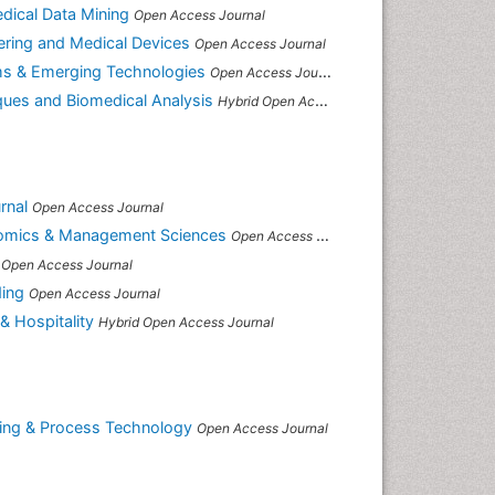
edical Data Mining
Open Access Journal
ering and Medical Devices
Open Access Journal
ms & Emerging Technologies
Open Access Journal
ques and Biomedical Analysis
Hybrid Open Access Journal
rnal
Open Access Journal
onomics & Management Sciences
Open Access Journal
Open Access Journal
ding
Open Access Journal
& Hospitality
Hybrid Open Access Journal
ring & Process Technology
Open Access Journal