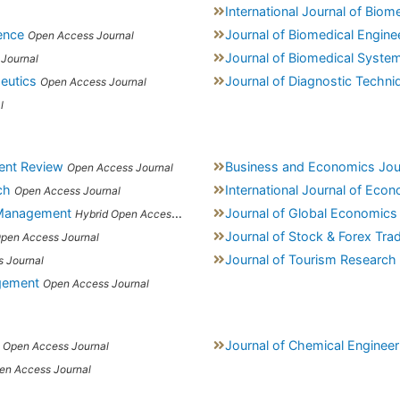
International Journal of Biom
ence
Journal of Biomedical Engine
Open Access Journal
Journal of Biomedical Syste
Journal
eutics
Journal of Diagnostic Techni
Open Access Journal
l
ent Review
Business and Economics Jou
Open Access Journal
ch
International Journal of Ec
Open Access Journal
 Management
Journal of Global Economics
Hybrid Open Access Journal
Journal of Stock & Forex Tra
pen Access Journal
Journal of Tourism Research 
 Journal
agement
Open Access Journal
Journal of Chemical Enginee
Open Access Journal
en Access Journal