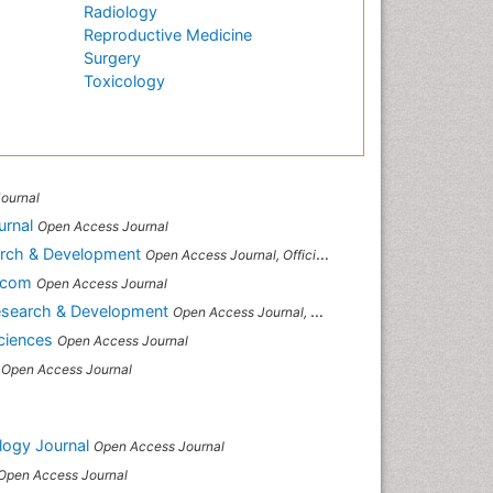
Radiology
Reproductive Medicine
Surgery
Toxicology
ournal
urnal
Open Access Journal
arch & Development
Open Access Journal, Official Journal of Reef Ball Foundation
s.com
Open Access Journal
Research & Development
Open Access Journal, Official Journal of Reef Ball Foundation
Sciences
Open Access Journal
Open Access Journal
logy Journal
Open Access Journal
Open Access Journal