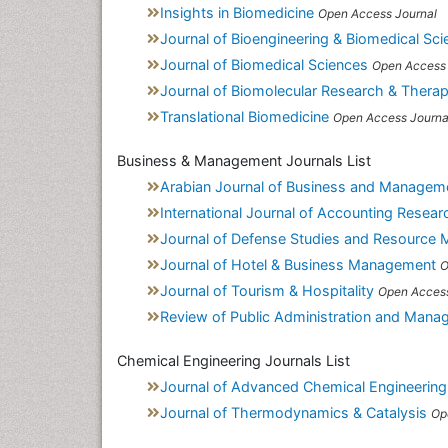
Insights in Biomedicine
Open Access Journal
Journal of Bioengineering & Biomedical Sci
Journal of Biomedical Sciences
Open Access 
Journal of Biomolecular Research & Therap
Translational Biomedicine
Open Access Journa
Business & Management Journals List
Arabian Journal of Business and Managem
International Journal of Accounting Resear
Journal of Defense Studies and Resource
Journal of Hotel & Business Management
O
Journal of Tourism & Hospitality
Open Access
Review of Public Administration and Man
Chemical Engineering Journals List
Journal of Advanced Chemical Engineering
Journal of Thermodynamics & Catalysis
Op