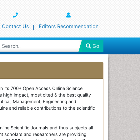
Contact Us
Editors Recommendation
Go
ough its 700+ Open Access Online Science
e high impact, most cited & the best quality
ceutical, Management, Engineering and
e and reliable contributions to the scientific
line Scientific Journals and thus subjects all
nt scholars and researchers are providing