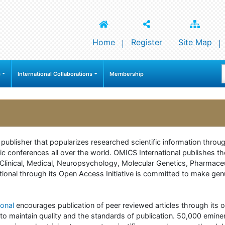
Home
Register
Site Map
s
International Collaborations
Membership
e publisher that popularizes researched scientific information thr
c conferences all over the world. OMICS International publishes th
 of Clinical, Medical, Neuropsychology, Molecular Genetics, Pharma
onal through its Open Access Initiative is committed to make genuin
onal
encourages publication of peer reviewed articles through its on
to maintain quality and the standards of publication. 50,000 emine