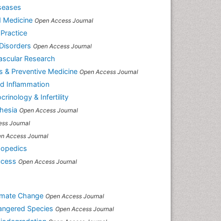
iseases
d Medicine
Open Access Journal
 Practice
Disorders
Open Access Journal
ascular Research
es & Preventive Medicine
Open Access Journal
nd Inflammation
rinology & Infertility
hesia
Open Access Journal
ss Journal
n Access Journal
hopedics
ccess
Open Access Journal
limate Change
Open Access Journal
dangered Species
Open Access Journal