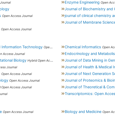
Enzyme Engineering
Journal
Open Acc
cology
Journal of Biochemistry and C
s
journal of clinical chemistry
Open Access Journal
Journal of Membrane Scienc
Open Access Journal
d Information Technology
Chemical Informatics
Open Access Journal
Open Ac
Endocrinology and Metaboli
n Access Journal
tational Biology
Journal of Data Mining in G
Hybrid Open Access Journal
Journal of Health & Medical 
ess Journal
y
Journal of Next Generation S
Open Access Journal
ology
Journal of Proteomics & Bioi
Open Access Journal
Journal of Theoretical & Com
d Open Access Journal
Transcriptomics: Open Acce
urnal
e
Biology and Medicine
Open Access Journal
Open Ac