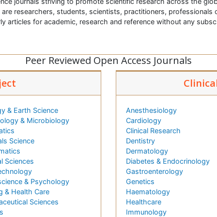
nce journals striving to promote scientific research across the glob
t are researchers, students, scientists, practitioners, professionals o
ly articles for academic, research and reference without any subs
Peer Reviewed Open Access Journals
ject
Clinica
y & Earth Science
Anesthesiology
logy & Microbiology
Cardiology
atics
Clinical Research
als Science
Dentistry
matics
Dermatology
l Sciences
Diabetes & Endocrinology
echnology
Gastroenterology
cience & Psychology
Genetics
g & Health Care
Haematology
ceutical Sciences
Healthcare
s
Immunology