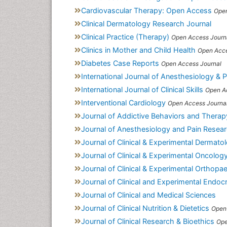
Cardiovascular Therapy: Open Access
Open
Clinical Dermatology Research Journal
Clinical Practice (Therapy)
Open Access Journ
Clinics in Mother and Child Health
Open Acce
Diabetes Case Reports
Open Access Journal
International Journal of Anesthesiology & 
International Journal of Clinical Skills
Open A
Interventional Cardiology
Open Access Journa
Journal of Addictive Behaviors and Therap
Journal of Anesthesiology and Pain Resea
Journal of Clinical & Experimental Dermat
Journal of Clinical & Experimental Oncolog
Journal of Clinical & Experimental Orthopa
Journal of Clinical and Experimental Endoc
Journal of Clinical and Medical Sciences
Journal of Clinical Nutrition & Dietetics
Open
Journal of Clinical Research & Bioethics
Ope