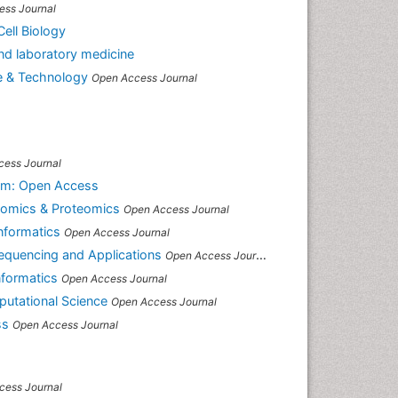
ess Journal
ell Biology
 and laboratory medicine
e & Technology
Open Access Journal
cess Journal
sm: Open Access
enomics & Proteomics
Open Access Journal
Informatics
Open Access Journal
equencing and Applications
Open Access Journal
nformatics
Open Access Journal
putational Science
Open Access Journal
ss
Open Access Journal
cess Journal