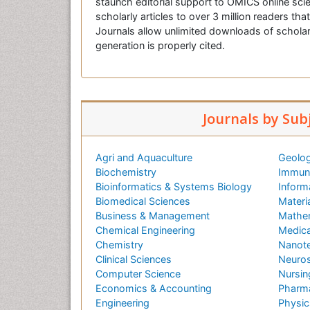
staunch editorial support to OMICS online scie
scholarly articles to over 3 million readers tha
Journals allow unlimited downloads of scholar
generation is properly cited.
Journals by Sub
Agri and Aquaculture
Geolog
Biochemistry
Immuno
Bioinformatics & Systems Biology
Inform
Biomedical Sciences
Materi
Business & Management
Mathe
Chemical Engineering
Medica
Chemistry
Nanot
Clinical Sciences
Neuros
Computer Science
Nursin
Economics & Accounting
Pharma
Engineering
Physic