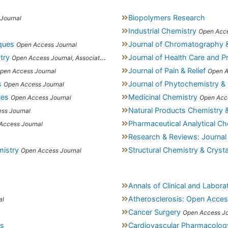
Biopolymers Research
Journal
Industrial Chemistry
Open Acce
iques
Journal of Chromatography 
Open Access Journal
try
Journal of Health Care and P
Open Access Journal, Association of Environmental Analytical Chemistry of India
Journal of Pain & Relief
pen Access Journal
Open A
s
Journal of Phytochemistry &
Open Access Journal
ues
Medicinal Chemistry
Open Access Journal
Open Acc
Natural Products Chemistry 
ss Journal
Pharmaceutical Analytical Ch
Access Journal
Research & Reviews: Journal
mistry
Structural Chemistry & Crys
Open Access Journal
Annals of Clinical and Labor
Atherosclerosis: Open Acce
al
Cancer Surgery
Open Access Jo
ss
Cardiovascular Pharmacolog