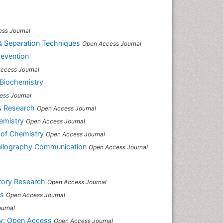
ss Journal
& Separation Techniques
Open Access Journal
revention
ccess Journal
 Biochemistry
ess Journal
& Research
Open Access Journal
emistry
Open Access Journal
 of Chemistry
Open Access Journal
tallography Communication
Open Access Journal
atory Research
Open Access Journal
ss
Open Access Journal
urnal
y: Open Access
Open Access Journal