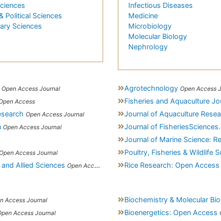
Sciences
Infectious Diseases
& Political Sciences
Medicine
nary Sciences
Microbiology
Molecular Biology
Nephrology
Agrotechnology
Open Access Journal
Open Access J
Fisheries and Aquaculture Jo
Open Access
esearch
Journal of Aquaculture Rese
Open Access Journal
n
Journal of FisheriesScience
Open Access Journal
Journal of Marine Science: 
Poultry, Fisheries & Wildlife 
Open Access Journal
 and Allied Sciences
Rice Research: Open Access
Open Access Journal
Biochemistry & Molecular Bio
n Access Journal
Bioenergetics: Open Access
Open Access Journal