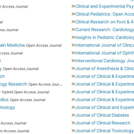
Clinical and Experimental Ps
 Access Journal
Clinical Pediatrics: Open Acc
Clinical Research on Foot & A
al
Current Research: Cardiolog
ss Journal
Insights in Pediatric Cardiolo
Pain Medicine
International Journal of Clini
Open Access Journal
International Journal of Oph
ccess Journal
Interventional Cardiology Jou
l
y
Journal of Anesthesia & Clini
Open Access Journal
rch
Journal of Clinical & Experim
ology Research
Journal of Clinical & Experi
Open Access Journal
y
Journal of Clinical & Experi
Hybrid Open Access Journal
edics
Journal of Clinical & Experim
Open Access Journal
rinology
Journal of Clinical and Exper
Journal of Clinical Diabetes
Journal of Clinical Research
 Access Journal
Journal of Clinical Toxicology
n Access Journal