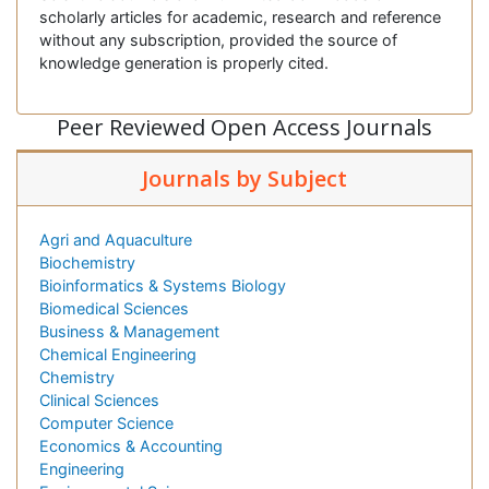
scholarly articles for academic, research and reference
without any subscription, provided the source of
knowledge generation is properly cited.
Peer Reviewed Open Access Journals
Journals by Subject
Agri and Aquaculture
Biochemistry
Bioinformatics & Systems Biology
Biomedical Sciences
Business & Management
Chemical Engineering
Chemistry
Clinical Sciences
Computer Science
Economics & Accounting
Engineering