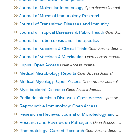
Journal of Molecular Immunology
Open Access Journal
Journal of Mucosal Immunology Research
Journal of Transmitted Diseases and Immunity
Journal of Tropical Diseases & Public Health
Open Access Journal
Journal of Tuberculosis and Therapeutics
Journal of Vaccines & Clinical Trials
Open Access Journal
Journal of Vaccines & Vaccination
Open Access Journal
Lupus: Open Access
Open Access Journal
Medical Microbiology Reports
Open Access Journal
Medical Mycology: Open Access
Open Access Journal
Mycobacterial Diseases
Open Access Journal
Pediatric Infectious Diseases: Open Access
Open Access Journal
Reproductive Immunology: Open Access
Research & Reviews: Journal of Microbiology and Biotechnology
Research and Reviews on Pathogens
Open Access Journal
Rheumatology: Current Research
Open Access Journal, Official Journal of Taiwan Rheumatology Association