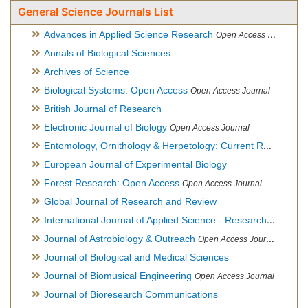
General Science Journals List
Advances in Applied Science Research
Open Access Journal
Annals of Biological Sciences
Archives of Science
Biological Systems: Open Access
Open Access Journal
British Journal of Research
Electronic Journal of Biology
Open Access Journal
Entomology, Ornithology & Herpetology: Current Research
O
European Journal of Experimental Biology
Forest Research: Open Access
Open Access Journal
Global Journal of Research and Review
International Journal of Applied Science - Research and Review
Journal of Astrobiology & Outreach
Open Access Journal
Journal of Biological and Medical Sciences
Journal of Biomusical Engineering
Open Access Journal
Journal of Bioresearch Communications