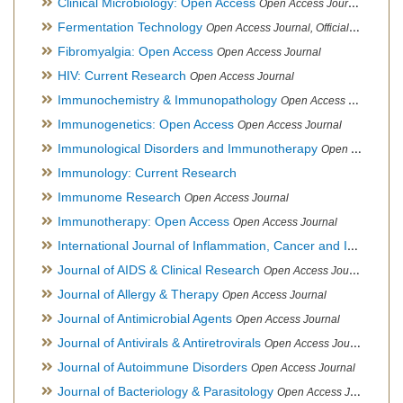
Clinical Microbiology: Open Access
Open Access Journal
Fermentation Technology
Open Access Journal, Official Journal of Italo-Latin American Society of Ethnomedicine
Fibromyalgia: Open Access
Open Access Journal
HIV: Current Research
Open Access Journal
Immunochemistry & Immunopathology
Open Access Journal
Immunogenetics: Open Access
Open Access Journal
Immunological Disorders and Immunotherapy
Open Access Journal
Immunology: Current Research
Immunome Research
Open Access Journal
Immunotherapy: Open Access
Open Access Journal
International Journal of Inflammation, Cancer and Integrative Therapy
Journal of AIDS & Clinical Research
Open Access Journal
Journal of Allergy & Therapy
Open Access Journal
Journal of Antimicrobial Agents
Open Access Journal
Journal of Antivirals & Antiretrovirals
Open Access Journal
Journal of Autoimmune Disorders
Open Access Journal
Journal of Bacteriology & Parasitology
Open Access Journal