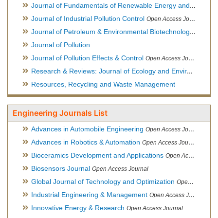
Journal of Fundamentals of Renewable Energy and Applications
Journal of Industrial Pollution Control
Open Access Journal
Journal of Petroleum & Environmental Biotechnology
Open Ac
Journal of Pollution
Journal of Pollution Effects & Control
Open Access Journal
Research & Reviews: Journal of Ecology and Environmental Sciences
Resources, Recycling and Waste Management
Engineering Journals List
Advances in Automobile Engineering
Open Access Journal
Advances in Robotics & Automation
Open Access Journal
Bioceramics Development and Applications
Open Access Journal, Official Journal of International Society for Ceramics in Medicine
Biosensors Journal
Open Access Journal
Global Journal of Technology and Optimization
Open Access Journal
Industrial Engineering & Management
Open Access Journal
Innovative Energy & Research
Open Access Journal