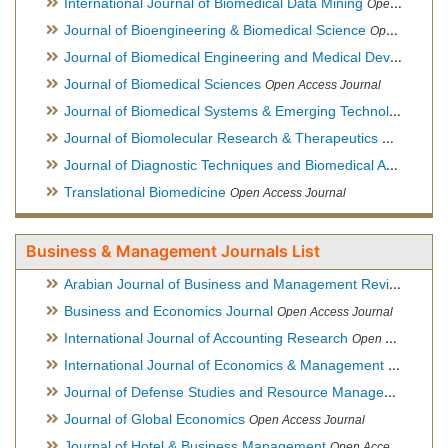
International Journal of Biomedical Data Mining
Open Access Journal
Journal of Bioengineering & Biomedical Science
Open Access Journal
Journal of Biomedical Engineering and Medical Devices
Open
Journal of Biomedical Sciences
Open Access Journal
Journal of Biomedical Systems & Emerging Technologies
Ope
Journal of Biomolecular Research & Therapeutics
Open Acces
Journal of Diagnostic Techniques and Biomedical Analysis
Hy
Translational Biomedicine
Open Access Journal
Business & Management Journals List
Arabian Journal of Business and Management Review
Open A
Business and Economics Journal
Open Access Journal
International Journal of Accounting Research
Open Access Journal
International Journal of Economics & Management Sciences
Journal of Defense Studies and Resource Management
Hybr
Journal of Global Economics
Open Access Journal
Journal of Hotel & Business Management
Open Access Journal