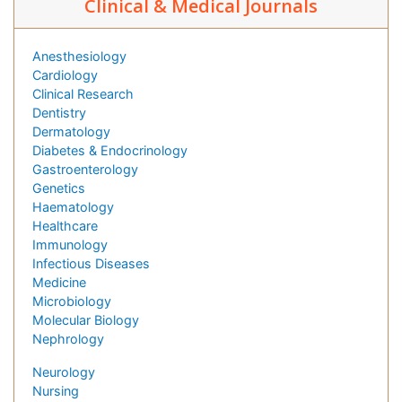
Clinical & Medical Journals
Anesthesiology
Cardiology
Clinical Research
Dentistry
Dermatology
Diabetes & Endocrinology
Gastroenterology
Genetics
Haematology
Healthcare
Immunology
Infectious Diseases
Medicine
Microbiology
Molecular Biology
Nephrology
Neurology
Nursing