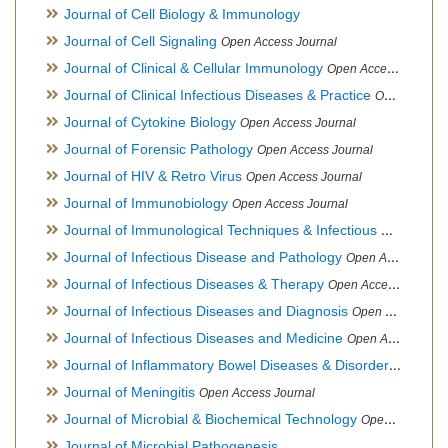
Journal of Cell Biology & Immunology
Journal of Cell Signaling
Open Access Journal
Journal of Clinical & Cellular Immunology
Open Access Journal
Journal of Clinical Infectious Diseases & Practice
Open Access Journal
Journal of Cytokine Biology
Open Access Journal
Journal of Forensic Pathology
Open Access Journal
Journal of HIV & Retro Virus
Open Access Journal
Journal of Immunobiology
Open Access Journal
Journal of Immunological Techniques & Infectious Diseases
Journal of Infectious Disease and Pathology
Open Access Journal
Journal of Infectious Diseases & Therapy
Open Access Journal
Journal of Infectious Diseases and Diagnosis
Open Access Journal
Journal of Infectious Diseases and Medicine
Open Access Journal
Journal of Inflammatory Bowel Diseases & Disorders
Open Ac
Journal of Meningitis
Open Access Journal
Journal of Microbial & Biochemical Technology
Open Access Journal
Journal of Microbial Pathogenesis