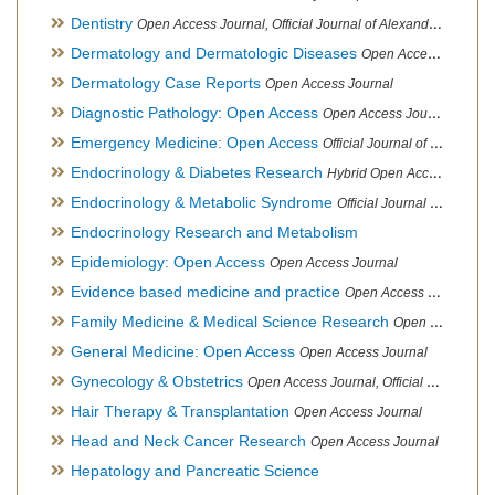
Dentistry
Open Access Journal, Official Journal of Alexandria Oral Implantology Association, London School of Facial Orthotropics
Dermatology and Dermatologic Diseases
Open Access Journal
Dermatology Case Reports
Open Access Journal
Diagnostic Pathology: Open Access
Open Access Journal
Emergency Medicine: Open Access
Official Journal of World Federation of Pediatric Intensive and Critical Care societies
Endocrinology & Diabetes Research
Hybrid Open Access Journal
Endocrinology & Metabolic Syndrome
Official Journal of PCOS Awareness Association
Endocrinology Research and Metabolism
Epidemiology: Open Access
Open Access Journal
Evidence based medicine and practice
Open Access Journal
Family Medicine & Medical Science Research
Open Access Journal
General Medicine: Open Access
Open Access Journal
Gynecology & Obstetrics
Open Access Journal, Official Journal of PCOS Awareness Association
Hair Therapy & Transplantation
Open Access Journal
Head and Neck Cancer Research
Open Access Journal
Hepatology and Pancreatic Science