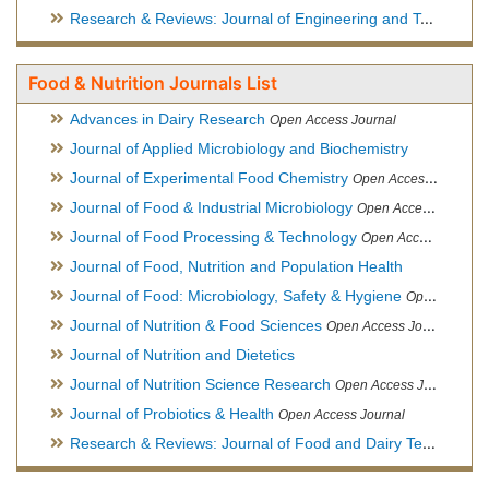
Research & Reviews: Journal of Engineering and Technology
Food & Nutrition Journals List
Advances in Dairy Research
Open Access Journal
Journal of Applied Microbiology and Biochemistry
Journal of Experimental Food Chemistry
Open Access Journal
Journal of Food & Industrial Microbiology
Open Access Journal
Journal of Food Processing & Technology
Open Access Journal
Journal of Food, Nutrition and Population Health
Journal of Food: Microbiology, Safety & Hygiene
Open Access Journal
Journal of Nutrition & Food Sciences
Open Access Journal
Journal of Nutrition and Dietetics
Journal of Nutrition Science Research
Open Access Journal
Journal of Probiotics & Health
Open Access Journal
Research & Reviews: Journal of Food and Dairy Technology