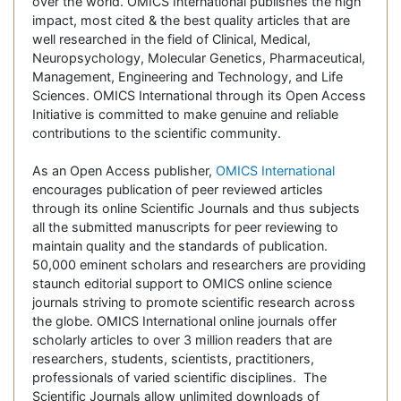
over the world. OMICS International publishes the high
impact, most cited & the best quality articles that are
well researched in the field of Clinical, Medical,
Neuropsychology, Molecular Genetics, Pharmaceutical,
Management, Engineering and Technology, and Life
Sciences. OMICS International through its Open Access
Initiative is committed to make genuine and reliable
contributions to the scientific community.
As an Open Access publisher,
OMICS International
encourages publication of peer reviewed articles
through its online Scientific Journals and thus subjects
all the submitted manuscripts for peer reviewing to
maintain quality and the standards of publication.
50,000 eminent scholars and researchers are providing
staunch editorial support to OMICS online science
journals striving to promote scientific research across
the globe. OMICS International online journals offer
scholarly articles to over 3 million readers that are
researchers, students, scientists, practitioners,
professionals of varied scientific disciplines. The
Scientific Journals allow unlimited downloads of