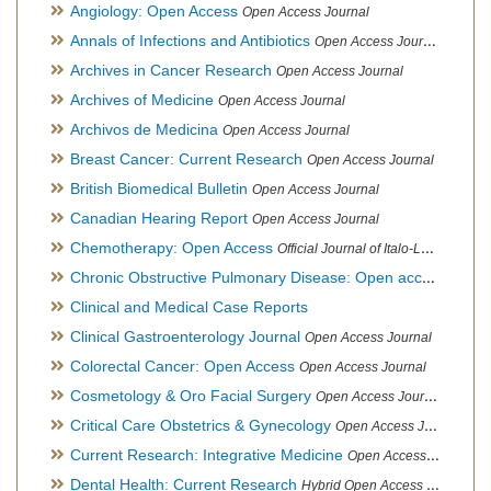
Angiology: Open Access
Open Access Journal
Annals of Infections and Antibiotics
Open Access Journal
Archives in Cancer Research
Open Access Journal
Archives of Medicine
Open Access Journal
Archivos de Medicina
Open Access Journal
Breast Cancer: Current Research
Open Access Journal
British Biomedical Bulletin
Open Access Journal
Canadian Hearing Report
Open Access Journal
Chemotherapy: Open Access
Official Journal of Italo-Latin American Society of Ethnomedicine
Chronic Obstructive Pulmonary Disease: Open access
Open A
Clinical and Medical Case Reports
Clinical Gastroenterology Journal
Open Access Journal
Colorectal Cancer: Open Access
Open Access Journal
Cosmetology & Oro Facial Surgery
Open Access Journal
Critical Care Obstetrics & Gynecology
Open Access Journal
Current Research: Integrative Medicine
Open Access Journal
Dental Health: Current Research
Hybrid Open Access Journal