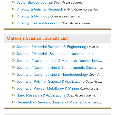
Vector Biology Journal
Open Access Journal
Virology & Antiviral Research
Hybrid Open Access Journal
Virology & Mycology
Open Access Journal
Virology: Current Research
Open Access Journal
Materials Science Journals List
Journal of Material Sciences & Engineering
Open Access Journal, Official Journal of Hellenic Metallurgical Society
Journal of Materials Science and Nanomaterials
Journal of Nanomaterials & Molecular Nanotechnology
Hybri
Journal of Nanomedicine & Biotherapeutic Discovery
Open Ac
Journal of Nanomedicine & Nanotechnology
Open Access Journal
Journal of Polymer Science & Applications
Open Access Journal
Journal of Powder Metallurgy & Mining
Open Access Journal, Official Journal of Hellenic Metallurgical Society
Nano Research & Applications
Open Access Journal
Research & Reviews: Journal of Material Sciences
Open Acces