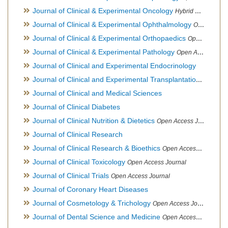
Journal of Clinical & Experimental Oncology
Hybrid Open Access Journal
Journal of Clinical & Experimental Ophthalmology
Open Access Journal, Official Journal of Afro-Asian Council of Ophthalmology
Journal of Clinical & Experimental Orthopaedics
Open Access Journal
Journal of Clinical & Experimental Pathology
Open Access Journal
Journal of Clinical and Experimental Endocrinology
Journal of Clinical and Experimental Transplantation
Open Acc
Journal of Clinical and Medical Sciences
Journal of Clinical Diabetes
Journal of Clinical Nutrition & Dietetics
Open Access Journal
Journal of Clinical Research
Journal of Clinical Research & Bioethics
Open Access Journal
Journal of Clinical Toxicology
Open Access Journal
Journal of Clinical Trials
Open Access Journal
Journal of Coronary Heart Diseases
Journal of Cosmetology & Trichology
Open Access Journal
Journal of Dental Science and Medicine
Open Access Journal