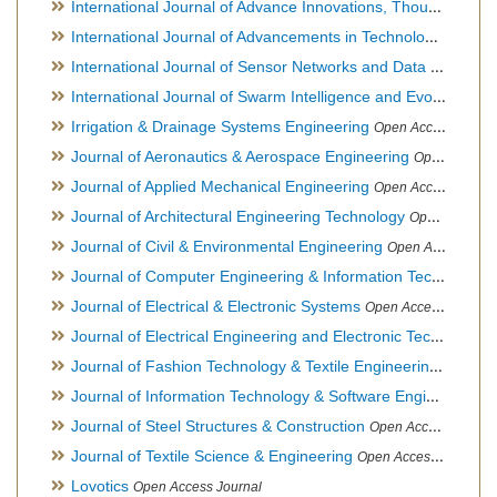
International Journal of Advance Innovations, Thoughts & Ideas
International Journal of Advancements in Technology
Open Ac
International Journal of Sensor Networks and Data Communications
International Journal of Swarm Intelligence and Evolutionary Computation
Irrigation & Drainage Systems Engineering
Open Access Journal
Journal of Aeronautics & Aerospace Engineering
Open Access Journal, Official Journal of Brazilian Association of Ultra lights
Journal of Applied Mechanical Engineering
Open Access Journal
Journal of Architectural Engineering Technology
Open Access Journal
Journal of Civil & Environmental Engineering
Open Access Journal
Journal of Computer Engineering & Information Technology
Journal of Electrical & Electronic Systems
Open Access Journal
Journal of Electrical Engineering and Electronic Technology
H
Journal of Fashion Technology & Textile Engineering
Hybrid O
Journal of Information Technology & Software Engineering
O
Journal of Steel Structures & Construction
Open Access Journal
Journal of Textile Science & Engineering
Open Access Journal
Lovotics
Open Access Journal