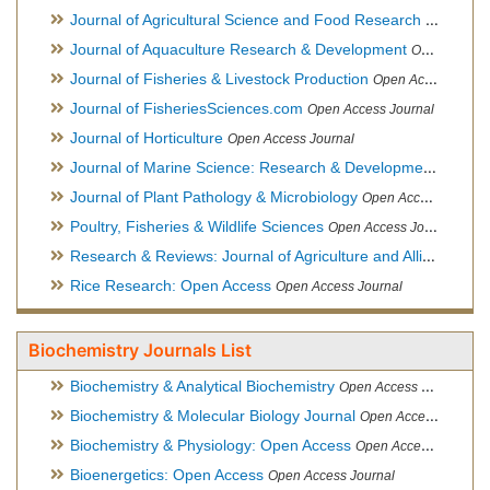
Journal of Agricultural Science and Food Research
Open Acce
Journal of Aquaculture Research & Development
Open Access Journal, Official Journal of Reef Ball Foundation
Journal of Fisheries & Livestock Production
Open Access Journal
Journal of FisheriesSciences.com
Open Access Journal
Journal of Horticulture
Open Access Journal
Journal of Marine Science: Research & Development
Open Acc
Journal of Plant Pathology & Microbiology
Open Access Journal
Poultry, Fisheries & Wildlife Sciences
Open Access Journal
Research & Reviews: Journal of Agriculture and Allied Sciences
Rice Research: Open Access
Open Access Journal
Biochemistry Journals List
Biochemistry & Analytical Biochemistry
Open Access Journal
Biochemistry & Molecular Biology Journal
Open Access Journal
Biochemistry & Physiology: Open Access
Open Access Journal
Bioenergetics: Open Access
Open Access Journal