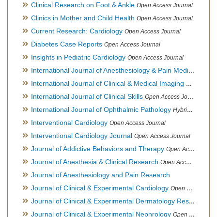
Clinical Research on Foot & Ankle
Open Access Journal
Clinics in Mother and Child Health
Open Access Journal
Current Research: Cardiology
Open Access Journal
Diabetes Case Reports
Open Access Journal
Insights in Pediatric Cardiology
Open Access Journal
International Journal of Anesthesiology & Pain Medicine
Open
International Journal of Clinical & Medical Imaging
Open Acces
International Journal of Clinical Skills
Open Access Journal
International Journal of Ophthalmic Pathology
Hybrid Open Access Journal
Interventional Cardiology
Open Access Journal
Interventional Cardiology Journal
Open Access Journal
Journal of Addictive Behaviors and Therapy
Open Access Journal
Journal of Anesthesia & Clinical Research
Open Access Journal
Journal of Anesthesiology and Pain Research
Journal of Clinical & Experimental Cardiology
Open Access Journal
Journal of Clinical & Experimental Dermatology Research
Op
Journal of Clinical & Experimental Nephrology
Open Access Journal