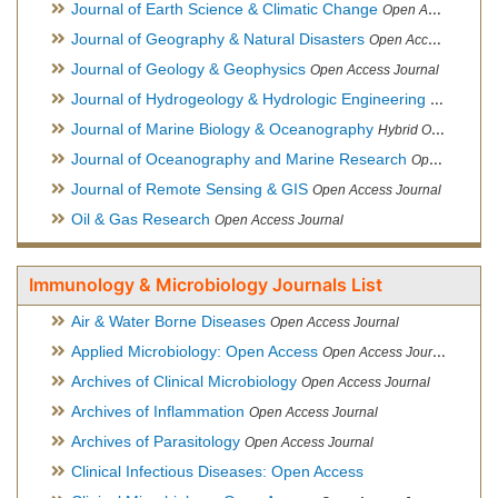
Journal of Earth Science & Climatic Change
Open Access Journal
Journal of Geography & Natural Disasters
Open Access Journal
Journal of Geology & Geophysics
Open Access Journal
Journal of Hydrogeology & Hydrologic Engineering
Hybrid Ope
Journal of Marine Biology & Oceanography
Hybrid Open Access
Journal of Oceanography and Marine Research
Open Access Journal
Journal of Remote Sensing & GIS
Open Access Journal
Oil & Gas Research
Open Access Journal
Immunology & Microbiology Journals List
Air & Water Borne Diseases
Open Access Journal
Applied Microbiology: Open Access
Open Access Journal
Archives of Clinical Microbiology
Open Access Journal
Archives of Inflammation
Open Access Journal
Archives of Parasitology
Open Access Journal
Clinical Infectious Diseases: Open Access