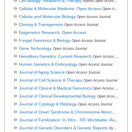
Cell Biology: Research & Therapy
Hybrid Open Access Journal
Cellular & Molecular Medicine: Open Access
Open Access Journal
Cellular and Molecular Biology
Open Access Journal
Cloning & Transgenesis
Open Access Journal
Epigenetics Research: Open Access
Fungal Genomics & Biology
Open Access Journal
Gene Technology
Open Access Journal
Hereditary Genetics: Current Research
Open Access Journal
Human Genetics & Embryology
Open Access Journal
Journal of Aging Science
Open Access Journal
Journal of Cell Science & Therapy
Open Access Journal
Journal of Clinical & Medical Genomics
Open Access Journal
Journal of Clinical Developmental Biology
Open Access Journal
Journal of Cytology & Histology
Open Access Journal
Journal of Down Syndrome & Chromosome Abnormalities
Op
Journal of Fertilization: In Vitro - IVF-Worldwide, Reproductive Medicine, Genetics & Stem Cell Biology
Journal of Genetic Disorders & Genetic Reports
Hybrid Open Access Journal