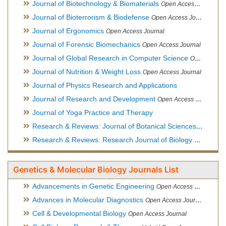
Journal of Biotechnology & Biomaterials
Open Access Journal, Official Journal of Semi-Conductor Society, Society for Applied Biotechnology
Journal of Bioterrorism & Biodefense
Open Access Journal
Journal of Ergonomics
Open Access Journal
Journal of Forensic Biomechanics
Open Access Journal
Journal of Global Research in Computer Science
Open Access Journal
Journal of Nutrition & Weight Loss
Open Access Journal
Journal of Physics Research and Applications
Journal of Research and Development
Open Access Journal
Journal of Yoga Practice and Therapy
Research & Reviews: Journal of Botanical Sciences
Open Acce
Research & Reviews: Research Journal of Biology
Open Acces
Genetics & Molecular Biology Journals List
Advancements in Genetic Engineering
Open Access Journal
Advances in Molecular Diagnostics
Open Access Journal
Cell & Developmental Biology
Open Access Journal