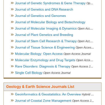
Journal of Genetic Syndromes & Gene Therapy
Open Access Journal, Official Journal of European Biotechnology Thematic Network Association
Journal of Genetics and DNA Research
Journal of Genetics and Genomes
Journal of Molecular Biology and Biotechnology
Journal of Molecular Imaging & Dynamics
Open Access Journal
Journal of Plant Genetics and Breeding
Journal of Stem Cell Research & Therapy
Open Access Journal
Journal of Tissue Science & Engineering
Open Access Journal
Molecular Biology: Open Access
Open Access Journal
Molecular Enzymology and Drug Targets
Open Access Journal
Rare Disorders: Diagnosis & Therapy
Open Access Journal
Single Cell Biology
Open Access Journal
Geology & Earth Science Journals List
Geoinformatics & Geostatistics: An Overview
Hybrid Open Access Journal
Journal of Coastal Zone Management
Open Access Journal