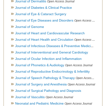
Journal of Dermatitis
Open Access Journal
Journal of Diabetes & Clinical Practice
Journal of Eye & Cataract Surgery
Journal of Eye Diseases and Disorders
Open Access Journal
Journal of Genome
Journal of Heart and Cardiovascular Research
Journal of Heart Health and Circulation
Open Access Journal
Journal of Infectious Diseases & Preventive Medicine
Open Ac
Journal of Interventional and General Cardiology
Journal of Ocular Infection and Inflammation
Journal of Phonetics & Audiology
Open Access Journal
Journal of Reproductive Endocrinology & Infertility
Journal of Speech Pathology & Therapy
Open Access Journal
Journal of Surgery and Anesthesia
Open Access Journal
Journal of Surgical Pathology and Diagnosis
Journal of Vasculitis
Open Access Journal
Neonatal and Pediatric Medicine
Open Access Journal