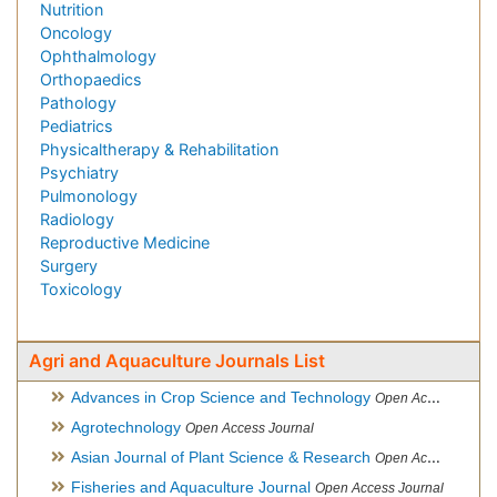
Nutrition
Oncology
Ophthalmology
Orthopaedics
Pathology
Pediatrics
Physicaltherapy & Rehabilitation
Psychiatry
Pulmonology
Radiology
Reproductive Medicine
Surgery
Toxicology
Agri and Aquaculture Journals List
Advances in Crop Science and Technology
Open Access Journal
Agrotechnology
Open Access Journal
Asian Journal of Plant Science & Research
Open Access
Fisheries and Aquaculture Journal
Open Access Journal