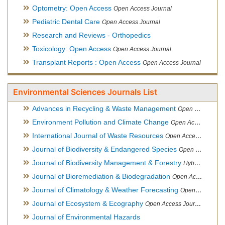
Optometry: Open Access
Open Access Journal
Pediatric Dental Care
Open Access Journal
Research and Reviews - Orthopedics
Toxicology: Open Access
Open Access Journal
Transplant Reports : Open Access
Open Access Journal
Environmental Sciences Journals List
Advances in Recycling & Waste Management
Open Access Journal
Environment Pollution and Climate Change
Open Access Journal
International Journal of Waste Resources
Open Access Journal
Journal of Biodiversity & Endangered Species
Open Access Journal
Journal of Biodiversity Management & Forestry
Hybrid Open Access Journal
Journal of Bioremediation & Biodegradation
Open Access Journal
Journal of Climatology & Weather Forecasting
Open Access Journal
Journal of Ecosystem & Ecography
Open Access Journal
Journal of Environmental Hazards