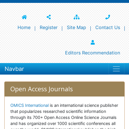
Home
Register
Site Map
Contact Us
Editors Recommendation
Navbar
Open Access Journals
OMICS International
is an international science publisher
that popularizes researched scientific information
through its 700+ Open Access Online Science Journals
and has organized over 1000 scientific conferences all