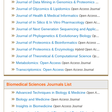
Journal of Data Mining in Genomics & Proteomics
Open Acces
Journal of Glycomics & Lipidomics
Open Access Journal
Journal of Health & Medical Informatics
Open Access Journal
Journal of In Silico & In Vitro Pharmacology
Open Access Journal
Journal of Next Generation Sequencing and Applications
Ope
Journal of Phylogenetics & Evolutionary Biology
Open Access Journal
Journal of Proteomics & Bioinformatics
Open Access Journal
Journal of Proteomics & Enzymology
Hybrid Open Access Journal
Journal of Theoretical & Computational Science
Open Access Journal
Metabolomics: Open Access
Open Access Journal
Transcriptomics: Open Access
Open Access Journal
Biomedical Sciences Journals List
Advanced Techniques in Biology & Medicine
Open Access Journal
Biology and Medicine
Open Access Journal
Insights in Biomedicine
Open Access Journal