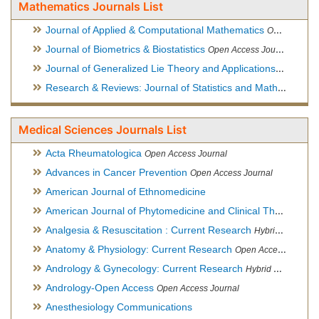
Mathematics Journals List
Journal of Applied & Computational Mathematics
Open Access Journal
Journal of Biometrics & Biostatistics
Open Access Journal
Journal of Generalized Lie Theory and Applications
Open Acce
Research & Reviews: Journal of Statistics and Mathematical Sciences
Medical Sciences Journals List
Acta Rheumatologica
Open Access Journal
Advances in Cancer Prevention
Open Access Journal
American Journal of Ethnomedicine
American Journal of Phytomedicine and Clinical Therapeutics
Analgesia & Resuscitation : Current Research
Hybrid Open Access Journal
Anatomy & Physiology: Current Research
Open Access Journal
Andrology & Gynecology: Current Research
Hybrid Open Access Journal
Andrology-Open Access
Open Access Journal
Anesthesiology Communications