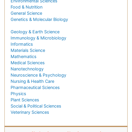
Environmental Sciences
Food & Nutrition
General Science
Genetics & Molecular Biology
Geology & Earth Science
Immunology & Microbiology
Informatics
Materials Science
Mathematics
Medical Sciences
Nanotechnology
Neuroscience & Psychology
Nursing & Health Care
Pharmaceutical Sciences
Physics
Plant Sciences
Social & Political Sciences
Veterinary Sciences