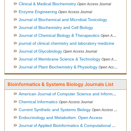
Clinical & Medical Biochemistry
Open Access Journal
Enzyme Engineering
Open Access Journal
Journal of Biochemical and Microbial Toxicology
Journal of Biochemistry and Cell Biology
Journal of Chemical Biology & Therapeutics
Open Access Journal
journal of clinical chemistry and laboratory medicine
Journal of Glycobiology
Open Access Journal
Journal of Membrane Science & Technology
Open Access Journal
Journal of Plant Biochemistry & Physiology
Open Access Journal
Bioinformatics & Systems Biology Journals List
American Journal of Computer Science and Information Technology
Chemical Informatics
Open Access Journal
Current Synthetic and Systems Biology
Open Access Journal
Endocrinology and Metabolism: Open Access
Journal of Applied Bioinformatics & Computational Biology
Hy