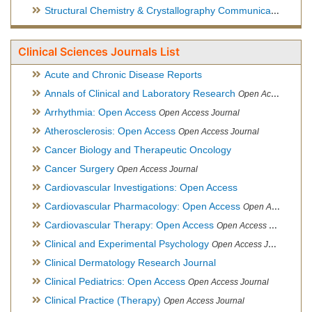
Structural Chemistry & Crystallography Communication
Open 
Clinical Sciences Journals List
Acute and Chronic Disease Reports
Annals of Clinical and Laboratory Research
Open Access Journal
Arrhythmia: Open Access
Open Access Journal
Atherosclerosis: Open Access
Open Access Journal
Cancer Biology and Therapeutic Oncology
Cancer Surgery
Open Access Journal
Cardiovascular Investigations: Open Access
Cardiovascular Pharmacology: Open Access
Open Access Journal
Cardiovascular Therapy: Open Access
Open Access Journal
Clinical and Experimental Psychology
Open Access Journal
Clinical Dermatology Research Journal
Clinical Pediatrics: Open Access
Open Access Journal
Clinical Practice (Therapy)
Open Access Journal