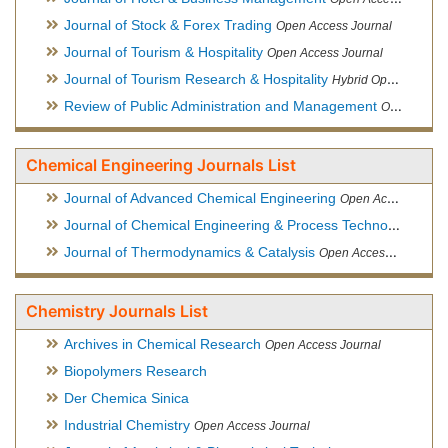
Journal of Stock & Forex Trading
Open Access Journal
Journal of Tourism & Hospitality
Open Access Journal
Journal of Tourism Research & Hospitality
Hybrid Open Access Journal
Review of Public Administration and Management
Open Access Journal
Chemical Engineering Journals List
Journal of Advanced Chemical Engineering
Open Access Journal
Journal of Chemical Engineering & Process Technology
Open
Journal of Thermodynamics & Catalysis
Open Access Journal
Chemistry Journals List
Archives in Chemical Research
Open Access Journal
Biopolymers Research
Der Chemica Sinica
Industrial Chemistry
Open Access Journal