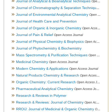
Journal of Analytical & Bioanalytical Techniques
Open Access Journal
Journal of Chromatography & Separation Techniques
Open Ac
Journal of Environmental Analytical Chemistry
Open Access Journal, Association of Environmental Analytical Chemistry of India
Journal of Health Care and Prevention
Journal of Organic & Inorganic Chemistry
Open Access Journal
Journal of Pain & Relief
Open Access Journal
Journal of Physical Chemistry & Biophysics
Open Access Journal
Journal of Phytochemistry & Biochemistry
Mass Spectrometry & Purification Techniques
Open Access Journal
Medicinal Chemistry
Open Access Journal
Modern Chemistry & Applications
Open Access Journal
Natural Products Chemistry & Research
Open Access Journal
Organic Chemistry: Current Research
Open Access Journal
Pharmaceutical Analytical Chemistry
Open Access Journal
Research & Reviews in Polymer
Research & Reviews: Journal of Chemistry
Open Access Journal
RROIJ: Journal of Medicinal & Organic Chemistry
Open Access Journal