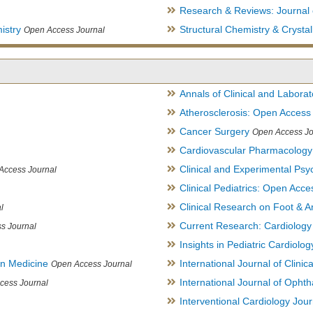
Research & Reviews: Journal 
istry
Structural Chemistry & Cryst
Open Access Journal
Annals of Clinical and Labora
Atherosclerosis: Open Access
Cancer Surgery
Open Access Jo
Cardiovascular Pharmacology
Clinical and Experimental Psy
Access Journal
Clinical Pediatrics: Open Acce
Clinical Research on Foot & A
l
Current Research: Cardiology
s Journal
Insights in Pediatric Cardiolog
in Medicine
International Journal of Clini
Open Access Journal
International Journal of Opht
cess Journal
Interventional Cardiology Jour