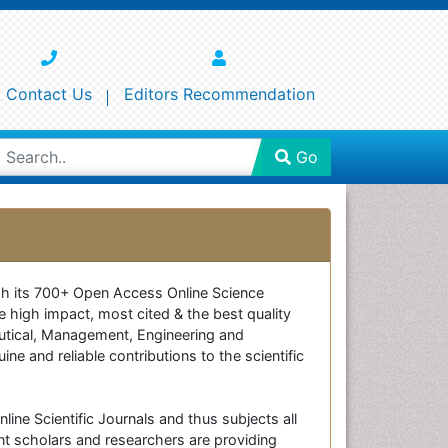
Contact Us
Editors Recommendation
Go
ough its 700+ Open Access Online Science
e high impact, most cited & the best quality
ceutical, Management, Engineering and
e and reliable contributions to the scientific
line Scientific Journals and thus subjects all
nt scholars and researchers are providing