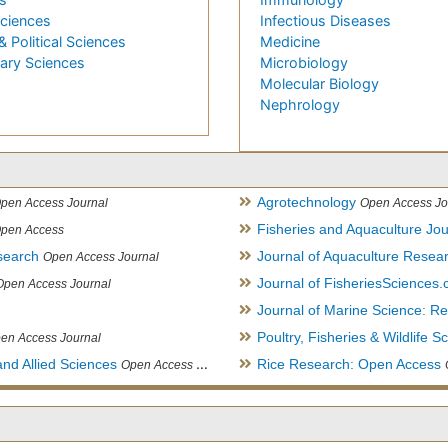
Sciences
Infectious Diseases
& Political Sciences
Medicine
nary Sciences
Microbiology
Molecular Biology
Nephrology
Agrotechnology
pen Access Journal
Open Access Jo
Fisheries and Aquaculture Jou
pen Access
search
Journal of Aquaculture Rese
Open Access Journal
Journal of FisheriesSciences
Open Access Journal
Journal of Marine Science: 
Poultry, Fisheries & Wildlife S
en Access Journal
and Allied Sciences
Rice Research: Open Access
Open Access Journal