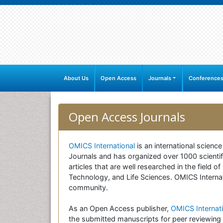
About Us
Open Access
Journals
Conference
Open Access Journals
OMICS International
is an international scienc
Journals and has organized over 1000 scientifi
articles that are well researched in the field
Technology, and Life Sciences. OMICS Internati
community.
As an Open Access publisher,
OMICS Internati
the submitted manuscripts for peer reviewing 