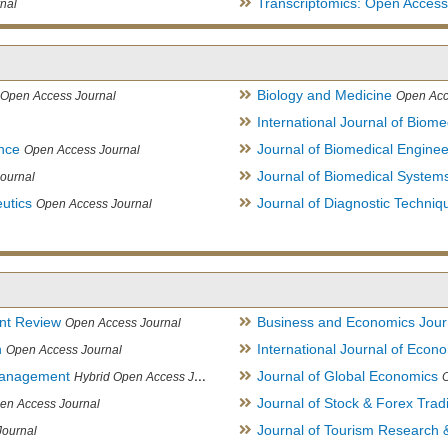
Transcriptomics: Open Access
nal
Biology and Medicine
Open Access Journal
Open Acc
International Journal of Biome
ence
Journal of Biomedical Engine
Open Access Journal
Journal of Biomedical System
ournal
utics
Journal of Diagnostic Techniq
Open Access Journal
nt Review
Business and Economics Jour
Open Access Journal
h
International Journal of Eco
Open Access Journal
Management
Journal of Global Economics
Hybrid Open Access Journal
Journal of Stock & Forex Trad
en Access Journal
Journal of Tourism Research &
Journal