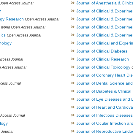
Journal of Anesthesia & Clini
Open Access Journal
h
Journal of Clinical & Experime
logy Research
Journal of Clinical & Experim
Open Access Journal
Journal of Clinical & Experim
Hybrid Open Access Journal
ics
Journal of Clinical & Experime
Open Access Journal
inology
Journal of Clinical and Experi
Journal of Clinical Diabetes
Journal of Clinical Research
ccess Journal
Journal of Clinical Toxicology
 Access Journal
Journal of Coronary Heart Di
Journal of Dental Science an
cess Journal
Journal of Diabetes & Clinical 
Journal of Eye Diseases and 
Journal of Heart and Cardiov
Journal of Infectious Disease
Access Journal
ology
Journal of Ocular Infection a
Journal of Reproductive Endocr
 Journal