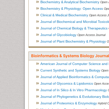
Biochemistry & Analytical Biochemistry
Open 
Biochemistry & Physiology: Open Access
Ope
Clinical & Medical Biochemistry
Open Access J
Journal of Biochemical and Microbial Toxico
Journal of Chemical Biology & Therapeutics
Journal of Glycobiology
Open Access Journal
Journal of Plant Biochemistry & Physiology
O
Bioinformatics & Systems Biology Journal
American Journal of Computer Science and 
Current Synthetic and Systems Biology
Open 
Journal of Applied Bioinformatics & Computat
Journal of Glycomics & Lipidomics
Open Acces
Journal of In Silico & In Vitro Pharmacology
Journal of Phylogenetics & Evolutionary Biol
Journal of Proteomics & Enzymology
Hybrid 