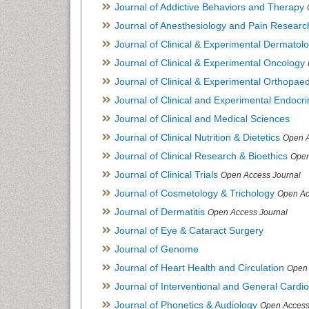
Journal of Addictive Behaviors and Therapy
Journal of Anesthesiology and Pain Researc
Journal of Clinical & Experimental Dermato
Journal of Clinical & Experimental Oncology
Journal of Clinical & Experimental Orthopaed
Journal of Clinical and Experimental Endocr
Journal of Clinical and Medical Sciences
Journal of Clinical Nutrition & Dietetics
Open A
Journal of Clinical Research & Bioethics
Open
Journal of Clinical Trials
Open Access Journal
Journal of Cosmetology & Trichology
Open Ac
Journal of Dermatitis
Open Access Journal
Journal of Eye & Cataract Surgery
Journal of Genome
Journal of Heart Health and Circulation
Open 
Journal of Interventional and General Cardi
Journal of Phonetics & Audiology
Open Access