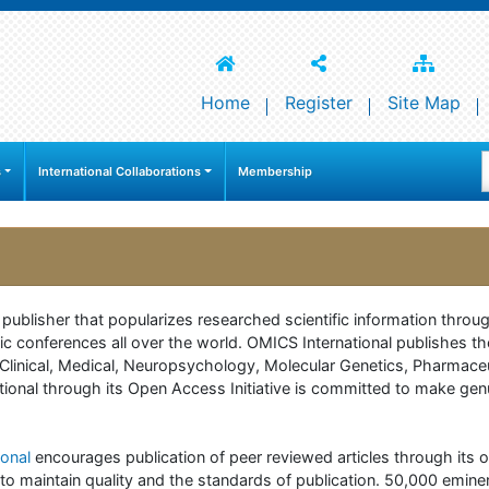
Home
Register
Site Map
s
International Collaborations
Membership
e publisher that popularizes researched scientific information thr
c conferences all over the world. OMICS International publishes th
 of Clinical, Medical, Neuropsychology, Molecular Genetics, Pharma
onal through its Open Access Initiative is committed to make genuin
onal
encourages publication of peer reviewed articles through its on
to maintain quality and the standards of publication. 50,000 emine