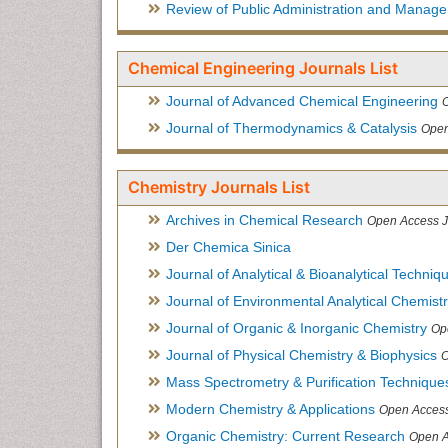
Review of Public Administration and Manag
Chemical Engineering Journals List
Journal of Advanced Chemical Engineering
Journal of Thermodynamics & Catalysis
Open
Chemistry Journals List
Archives in Chemical Research
Open Access J
Der Chemica Sinica
Journal of Analytical & Bioanalytical Techniq
Journal of Environmental Analytical Chemist
Journal of Organic & Inorganic Chemistry
Op
Journal of Physical Chemistry & Biophysics
O
Mass Spectrometry & Purification Technique
Modern Chemistry & Applications
Open Access
Organic Chemistry: Current Research
Open A