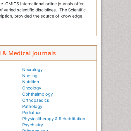
e. OMICS International online journals offer
f varied scientific disciplines. The Scientific
cription, provided the source of knowledge
l & Medical Journals
Neurology
Nursing
Nutrition
Oncology
Ophthalmology
Orthopaedics
Pathology
Pediatrics
Physicaltherapy & Rehabilitation
Psychiatry
Pulmonology