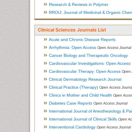
Research & Reviews in Polymer
RROIJ: Journal of Medicinal & Organic Chem
Clinical Sciences Journals List
Acute and Chronic Disease Reports
Arrhythmia: Open Access
Open Access Journal
Cancer Biology and Therapeutic Oncology
Cardiovascular Investigations: Open Access
Cardiovascular Therapy: Open Access
Open 
Clinical Dermatology Research Journal
Clinical Practice (Therapy)
Open Access Journa
Clinics in Mother and Child Health
Open Acces
Diabetes Case Reports
Open Access Journal
International Journal of Anesthesiology & Pa
International Journal of Clinical Skills
Open Ac
Interventional Cardiology
Open Access Journal