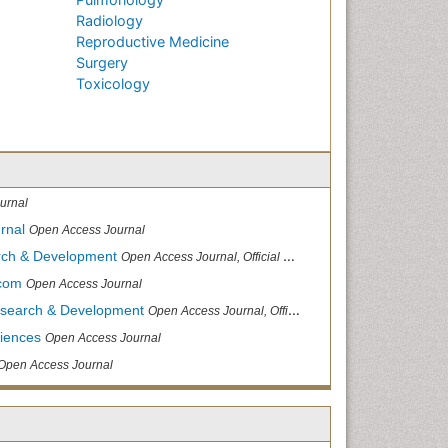
Radiology
Reproductive Medicine
Surgery
Toxicology
urnal
rnal
Open Access Journal
arch & Development
Open Access Journal, Official Journal of Reef Ball Foundation
.com
Open Access Journal
Research & Development
Open Access Journal, Official Journal of Reef Ball Foundation
ciences
Open Access Journal
Open Access Journal