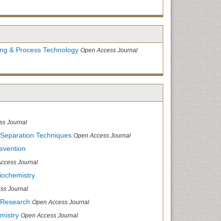
ing & Process Technology
Open Access Journal
ss Journal
 Separation Techniques
Open Access Journal
evention
ccess Journal
iochemistry
ss Journal
 Research
Open Access Journal
mistry
Open Access Journal