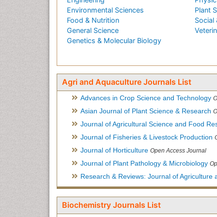
Environmental Sciences
Plant 
Food & Nutrition
Social 
General Science
Veteri
Genetics & Molecular Biology
Agri and Aquaculture Journals List
Advances in Crop Science and Technology
O
Asian Journal of Plant Science & Research
O
Journal of Agricultural Science and Food Re
Journal of Fisheries & Livestock Production
Journal of Horticulture
Open Access Journal
Journal of Plant Pathology & Microbiology
Op
Research & Reviews: Journal of Agriculture 
Biochemistry Journals List