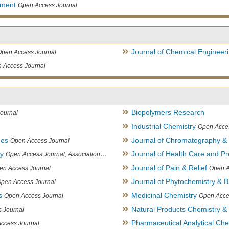
ement
Open Access Journal
Journal of Chemical Engineer
Open Access Journal
 Access Journal
Biopolymers Research
ournal
Industrial Chemistry
Open Acce
ues
Journal of Chromatography &
Open Access Journal
ry
Journal of Health Care and Pr
Open Access Journal, Association of Environmental Analytical Chemistry of India
Journal of Pain & Relief
en Access Journal
Open A
Journal of Phytochemistry & B
pen Access Journal
s
Medicinal Chemistry
Open Access Journal
Open Acce
Natural Products Chemistry &
 Journal
Pharmaceutical Analytical Che
ccess Journal