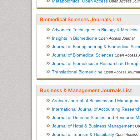
Metabolomics: Open Access
Open Access Jour
Biomedical Sciences Journals List
Advanced Techniques in Biology & Medicine
Insights in Biomedicine
Open Access Journal
Journal of Bioengineering & Biomedical Sci
Journal of Biomedical Sciences
Open Access J
Journal of Biomolecular Research & Therape
Translational Biomedicine
Open Access Journal
Business & Management Journals List
Arabian Journal of Business and Manageme
International Journal of Accounting Researc
Journal of Defense Studies and Resource 
Journal of Hotel & Business Management
Op
Journal of Tourism & Hospitality
Open Access 