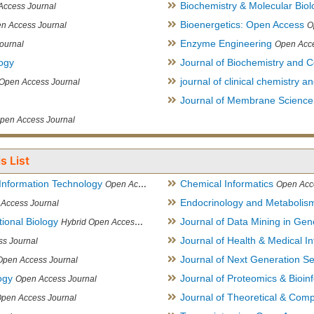
Biochemistry & Molecular Biol
Access Journal
Bioenergetics: Open Access
n Access Journal
O
Enzyme Engineering
ournal
Open Acce
logy
Journal of Biochemistry and Ce
journal of clinical chemistry 
Open Access Journal
Journal of Membrane Science
pen Access Journal
s List
Information Technology
Chemical Informatics
Open Access Journal
Open Acc
Endocrinology and Metabolis
Access Journal
ional Biology
Journal of Data Mining in Ge
Hybrid Open Access Journal
Journal of Health & Medical In
s Journal
Journal of Next Generation S
Open Access Journal
ogy
Journal of Proteomics & Bioin
Open Access Journal
Journal of Theoretical & Comp
Open Access Journal