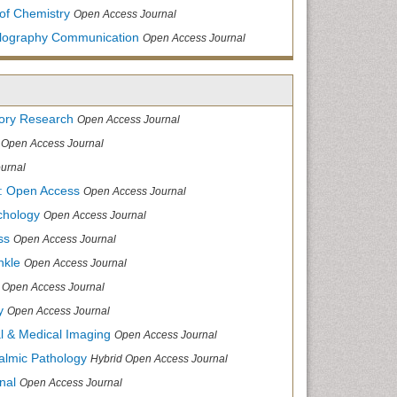
of Chemistry
Open Access Journal
allography Communication
Open Access Journal
tory Research
Open Access Journal
Open Access Journal
urnal
: Open Access
Open Access Journal
chology
Open Access Journal
ss
Open Access Journal
nkle
Open Access Journal
Open Access Journal
y
Open Access Journal
cal & Medical Imaging
Open Access Journal
halmic Pathology
Hybrid Open Access Journal
nal
Open Access Journal