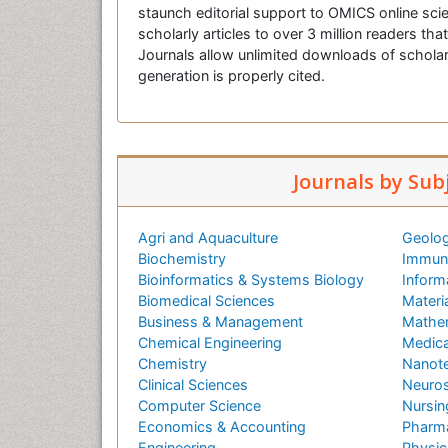
staunch editorial support to OMICS online scie
scholarly articles to over 3 million readers tha
Journals allow unlimited downloads of scholar
generation is properly cited.
Journals by Sub
Agri and Aquaculture
Geolog
Biochemistry
Immuno
Bioinformatics & Systems Biology
Inform
Biomedical Sciences
Materi
Business & Management
Mathe
Chemical Engineering
Medica
Chemistry
Nanot
Clinical Sciences
Neuros
Computer Science
Nursin
Economics & Accounting
Pharma
Engineering
Physic