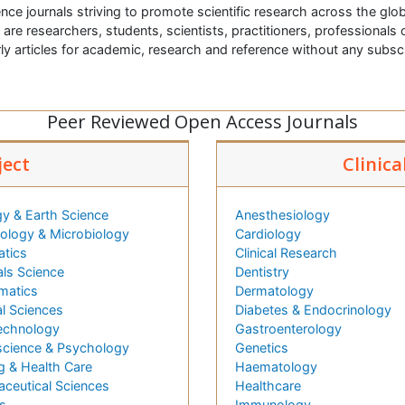
nce journals striving to promote scientific research across the glob
t are researchers, students, scientists, practitioners, professionals o
ly articles for academic, research and reference without any subs
Peer Reviewed Open Access Journals
ject
Clinica
y & Earth Science
Anesthesiology
logy & Microbiology
Cardiology
atics
Clinical Research
als Science
Dentistry
matics
Dermatology
l Sciences
Diabetes & Endocrinology
echnology
Gastroenterology
cience & Psychology
Genetics
g & Health Care
Haematology
ceutical Sciences
Healthcare
s
Immunology