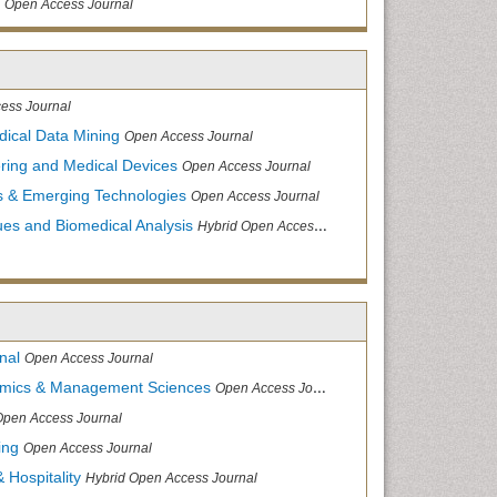
Open Access Journal
ess Journal
dical Data Mining
Open Access Journal
ering and Medical Devices
Open Access Journal
s & Emerging Technologies
Open Access Journal
ues and Biomedical Analysis
Hybrid Open Access Journal
nal
Open Access Journal
nomics & Management Sciences
Open Access Journal
Open Access Journal
ing
Open Access Journal
 Hospitality
Hybrid Open Access Journal