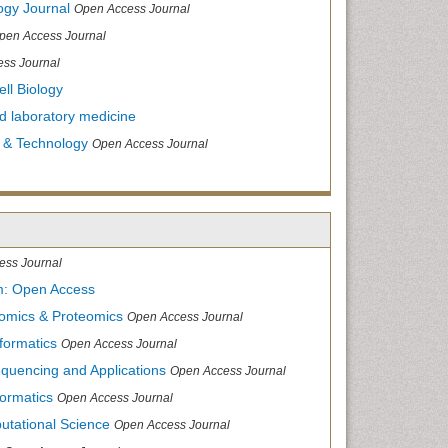
ogy Journal
Open Access Journal
pen Access Journal
ss Journal
ll Biology
and laboratory medicine
 & Technology
Open Access Journal
ess Journal
m: Open Access
nomics & Proteomics
Open Access Journal
formatics
Open Access Journal
equencing and Applications
Open Access Journal
formatics
Open Access Journal
utational Science
Open Access Journal