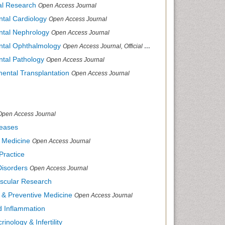
cal Research
Open Access Journal
ntal Cardiology
Open Access Journal
ental Nephrology
Open Access Journal
ental Ophthalmology
Open Access Journal, Official Journal of Afro-Asian Council of Ophthalmology
ntal Pathology
Open Access Journal
mental Transplantation
Open Access Journal
Open Access Journal
seases
d Medicine
Open Access Journal
Practice
Disorders
Open Access Journal
ascular Research
s & Preventive Medicine
Open Access Journal
nd Inflammation
inology & Infertility