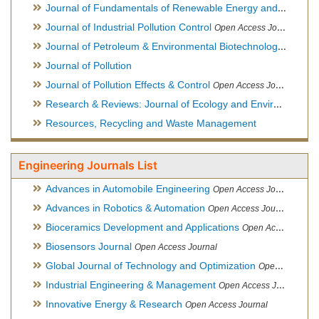
Journal of Fundamentals of Renewable Energy and Applications
Journal of Industrial Pollution Control
Open Access Journal
Journal of Petroleum & Environmental Biotechnology
Open Ac
Journal of Pollution
Journal of Pollution Effects & Control
Open Access Journal
Research & Reviews: Journal of Ecology and Environmental Sciences
Resources, Recycling and Waste Management
Engineering Journals List
Advances in Automobile Engineering
Open Access Journal
Advances in Robotics & Automation
Open Access Journal
Bioceramics Development and Applications
Open Access Journal, Official Journal of International Society for Ceramics in Medicine
Biosensors Journal
Open Access Journal
Global Journal of Technology and Optimization
Open Access Journal
Industrial Engineering & Management
Open Access Journal
Innovative Energy & Research
Open Access Journal