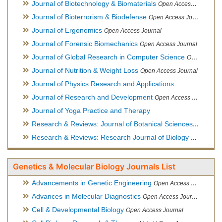
Journal of Biotechnology & Biomaterials
Open Access Journal, Official Journal of Semi-Conductor Society, Society for Applied Biotechnology
Journal of Bioterrorism & Biodefense
Open Access Journal
Journal of Ergonomics
Open Access Journal
Journal of Forensic Biomechanics
Open Access Journal
Journal of Global Research in Computer Science
Open Access Journal
Journal of Nutrition & Weight Loss
Open Access Journal
Journal of Physics Research and Applications
Journal of Research and Development
Open Access Journal
Journal of Yoga Practice and Therapy
Research & Reviews: Journal of Botanical Sciences
Open Acce
Research & Reviews: Research Journal of Biology
Open Acces
Genetics & Molecular Biology Journals List
Advancements in Genetic Engineering
Open Access Journal
Advances in Molecular Diagnostics
Open Access Journal
Cell & Developmental Biology
Open Access Journal