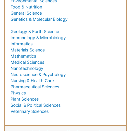
Environmental Sciences
Food & Nutrition
General Science
Genetics & Molecular Biology
Geology & Earth Science
Immunology & Microbiology
Informatics
Materials Science
Mathematics
Medical Sciences
Nanotechnology
Neuroscience & Psychology
Nursing & Health Care
Pharmaceutical Sciences
Physics
Plant Sciences
Social & Political Sciences
Veterinary Sciences