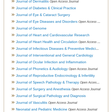
Journal of Dermatitis
Open Access Journal
Journal of Diabetes & Clinical Practice
Journal of Eye & Cataract Surgery
Journal of Eye Diseases and Disorders
Open Access Journal
Journal of Genome
Journal of Heart and Cardiovascular Research
Journal of Heart Health and Circulation
Open Access Journal
Journal of Infectious Diseases & Preventive Medicine
Open Ac
Journal of Interventional and General Cardiology
Journal of Ocular Infection and Inflammation
Journal of Phonetics & Audiology
Open Access Journal
Journal of Reproductive Endocrinology & Infertility
Journal of Speech Pathology & Therapy
Open Access Journal
Journal of Surgery and Anesthesia
Open Access Journal
Journal of Surgical Pathology and Diagnosis
Journal of Vasculitis
Open Access Journal
Neonatal and Pediatric Medicine
Open Access Journal