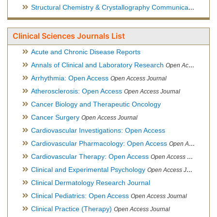
Structural Chemistry & Crystallography Communication
Open 
Clinical Sciences Journals List
Acute and Chronic Disease Reports
Annals of Clinical and Laboratory Research
Open Access Journal
Arrhythmia: Open Access
Open Access Journal
Atherosclerosis: Open Access
Open Access Journal
Cancer Biology and Therapeutic Oncology
Cancer Surgery
Open Access Journal
Cardiovascular Investigations: Open Access
Cardiovascular Pharmacology: Open Access
Open Access Journal
Cardiovascular Therapy: Open Access
Open Access Journal
Clinical and Experimental Psychology
Open Access Journal
Clinical Dermatology Research Journal
Clinical Pediatrics: Open Access
Open Access Journal
Clinical Practice (Therapy)
Open Access Journal