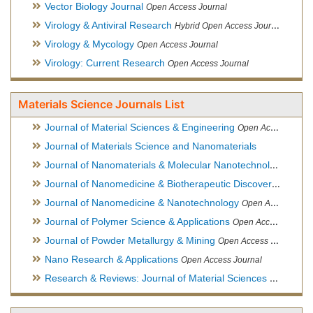
Vector Biology Journal
Open Access Journal
Virology & Antiviral Research
Hybrid Open Access Journal
Virology & Mycology
Open Access Journal
Virology: Current Research
Open Access Journal
Materials Science Journals List
Journal of Material Sciences & Engineering
Open Access Journal, Official Journal of Hellenic Metallurgical Society
Journal of Materials Science and Nanomaterials
Journal of Nanomaterials & Molecular Nanotechnology
Hybri
Journal of Nanomedicine & Biotherapeutic Discovery
Open Ac
Journal of Nanomedicine & Nanotechnology
Open Access Journal
Journal of Polymer Science & Applications
Open Access Journal
Journal of Powder Metallurgy & Mining
Open Access Journal, Official Journal of Hellenic Metallurgical Society
Nano Research & Applications
Open Access Journal
Research & Reviews: Journal of Material Sciences
Open Acces