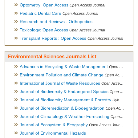
Optometry: Open Access
Open Access Journal
Pediatric Dental Care
Open Access Journal
Research and Reviews - Orthopedics
Toxicology: Open Access
Open Access Journal
Transplant Reports : Open Access
Open Access Journal
Environmental Sciences Journals List
Advances in Recycling & Waste Management
Open Access Journal
Environment Pollution and Climate Change
Open Access Journal
International Journal of Waste Resources
Open Access Journal
Journal of Biodiversity & Endangered Species
Open Access Journal
Journal of Biodiversity Management & Forestry
Hybrid Open Access Journal
Journal of Bioremediation & Biodegradation
Open Access Journal
Journal of Climatology & Weather Forecasting
Open Access Journal
Journal of Ecosystem & Ecography
Open Access Journal
Journal of Environmental Hazards