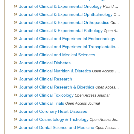
Journal of Clinical & Experimental Oncology
Hybrid Open Access Journal
Journal of Clinical & Experimental Ophthalmology
Open Access Journal, Official Journal of Afro-Asian Council of Ophthalmology
Journal of Clinical & Experimental Orthopaedics
Open Access Journal
Journal of Clinical & Experimental Pathology
Open Access Journal
Journal of Clinical and Experimental Endocrinology
Journal of Clinical and Experimental Transplantation
Open Acc
Journal of Clinical and Medical Sciences
Journal of Clinical Diabetes
Journal of Clinical Nutrition & Dietetics
Open Access Journal
Journal of Clinical Research
Journal of Clinical Research & Bioethics
Open Access Journal
Journal of Clinical Toxicology
Open Access Journal
Journal of Clinical Trials
Open Access Journal
Journal of Coronary Heart Diseases
Journal of Cosmetology & Trichology
Open Access Journal
Journal of Dental Science and Medicine
Open Access Journal