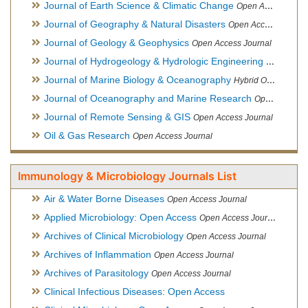
Journal of Earth Science & Climatic Change
Open Access Journal
Journal of Geography & Natural Disasters
Open Access Journal
Journal of Geology & Geophysics
Open Access Journal
Journal of Hydrogeology & Hydrologic Engineering
Hybrid Ope
Journal of Marine Biology & Oceanography
Hybrid Open Access
Journal of Oceanography and Marine Research
Open Access Journal
Journal of Remote Sensing & GIS
Open Access Journal
Oil & Gas Research
Open Access Journal
Immunology & Microbiology Journals List
Air & Water Borne Diseases
Open Access Journal
Applied Microbiology: Open Access
Open Access Journal
Archives of Clinical Microbiology
Open Access Journal
Archives of Inflammation
Open Access Journal
Archives of Parasitology
Open Access Journal
Clinical Infectious Diseases: Open Access