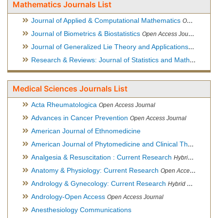
Mathematics Journals List
Journal of Applied & Computational Mathematics
Open Access Journal
Journal of Biometrics & Biostatistics
Open Access Journal
Journal of Generalized Lie Theory and Applications
Open Acce
Research & Reviews: Journal of Statistics and Mathematical Sciences
Medical Sciences Journals List
Acta Rheumatologica
Open Access Journal
Advances in Cancer Prevention
Open Access Journal
American Journal of Ethnomedicine
American Journal of Phytomedicine and Clinical Therapeutics
Analgesia & Resuscitation : Current Research
Hybrid Open Access Journal
Anatomy & Physiology: Current Research
Open Access Journal
Andrology & Gynecology: Current Research
Hybrid Open Access Journal
Andrology-Open Access
Open Access Journal
Anesthesiology Communications