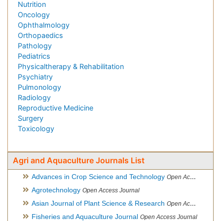
Nutrition
Oncology
Ophthalmology
Orthopaedics
Pathology
Pediatrics
Physicaltherapy & Rehabilitation
Psychiatry
Pulmonology
Radiology
Reproductive Medicine
Surgery
Toxicology
Agri and Aquaculture Journals List
Advances in Crop Science and Technology
Open Access Journal
Agrotechnology
Open Access Journal
Asian Journal of Plant Science & Research
Open Access
Fisheries and Aquaculture Journal
Open Access Journal