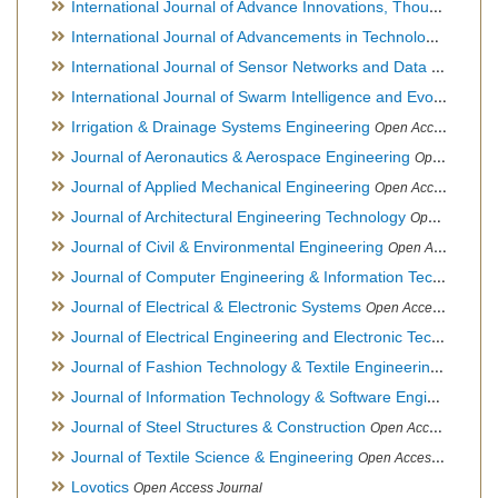
International Journal of Advance Innovations, Thoughts & Ideas
International Journal of Advancements in Technology
Open Ac
International Journal of Sensor Networks and Data Communications
International Journal of Swarm Intelligence and Evolutionary Computation
Irrigation & Drainage Systems Engineering
Open Access Journal
Journal of Aeronautics & Aerospace Engineering
Open Access Journal, Official Journal of Brazilian Association of Ultra lights
Journal of Applied Mechanical Engineering
Open Access Journal
Journal of Architectural Engineering Technology
Open Access Journal
Journal of Civil & Environmental Engineering
Open Access Journal
Journal of Computer Engineering & Information Technology
Journal of Electrical & Electronic Systems
Open Access Journal
Journal of Electrical Engineering and Electronic Technology
H
Journal of Fashion Technology & Textile Engineering
Hybrid O
Journal of Information Technology & Software Engineering
O
Journal of Steel Structures & Construction
Open Access Journal
Journal of Textile Science & Engineering
Open Access Journal
Lovotics
Open Access Journal