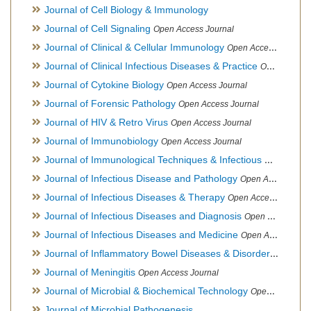
Journal of Cell Biology & Immunology
Journal of Cell Signaling
Open Access Journal
Journal of Clinical & Cellular Immunology
Open Access Journal
Journal of Clinical Infectious Diseases & Practice
Open Access Journal
Journal of Cytokine Biology
Open Access Journal
Journal of Forensic Pathology
Open Access Journal
Journal of HIV & Retro Virus
Open Access Journal
Journal of Immunobiology
Open Access Journal
Journal of Immunological Techniques & Infectious Diseases
Journal of Infectious Disease and Pathology
Open Access Journal
Journal of Infectious Diseases & Therapy
Open Access Journal
Journal of Infectious Diseases and Diagnosis
Open Access Journal
Journal of Infectious Diseases and Medicine
Open Access Journal
Journal of Inflammatory Bowel Diseases & Disorders
Open Ac
Journal of Meningitis
Open Access Journal
Journal of Microbial & Biochemical Technology
Open Access Journal
Journal of Microbial Pathogenesis