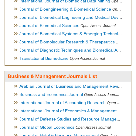
International Journal of Biomedical Data Mining
Open Access Journal
Journal of Bioengineering & Biomedical Science
Open Access Journal
Journal of Biomedical Engineering and Medical Devices
Open
Journal of Biomedical Sciences
Open Access Journal
Journal of Biomedical Systems & Emerging Technologies
Ope
Journal of Biomolecular Research & Therapeutics
Open Acces
Journal of Diagnostic Techniques and Biomedical Analysis
Hy
Translational Biomedicine
Open Access Journal
Business & Management Journals List
Arabian Journal of Business and Management Review
Open A
Business and Economics Journal
Open Access Journal
International Journal of Accounting Research
Open Access Journal
International Journal of Economics & Management Sciences
Journal of Defense Studies and Resource Management
Hybr
Journal of Global Economics
Open Access Journal
Journal of Hotel & Business Management
Open Access Journal