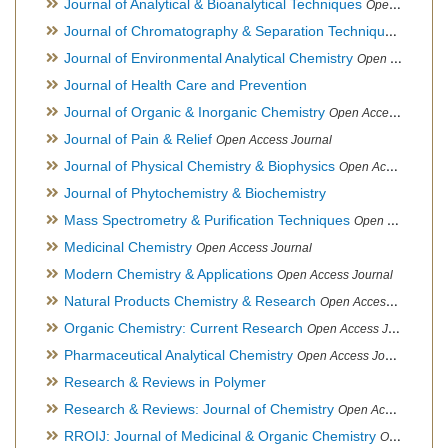
Journal of Analytical & Bioanalytical Techniques
Open Access Journal
Journal of Chromatography & Separation Techniques
Open Ac
Journal of Environmental Analytical Chemistry
Open Access Journal, Association of Environmental Analytical Chemistry of India
Journal of Health Care and Prevention
Journal of Organic & Inorganic Chemistry
Open Access Journal
Journal of Pain & Relief
Open Access Journal
Journal of Physical Chemistry & Biophysics
Open Access Journal
Journal of Phytochemistry & Biochemistry
Mass Spectrometry & Purification Techniques
Open Access Journal
Medicinal Chemistry
Open Access Journal
Modern Chemistry & Applications
Open Access Journal
Natural Products Chemistry & Research
Open Access Journal
Organic Chemistry: Current Research
Open Access Journal
Pharmaceutical Analytical Chemistry
Open Access Journal
Research & Reviews in Polymer
Research & Reviews: Journal of Chemistry
Open Access Journal
RROIJ: Journal of Medicinal & Organic Chemistry
Open Access Journal