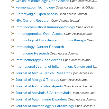
Clinical Microbiology: Open Access
Open Access Journal
Fermentation Technology
Open Access Journal, Official Journal of Italo-Latin American Society of Ethnomedicine
Fibromyalgia: Open Access
Open Access Journal
HIV: Current Research
Open Access Journal
Immunochemistry & Immunopathology
Open Access Journal
Immunogenetics: Open Access
Open Access Journal
Immunological Disorders and Immunotherapy
Open Access Journal
Immunology: Current Research
Immunome Research
Open Access Journal
Immunotherapy: Open Access
Open Access Journal
International Journal of Inflammation, Cancer and Integrative Therapy
Journal of AIDS & Clinical Research
Open Access Journal
Journal of Allergy & Therapy
Open Access Journal
Journal of Antimicrobial Agents
Open Access Journal
Journal of Antivirals & Antiretrovirals
Open Access Journal
Journal of Autoimmune Disorders
Open Access Journal
Journal of Bacteriology & Parasitology
Open Access Journal