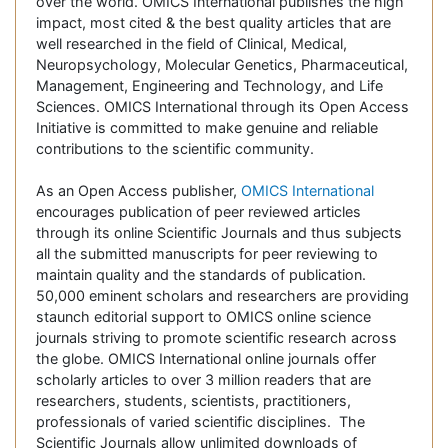
over the world. OMICS International publishes the high
impact, most cited & the best quality articles that are
well researched in the field of Clinical, Medical,
Neuropsychology, Molecular Genetics, Pharmaceutical,
Management, Engineering and Technology, and Life
Sciences. OMICS International through its Open Access
Initiative is committed to make genuine and reliable
contributions to the scientific community.
As an Open Access publisher,
OMICS International
encourages publication of peer reviewed articles
through its online Scientific Journals and thus subjects
all the submitted manuscripts for peer reviewing to
maintain quality and the standards of publication.
50,000 eminent scholars and researchers are providing
staunch editorial support to OMICS online science
journals striving to promote scientific research across
the globe. OMICS International online journals offer
scholarly articles to over 3 million readers that are
researchers, students, scientists, practitioners,
professionals of varied scientific disciplines. The
Scientific Journals allow unlimited downloads of