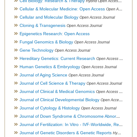
Cell Biology: Research & Therapy
Hybrid Open Access Journal
Cellular & Molecular Medicine: Open Access
Open Access Journal
Cellular and Molecular Biology
Open Access Journal
Cloning & Transgenesis
Open Access Journal
Epigenetics Research: Open Access
Fungal Genomics & Biology
Open Access Journal
Gene Technology
Open Access Journal
Hereditary Genetics: Current Research
Open Access Journal
Human Genetics & Embryology
Open Access Journal
Journal of Aging Science
Open Access Journal
Journal of Cell Science & Therapy
Open Access Journal
Journal of Clinical & Medical Genomics
Open Access Journal
Journal of Clinical Developmental Biology
Open Access Journal
Journal of Cytology & Histology
Open Access Journal
Journal of Down Syndrome & Chromosome Abnormalities
Op
Journal of Fertilization: In Vitro - IVF-Worldwide, Reproductive Medicine, Genetics & Stem Cell Biology
Journal of Genetic Disorders & Genetic Reports
Hybrid Open Access Journal