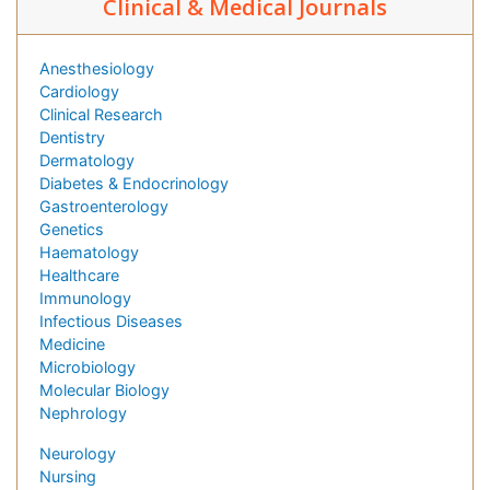
Clinical & Medical Journals
Anesthesiology
Cardiology
Clinical Research
Dentistry
Dermatology
Diabetes & Endocrinology
Gastroenterology
Genetics
Haematology
Healthcare
Immunology
Infectious Diseases
Medicine
Microbiology
Molecular Biology
Nephrology
Neurology
Nursing