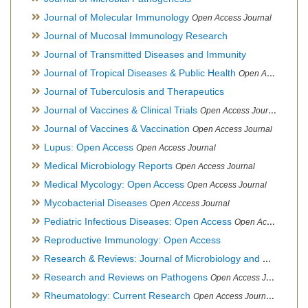
Journal of Molecular Immunology
Open Access Journal
Journal of Mucosal Immunology Research
Journal of Transmitted Diseases and Immunity
Journal of Tropical Diseases & Public Health
Open Access Journal
Journal of Tuberculosis and Therapeutics
Journal of Vaccines & Clinical Trials
Open Access Journal
Journal of Vaccines & Vaccination
Open Access Journal
Lupus: Open Access
Open Access Journal
Medical Microbiology Reports
Open Access Journal
Medical Mycology: Open Access
Open Access Journal
Mycobacterial Diseases
Open Access Journal
Pediatric Infectious Diseases: Open Access
Open Access Journal
Reproductive Immunology: Open Access
Research & Reviews: Journal of Microbiology and Biotechnology
Research and Reviews on Pathogens
Open Access Journal
Rheumatology: Current Research
Open Access Journal, Official Journal of Taiwan Rheumatology Association