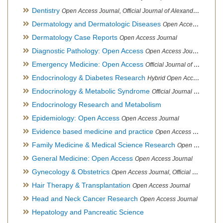
Dentistry
Open Access Journal, Official Journal of Alexandria Oral Implantology Association, London School of Facial Orthotropics
Dermatology and Dermatologic Diseases
Open Access Journal
Dermatology Case Reports
Open Access Journal
Diagnostic Pathology: Open Access
Open Access Journal
Emergency Medicine: Open Access
Official Journal of World Federation of Pediatric Intensive and Critical Care societies
Endocrinology & Diabetes Research
Hybrid Open Access Journal
Endocrinology & Metabolic Syndrome
Official Journal of PCOS Awareness Association
Endocrinology Research and Metabolism
Epidemiology: Open Access
Open Access Journal
Evidence based medicine and practice
Open Access Journal
Family Medicine & Medical Science Research
Open Access Journal
General Medicine: Open Access
Open Access Journal
Gynecology & Obstetrics
Open Access Journal, Official Journal of PCOS Awareness Association
Hair Therapy & Transplantation
Open Access Journal
Head and Neck Cancer Research
Open Access Journal
Hepatology and Pancreatic Science