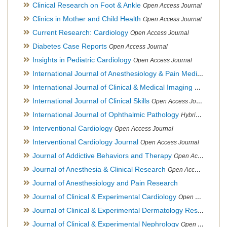
Clinical Research on Foot & Ankle
Open Access Journal
Clinics in Mother and Child Health
Open Access Journal
Current Research: Cardiology
Open Access Journal
Diabetes Case Reports
Open Access Journal
Insights in Pediatric Cardiology
Open Access Journal
International Journal of Anesthesiology & Pain Medicine
Open
International Journal of Clinical & Medical Imaging
Open Acces
International Journal of Clinical Skills
Open Access Journal
International Journal of Ophthalmic Pathology
Hybrid Open Access Journal
Interventional Cardiology
Open Access Journal
Interventional Cardiology Journal
Open Access Journal
Journal of Addictive Behaviors and Therapy
Open Access Journal
Journal of Anesthesia & Clinical Research
Open Access Journal
Journal of Anesthesiology and Pain Research
Journal of Clinical & Experimental Cardiology
Open Access Journal
Journal of Clinical & Experimental Dermatology Research
Op
Journal of Clinical & Experimental Nephrology
Open Access Journal