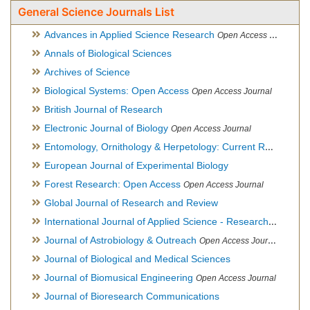
General Science Journals List
Advances in Applied Science Research
Open Access Journal
Annals of Biological Sciences
Archives of Science
Biological Systems: Open Access
Open Access Journal
British Journal of Research
Electronic Journal of Biology
Open Access Journal
Entomology, Ornithology & Herpetology: Current Research
O
European Journal of Experimental Biology
Forest Research: Open Access
Open Access Journal
Global Journal of Research and Review
International Journal of Applied Science - Research and Review
Journal of Astrobiology & Outreach
Open Access Journal
Journal of Biological and Medical Sciences
Journal of Biomusical Engineering
Open Access Journal
Journal of Bioresearch Communications