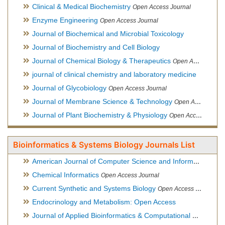
Clinical & Medical Biochemistry
Open Access Journal
Enzyme Engineering
Open Access Journal
Journal of Biochemical and Microbial Toxicology
Journal of Biochemistry and Cell Biology
Journal of Chemical Biology & Therapeutics
Open Access Journal
journal of clinical chemistry and laboratory medicine
Journal of Glycobiology
Open Access Journal
Journal of Membrane Science & Technology
Open Access Journal
Journal of Plant Biochemistry & Physiology
Open Access Journal
Bioinformatics & Systems Biology Journals List
American Journal of Computer Science and Information Technology
Chemical Informatics
Open Access Journal
Current Synthetic and Systems Biology
Open Access Journal
Endocrinology and Metabolism: Open Access
Journal of Applied Bioinformatics & Computational Biology
Hy