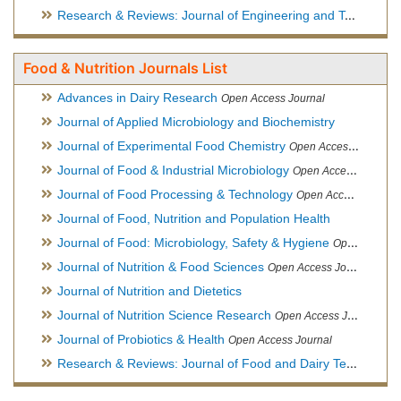
Research & Reviews: Journal of Engineering and Technology
Food & Nutrition Journals List
Advances in Dairy Research
Open Access Journal
Journal of Applied Microbiology and Biochemistry
Journal of Experimental Food Chemistry
Open Access Journal
Journal of Food & Industrial Microbiology
Open Access Journal
Journal of Food Processing & Technology
Open Access Journal
Journal of Food, Nutrition and Population Health
Journal of Food: Microbiology, Safety & Hygiene
Open Access Journal
Journal of Nutrition & Food Sciences
Open Access Journal
Journal of Nutrition and Dietetics
Journal of Nutrition Science Research
Open Access Journal
Journal of Probiotics & Health
Open Access Journal
Research & Reviews: Journal of Food and Dairy Technology