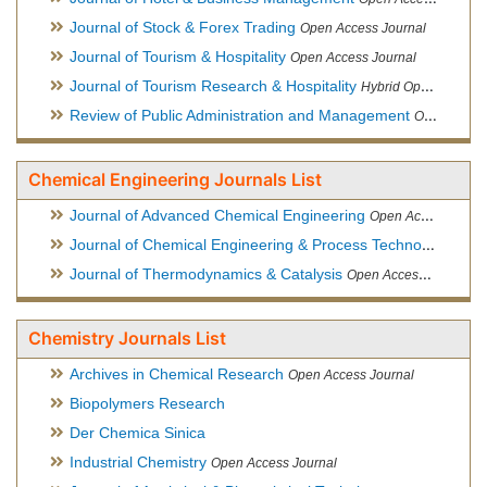
Journal of Stock & Forex Trading
Open Access Journal
Journal of Tourism & Hospitality
Open Access Journal
Journal of Tourism Research & Hospitality
Hybrid Open Access Journal
Review of Public Administration and Management
Open Access Journal
Chemical Engineering Journals List
Journal of Advanced Chemical Engineering
Open Access Journal
Journal of Chemical Engineering & Process Technology
Open
Journal of Thermodynamics & Catalysis
Open Access Journal
Chemistry Journals List
Archives in Chemical Research
Open Access Journal
Biopolymers Research
Der Chemica Sinica
Industrial Chemistry
Open Access Journal