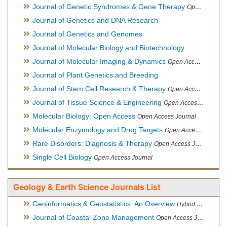
Journal of Genetic Syndromes & Gene Therapy
Open Access Journal, Official Journal of European Biotechnology Thematic Network Association
Journal of Genetics and DNA Research
Journal of Genetics and Genomes
Journal of Molecular Biology and Biotechnology
Journal of Molecular Imaging & Dynamics
Open Access Journal
Journal of Plant Genetics and Breeding
Journal of Stem Cell Research & Therapy
Open Access Journal
Journal of Tissue Science & Engineering
Open Access Journal
Molecular Biology: Open Access
Open Access Journal
Molecular Enzymology and Drug Targets
Open Access Journal
Rare Disorders: Diagnosis & Therapy
Open Access Journal
Single Cell Biology
Open Access Journal
Geology & Earth Science Journals List
Geoinformatics & Geostatistics: An Overview
Hybrid Open Access Journal
Journal of Coastal Zone Management
Open Access Journal