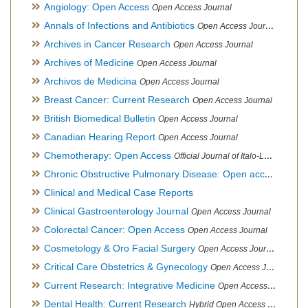
Angiology: Open Access
Open Access Journal
Annals of Infections and Antibiotics
Open Access Journal
Archives in Cancer Research
Open Access Journal
Archives of Medicine
Open Access Journal
Archivos de Medicina
Open Access Journal
Breast Cancer: Current Research
Open Access Journal
British Biomedical Bulletin
Open Access Journal
Canadian Hearing Report
Open Access Journal
Chemotherapy: Open Access
Official Journal of Italo-Latin American Society of Ethnomedicine
Chronic Obstructive Pulmonary Disease: Open access
Open A
Clinical and Medical Case Reports
Clinical Gastroenterology Journal
Open Access Journal
Colorectal Cancer: Open Access
Open Access Journal
Cosmetology & Oro Facial Surgery
Open Access Journal
Critical Care Obstetrics & Gynecology
Open Access Journal
Current Research: Integrative Medicine
Open Access Journal
Dental Health: Current Research
Hybrid Open Access Journal