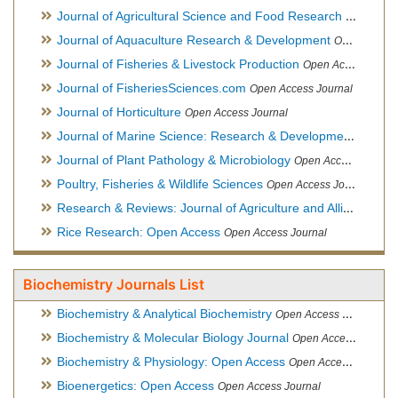
Journal of Agricultural Science and Food Research
Open Acce
Journal of Aquaculture Research & Development
Open Access Journal, Official Journal of Reef Ball Foundation
Journal of Fisheries & Livestock Production
Open Access Journal
Journal of FisheriesSciences.com
Open Access Journal
Journal of Horticulture
Open Access Journal
Journal of Marine Science: Research & Development
Open Acc
Journal of Plant Pathology & Microbiology
Open Access Journal
Poultry, Fisheries & Wildlife Sciences
Open Access Journal
Research & Reviews: Journal of Agriculture and Allied Sciences
Rice Research: Open Access
Open Access Journal
Biochemistry Journals List
Biochemistry & Analytical Biochemistry
Open Access Journal
Biochemistry & Molecular Biology Journal
Open Access Journal
Biochemistry & Physiology: Open Access
Open Access Journal
Bioenergetics: Open Access
Open Access Journal