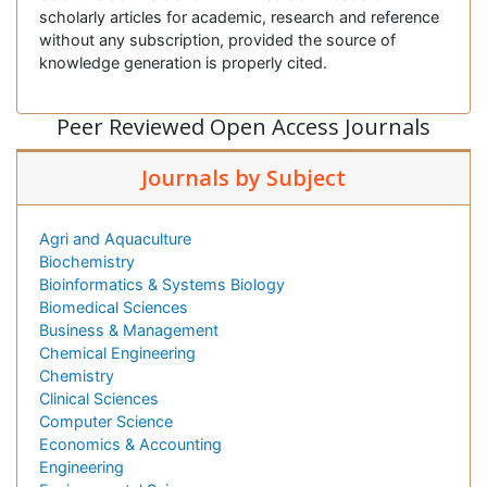
scholarly articles for academic, research and reference
without any subscription, provided the source of
knowledge generation is properly cited.
Peer Reviewed Open Access Journals
Journals by Subject
Agri and Aquaculture
Biochemistry
Bioinformatics & Systems Biology
Biomedical Sciences
Business & Management
Chemical Engineering
Chemistry
Clinical Sciences
Computer Science
Economics & Accounting
Engineering