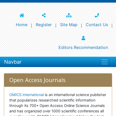
Home
Register
Site Map
Contact Us
Editors Recommendation
Navbar
Open Access Journals
OMICS International
is an international science publisher
that popularizes researched scientific information
through its 700+ Open Access Online Science Journals
and has organized over 1000 scientific conferences all