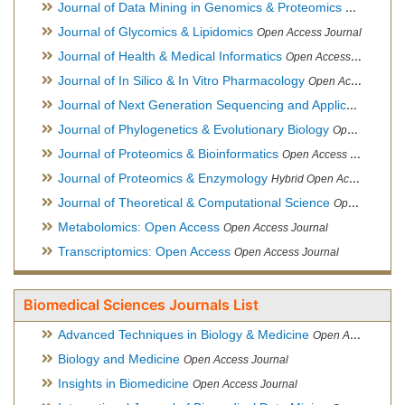
Journal of Data Mining in Genomics & Proteomics
Open Acces
Journal of Glycomics & Lipidomics
Open Access Journal
Journal of Health & Medical Informatics
Open Access Journal
Journal of In Silico & In Vitro Pharmacology
Open Access Journal
Journal of Next Generation Sequencing and Applications
Ope
Journal of Phylogenetics & Evolutionary Biology
Open Access Journal
Journal of Proteomics & Bioinformatics
Open Access Journal
Journal of Proteomics & Enzymology
Hybrid Open Access Journal
Journal of Theoretical & Computational Science
Open Access Journal
Metabolomics: Open Access
Open Access Journal
Transcriptomics: Open Access
Open Access Journal
Biomedical Sciences Journals List
Advanced Techniques in Biology & Medicine
Open Access Journal
Biology and Medicine
Open Access Journal
Insights in Biomedicine
Open Access Journal