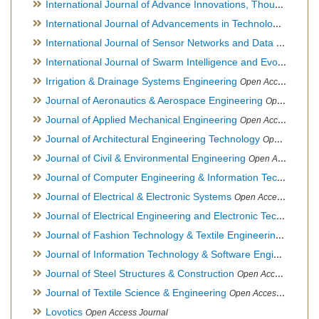
International Journal of Advance Innovations, Thoughts & Ideas
International Journal of Advancements in Technology
Open Ac
International Journal of Sensor Networks and Data Communications
International Journal of Swarm Intelligence and Evolutionary Computation
Irrigation & Drainage Systems Engineering
Open Access Journal
Journal of Aeronautics & Aerospace Engineering
Open Access Journal, Official Journal of Brazilian Association of Ultra lights
Journal of Applied Mechanical Engineering
Open Access Journal
Journal of Architectural Engineering Technology
Open Access Journal
Journal of Civil & Environmental Engineering
Open Access Journal
Journal of Computer Engineering & Information Technology
Journal of Electrical & Electronic Systems
Open Access Journal
Journal of Electrical Engineering and Electronic Technology
H
Journal of Fashion Technology & Textile Engineering
Hybrid O
Journal of Information Technology & Software Engineering
O
Journal of Steel Structures & Construction
Open Access Journal
Journal of Textile Science & Engineering
Open Access Journal
Lovotics
Open Access Journal