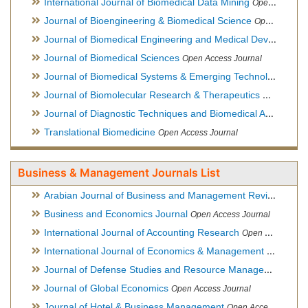
International Journal of Biomedical Data Mining
Open Access Journal
Journal of Bioengineering & Biomedical Science
Open Access Journal
Journal of Biomedical Engineering and Medical Devices
Open
Journal of Biomedical Sciences
Open Access Journal
Journal of Biomedical Systems & Emerging Technologies
Ope
Journal of Biomolecular Research & Therapeutics
Open Acces
Journal of Diagnostic Techniques and Biomedical Analysis
Hy
Translational Biomedicine
Open Access Journal
Business & Management Journals List
Arabian Journal of Business and Management Review
Open A
Business and Economics Journal
Open Access Journal
International Journal of Accounting Research
Open Access Journal
International Journal of Economics & Management Sciences
Journal of Defense Studies and Resource Management
Hybr
Journal of Global Economics
Open Access Journal
Journal of Hotel & Business Management
Open Access Journal