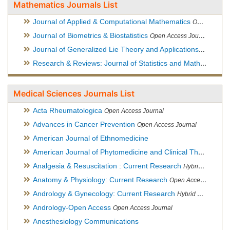
Mathematics Journals List
Journal of Applied & Computational Mathematics
Open Access Journal
Journal of Biometrics & Biostatistics
Open Access Journal
Journal of Generalized Lie Theory and Applications
Open Acce
Research & Reviews: Journal of Statistics and Mathematical Sciences
Medical Sciences Journals List
Acta Rheumatologica
Open Access Journal
Advances in Cancer Prevention
Open Access Journal
American Journal of Ethnomedicine
American Journal of Phytomedicine and Clinical Therapeutics
Analgesia & Resuscitation : Current Research
Hybrid Open Access Journal
Anatomy & Physiology: Current Research
Open Access Journal
Andrology & Gynecology: Current Research
Hybrid Open Access Journal
Andrology-Open Access
Open Access Journal
Anesthesiology Communications