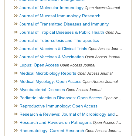
Journal of Molecular Immunology
Open Access Journal
Journal of Mucosal Immunology Research
Journal of Transmitted Diseases and Immunity
Journal of Tropical Diseases & Public Health
Open Access Journal
Journal of Tuberculosis and Therapeutics
Journal of Vaccines & Clinical Trials
Open Access Journal
Journal of Vaccines & Vaccination
Open Access Journal
Lupus: Open Access
Open Access Journal
Medical Microbiology Reports
Open Access Journal
Medical Mycology: Open Access
Open Access Journal
Mycobacterial Diseases
Open Access Journal
Pediatric Infectious Diseases: Open Access
Open Access Journal
Reproductive Immunology: Open Access
Research & Reviews: Journal of Microbiology and Biotechnology
Research and Reviews on Pathogens
Open Access Journal
Rheumatology: Current Research
Open Access Journal, Official Journal of Taiwan Rheumatology Association