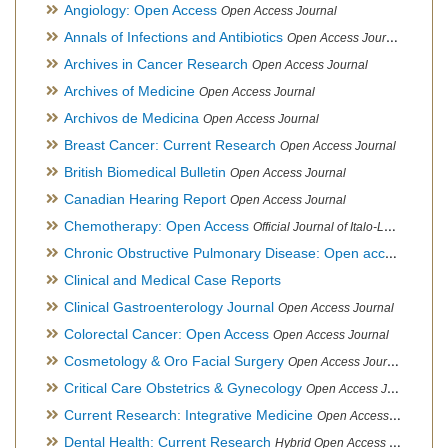
Angiology: Open Access
Open Access Journal
Annals of Infections and Antibiotics
Open Access Journal
Archives in Cancer Research
Open Access Journal
Archives of Medicine
Open Access Journal
Archivos de Medicina
Open Access Journal
Breast Cancer: Current Research
Open Access Journal
British Biomedical Bulletin
Open Access Journal
Canadian Hearing Report
Open Access Journal
Chemotherapy: Open Access
Official Journal of Italo-Latin American Society of Ethnomedicine
Chronic Obstructive Pulmonary Disease: Open access
Open A
Clinical and Medical Case Reports
Clinical Gastroenterology Journal
Open Access Journal
Colorectal Cancer: Open Access
Open Access Journal
Cosmetology & Oro Facial Surgery
Open Access Journal
Critical Care Obstetrics & Gynecology
Open Access Journal
Current Research: Integrative Medicine
Open Access Journal
Dental Health: Current Research
Hybrid Open Access Journal