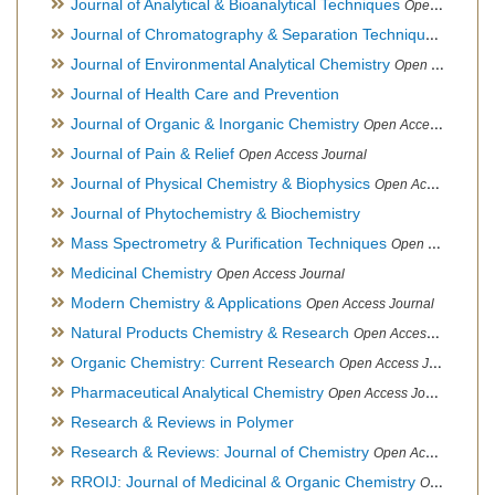
Journal of Analytical & Bioanalytical Techniques
Open Access Journal
Journal of Chromatography & Separation Techniques
Open Ac
Journal of Environmental Analytical Chemistry
Open Access Journal, Association of Environmental Analytical Chemistry of India
Journal of Health Care and Prevention
Journal of Organic & Inorganic Chemistry
Open Access Journal
Journal of Pain & Relief
Open Access Journal
Journal of Physical Chemistry & Biophysics
Open Access Journal
Journal of Phytochemistry & Biochemistry
Mass Spectrometry & Purification Techniques
Open Access Journal
Medicinal Chemistry
Open Access Journal
Modern Chemistry & Applications
Open Access Journal
Natural Products Chemistry & Research
Open Access Journal
Organic Chemistry: Current Research
Open Access Journal
Pharmaceutical Analytical Chemistry
Open Access Journal
Research & Reviews in Polymer
Research & Reviews: Journal of Chemistry
Open Access Journal
RROIJ: Journal of Medicinal & Organic Chemistry
Open Access Journal