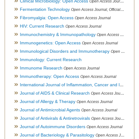
Clinical Microbiology: Open Access
Open Access Journal
Fermentation Technology
Open Access Journal, Official Journal of Italo-Latin American Society of Ethnomedicine
Fibromyalgia: Open Access
Open Access Journal
HIV: Current Research
Open Access Journal
Immunochemistry & Immunopathology
Open Access Journal
Immunogenetics: Open Access
Open Access Journal
Immunological Disorders and Immunotherapy
Open Access Journal
Immunology: Current Research
Immunome Research
Open Access Journal
Immunotherapy: Open Access
Open Access Journal
International Journal of Inflammation, Cancer and Integrative Therapy
Journal of AIDS & Clinical Research
Open Access Journal
Journal of Allergy & Therapy
Open Access Journal
Journal of Antimicrobial Agents
Open Access Journal
Journal of Antivirals & Antiretrovirals
Open Access Journal
Journal of Autoimmune Disorders
Open Access Journal
Journal of Bacteriology & Parasitology
Open Access Journal