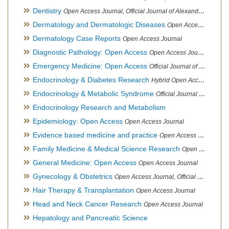
Dentistry
Open Access Journal, Official Journal of Alexandria Oral Implantology Association, London School of Facial Orthotropics
Dermatology and Dermatologic Diseases
Open Access Journal
Dermatology Case Reports
Open Access Journal
Diagnostic Pathology: Open Access
Open Access Journal
Emergency Medicine: Open Access
Official Journal of World Federation of Pediatric Intensive and Critical Care societies
Endocrinology & Diabetes Research
Hybrid Open Access Journal
Endocrinology & Metabolic Syndrome
Official Journal of PCOS Awareness Association
Endocrinology Research and Metabolism
Epidemiology: Open Access
Open Access Journal
Evidence based medicine and practice
Open Access Journal
Family Medicine & Medical Science Research
Open Access Journal
General Medicine: Open Access
Open Access Journal
Gynecology & Obstetrics
Open Access Journal, Official Journal of PCOS Awareness Association
Hair Therapy & Transplantation
Open Access Journal
Head and Neck Cancer Research
Open Access Journal
Hepatology and Pancreatic Science