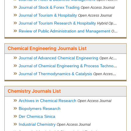
Journal of Stock & Forex Trading
Open Access Journal
Journal of Tourism & Hospitality
Open Access Journal
Journal of Tourism Research & Hospitality
Hybrid Open Access Journal
Review of Public Administration and Management
Open Access Journal
Chemical Engineering Journals List
Journal of Advanced Chemical Engineering
Open Access Journal
Journal of Chemical Engineering & Process Technology
Open
Journal of Thermodynamics & Catalysis
Open Access Journal
Chemistry Journals List
Archives in Chemical Research
Open Access Journal
Biopolymers Research
Der Chemica Sinica
Industrial Chemistry
Open Access Journal