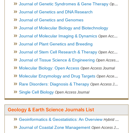
Journal of Genetic Syndromes & Gene Therapy
Open Access Journal, Official Journal of European Biotechnology Thematic Network Association
Journal of Genetics and DNA Research
Journal of Genetics and Genomes
Journal of Molecular Biology and Biotechnology
Journal of Molecular Imaging & Dynamics
Open Access Journal
Journal of Plant Genetics and Breeding
Journal of Stem Cell Research & Therapy
Open Access Journal
Journal of Tissue Science & Engineering
Open Access Journal
Molecular Biology: Open Access
Open Access Journal
Molecular Enzymology and Drug Targets
Open Access Journal
Rare Disorders: Diagnosis & Therapy
Open Access Journal
Single Cell Biology
Open Access Journal
Geology & Earth Science Journals List
Geoinformatics & Geostatistics: An Overview
Hybrid Open Access Journal
Journal of Coastal Zone Management
Open Access Journal