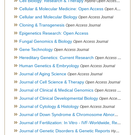
Cell Biology: Research & Therapy
Hybrid Open Access Journal
Cellular & Molecular Medicine: Open Access
Open Access Journal
Cellular and Molecular Biology
Open Access Journal
Cloning & Transgenesis
Open Access Journal
Epigenetics Research: Open Access
Fungal Genomics & Biology
Open Access Journal
Gene Technology
Open Access Journal
Hereditary Genetics: Current Research
Open Access Journal
Human Genetics & Embryology
Open Access Journal
Journal of Aging Science
Open Access Journal
Journal of Cell Science & Therapy
Open Access Journal
Journal of Clinical & Medical Genomics
Open Access Journal
Journal of Clinical Developmental Biology
Open Access Journal
Journal of Cytology & Histology
Open Access Journal
Journal of Down Syndrome & Chromosome Abnormalities
Op
Journal of Fertilization: In Vitro - IVF-Worldwide, Reproductive Medicine, Genetics & Stem Cell Biology
Journal of Genetic Disorders & Genetic Reports
Hybrid Open Access Journal