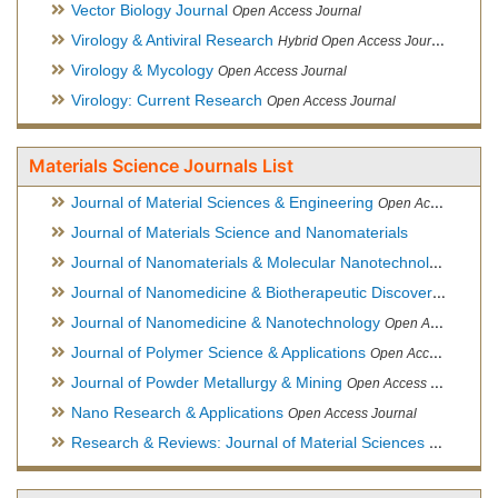
Vector Biology Journal
Open Access Journal
Virology & Antiviral Research
Hybrid Open Access Journal
Virology & Mycology
Open Access Journal
Virology: Current Research
Open Access Journal
Materials Science Journals List
Journal of Material Sciences & Engineering
Open Access Journal, Official Journal of Hellenic Metallurgical Society
Journal of Materials Science and Nanomaterials
Journal of Nanomaterials & Molecular Nanotechnology
Hybri
Journal of Nanomedicine & Biotherapeutic Discovery
Open Ac
Journal of Nanomedicine & Nanotechnology
Open Access Journal
Journal of Polymer Science & Applications
Open Access Journal
Journal of Powder Metallurgy & Mining
Open Access Journal, Official Journal of Hellenic Metallurgical Society
Nano Research & Applications
Open Access Journal
Research & Reviews: Journal of Material Sciences
Open Acces