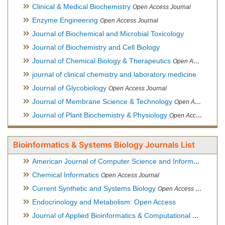
Clinical & Medical Biochemistry
Open Access Journal
Enzyme Engineering
Open Access Journal
Journal of Biochemical and Microbial Toxicology
Journal of Biochemistry and Cell Biology
Journal of Chemical Biology & Therapeutics
Open Access Journal
journal of clinical chemistry and laboratory medicine
Journal of Glycobiology
Open Access Journal
Journal of Membrane Science & Technology
Open Access Journal
Journal of Plant Biochemistry & Physiology
Open Access Journal
Bioinformatics & Systems Biology Journals List
American Journal of Computer Science and Information Technology
Chemical Informatics
Open Access Journal
Current Synthetic and Systems Biology
Open Access Journal
Endocrinology and Metabolism: Open Access
Journal of Applied Bioinformatics & Computational Biology
Hy