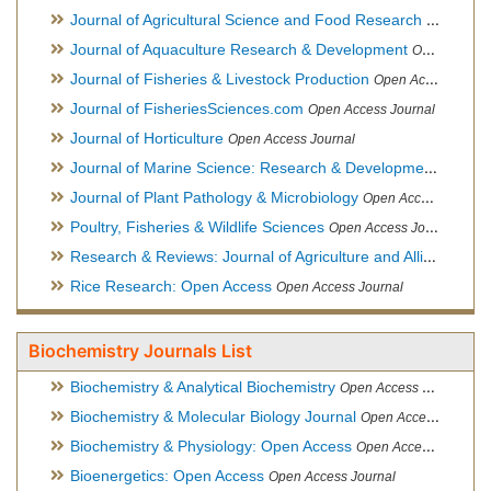
Journal of Agricultural Science and Food Research
Open Acce
Journal of Aquaculture Research & Development
Open Access Journal, Official Journal of Reef Ball Foundation
Journal of Fisheries & Livestock Production
Open Access Journal
Journal of FisheriesSciences.com
Open Access Journal
Journal of Horticulture
Open Access Journal
Journal of Marine Science: Research & Development
Open Acc
Journal of Plant Pathology & Microbiology
Open Access Journal
Poultry, Fisheries & Wildlife Sciences
Open Access Journal
Research & Reviews: Journal of Agriculture and Allied Sciences
Rice Research: Open Access
Open Access Journal
Biochemistry Journals List
Biochemistry & Analytical Biochemistry
Open Access Journal
Biochemistry & Molecular Biology Journal
Open Access Journal
Biochemistry & Physiology: Open Access
Open Access Journal
Bioenergetics: Open Access
Open Access Journal