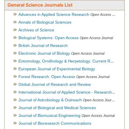
General Science Journals List
Advances in Applied Science Research
Open Access Journal
Annals of Biological Sciences
Archives of Science
Biological Systems: Open Access
Open Access Journal
British Journal of Research
Electronic Journal of Biology
Open Access Journal
Entomology, Ornithology & Herpetology: Current Research
O
European Journal of Experimental Biology
Forest Research: Open Access
Open Access Journal
Global Journal of Research and Review
International Journal of Applied Science - Research and Review
Journal of Astrobiology & Outreach
Open Access Journal
Journal of Biological and Medical Sciences
Journal of Biomusical Engineering
Open Access Journal
Journal of Bioresearch Communications