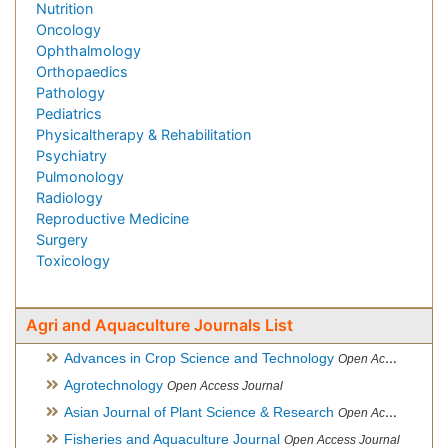
Nutrition
Oncology
Ophthalmology
Orthopaedics
Pathology
Pediatrics
Physicaltherapy & Rehabilitation
Psychiatry
Pulmonology
Radiology
Reproductive Medicine
Surgery
Toxicology
Agri and Aquaculture Journals List
Advances in Crop Science and Technology
Open Access Journal
Agrotechnology
Open Access Journal
Asian Journal of Plant Science & Research
Open Access
Fisheries and Aquaculture Journal
Open Access Journal