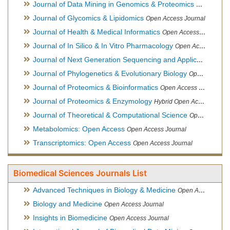
Journal of Data Mining in Genomics & Proteomics
Open Acces
Journal of Glycomics & Lipidomics
Open Access Journal
Journal of Health & Medical Informatics
Open Access Journal
Journal of In Silico & In Vitro Pharmacology
Open Access Journal
Journal of Next Generation Sequencing and Applications
Ope
Journal of Phylogenetics & Evolutionary Biology
Open Access Journal
Journal of Proteomics & Bioinformatics
Open Access Journal
Journal of Proteomics & Enzymology
Hybrid Open Access Journal
Journal of Theoretical & Computational Science
Open Access Journal
Metabolomics: Open Access
Open Access Journal
Transcriptomics: Open Access
Open Access Journal
Biomedical Sciences Journals List
Advanced Techniques in Biology & Medicine
Open Access Journal
Biology and Medicine
Open Access Journal
Insights in Biomedicine
Open Access Journal