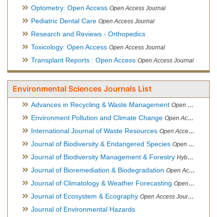
Optometry: Open Access
Open Access Journal
Pediatric Dental Care
Open Access Journal
Research and Reviews - Orthopedics
Toxicology: Open Access
Open Access Journal
Transplant Reports : Open Access
Open Access Journal
Environmental Sciences Journals List
Advances in Recycling & Waste Management
Open Access Journal
Environment Pollution and Climate Change
Open Access Journal
International Journal of Waste Resources
Open Access Journal
Journal of Biodiversity & Endangered Species
Open Access Journal
Journal of Biodiversity Management & Forestry
Hybrid Open Access Journal
Journal of Bioremediation & Biodegradation
Open Access Journal
Journal of Climatology & Weather Forecasting
Open Access Journal
Journal of Ecosystem & Ecography
Open Access Journal
Journal of Environmental Hazards