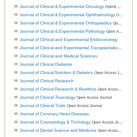
Journal of Clinical & Experimental Oncology
Hybrid Open Access Journal
Journal of Clinical & Experimental Ophthalmology
Open Access Journal, Official Journal of Afro-Asian Council of Ophthalmology
Journal of Clinical & Experimental Orthopaedics
Open Access Journal
Journal of Clinical & Experimental Pathology
Open Access Journal
Journal of Clinical and Experimental Endocrinology
Journal of Clinical and Experimental Transplantation
Open Acc
Journal of Clinical and Medical Sciences
Journal of Clinical Diabetes
Journal of Clinical Nutrition & Dietetics
Open Access Journal
Journal of Clinical Research
Journal of Clinical Research & Bioethics
Open Access Journal
Journal of Clinical Toxicology
Open Access Journal
Journal of Clinical Trials
Open Access Journal
Journal of Coronary Heart Diseases
Journal of Cosmetology & Trichology
Open Access Journal
Journal of Dental Science and Medicine
Open Access Journal