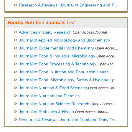
Research & Reviews: Journal of Engineering and Technology
Food & Nutrition Journals List
Advances in Dairy Research
Open Access Journal
Journal of Applied Microbiology and Biochemistry
Journal of Experimental Food Chemistry
Open Access Journal
Journal of Food & Industrial Microbiology
Open Access Journal
Journal of Food Processing & Technology
Open Access Journal
Journal of Food, Nutrition and Population Health
Journal of Food: Microbiology, Safety & Hygiene
Open Access Journal
Journal of Nutrition & Food Sciences
Open Access Journal
Journal of Nutrition and Dietetics
Journal of Nutrition Science Research
Open Access Journal
Journal of Probiotics & Health
Open Access Journal
Research & Reviews: Journal of Food and Dairy Technology