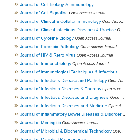
Journal of Cell Biology & Immunology
Journal of Cell Signaling
Open Access Journal
Journal of Clinical & Cellular Immunology
Open Access Journal
Journal of Clinical Infectious Diseases & Practice
Open Access Journal
Journal of Cytokine Biology
Open Access Journal
Journal of Forensic Pathology
Open Access Journal
Journal of HIV & Retro Virus
Open Access Journal
Journal of Immunobiology
Open Access Journal
Journal of Immunological Techniques & Infectious Diseases
Journal of Infectious Disease and Pathology
Open Access Journal
Journal of Infectious Diseases & Therapy
Open Access Journal
Journal of Infectious Diseases and Diagnosis
Open Access Journal
Journal of Infectious Diseases and Medicine
Open Access Journal
Journal of Inflammatory Bowel Diseases & Disorders
Open Ac
Journal of Meningitis
Open Access Journal
Journal of Microbial & Biochemical Technology
Open Access Journal
Journal of Microbial Pathogenesis