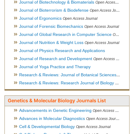
Journal of Biotechnology & Biomaterials
Open Access Journal, Official Journal of Semi-Conductor Society, Society for Applied Biotechnology
Journal of Bioterrorism & Biodefense
Open Access Journal
Journal of Ergonomics
Open Access Journal
Journal of Forensic Biomechanics
Open Access Journal
Journal of Global Research in Computer Science
Open Access Journal
Journal of Nutrition & Weight Loss
Open Access Journal
Journal of Physics Research and Applications
Journal of Research and Development
Open Access Journal
Journal of Yoga Practice and Therapy
Research & Reviews: Journal of Botanical Sciences
Open Acce
Research & Reviews: Research Journal of Biology
Open Acces
Genetics & Molecular Biology Journals List
Advancements in Genetic Engineering
Open Access Journal
Advances in Molecular Diagnostics
Open Access Journal
Cell & Developmental Biology
Open Access Journal