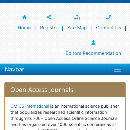
Home
Register
Site Map
Contact Us
Editors Recommendation
Navbar
Open Access Journals
OMICS International
is an international science publisher
that popularizes researched scientific information
through its 700+ Open Access Online Science Journals
and has organized over 1000 scientific conferences all