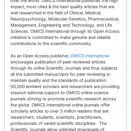
over the world. OMICS International publishes the high
impact, most cited & the best quality articles that are
well researched in the field of Clinical, Medical,
Neuropsychology, Molecular Genetics, Pharmaceutical,
Management, Engineering and Technology, and Life
Sciences. OMICS International through its Open Access
Initiative is committed to make genuine and reliable
contributions to the scientific community.
As an Open Access publisher,
OMICS International
encourages publication of peer reviewed articles
through its online Scientific Journals and thus subjects
all the submitted manuscripts for peer reviewing to
maintain quality and the standards of publication.
50,000 eminent scholars and researchers are providing
staunch editorial support to OMICS online science
journals striving to promote scientific research across
the globe. OMICS International online journals offer
scholarly articles to over 3 million readers that are
researchers, students, scientists, practitioners,
professionals of varied scientific disciplines. The
Scientific Journals allow unlimited downloads of