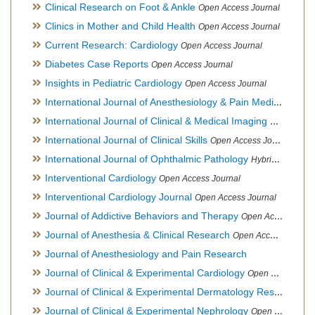
Clinical Research on Foot & Ankle
Open Access Journal
Clinics in Mother and Child Health
Open Access Journal
Current Research: Cardiology
Open Access Journal
Diabetes Case Reports
Open Access Journal
Insights in Pediatric Cardiology
Open Access Journal
International Journal of Anesthesiology & Pain Medicine
Open
International Journal of Clinical & Medical Imaging
Open Acces
International Journal of Clinical Skills
Open Access Journal
International Journal of Ophthalmic Pathology
Hybrid Open Access Journal
Interventional Cardiology
Open Access Journal
Interventional Cardiology Journal
Open Access Journal
Journal of Addictive Behaviors and Therapy
Open Access Journal
Journal of Anesthesia & Clinical Research
Open Access Journal
Journal of Anesthesiology and Pain Research
Journal of Clinical & Experimental Cardiology
Open Access Journal
Journal of Clinical & Experimental Dermatology Research
Op
Journal of Clinical & Experimental Nephrology
Open Access Journal