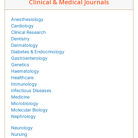
Clinical & Medical Journals
Anesthesiology
Cardiology
Clinical Research
Dentistry
Dermatology
Diabetes & Endocrinology
Gastroenterology
Genetics
Haematology
Healthcare
Immunology
Infectious Diseases
Medicine
Microbiology
Molecular Biology
Nephrology
Neurology
Nursing