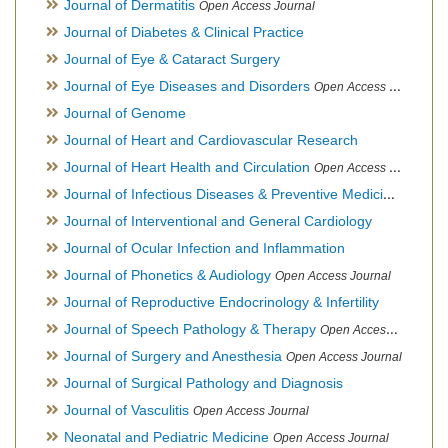
Journal of Dermatitis
Open Access Journal
Journal of Diabetes & Clinical Practice
Journal of Eye & Cataract Surgery
Journal of Eye Diseases and Disorders
Open Access Journal
Journal of Genome
Journal of Heart and Cardiovascular Research
Journal of Heart Health and Circulation
Open Access Journal
Journal of Infectious Diseases & Preventive Medicine
Open Ac
Journal of Interventional and General Cardiology
Journal of Ocular Infection and Inflammation
Journal of Phonetics & Audiology
Open Access Journal
Journal of Reproductive Endocrinology & Infertility
Journal of Speech Pathology & Therapy
Open Access Journal
Journal of Surgery and Anesthesia
Open Access Journal
Journal of Surgical Pathology and Diagnosis
Journal of Vasculitis
Open Access Journal
Neonatal and Pediatric Medicine
Open Access Journal