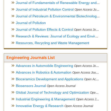
Journal of Fundamentals of Renewable Energy and Applications
Journal of Industrial Pollution Control
Open Access Journal
Journal of Petroleum & Environmental Biotechnology
Open Ac
Journal of Pollution
Journal of Pollution Effects & Control
Open Access Journal
Research & Reviews: Journal of Ecology and Environmental Sciences
Resources, Recycling and Waste Management
Engineering Journals List
Advances in Automobile Engineering
Open Access Journal
Advances in Robotics & Automation
Open Access Journal
Bioceramics Development and Applications
Open Access Journal, Official Journal of International Society for Ceramics in Medicine
Biosensors Journal
Open Access Journal
Global Journal of Technology and Optimization
Open Access Journal
Industrial Engineering & Management
Open Access Journal
Innovative Energy & Research
Open Access Journal