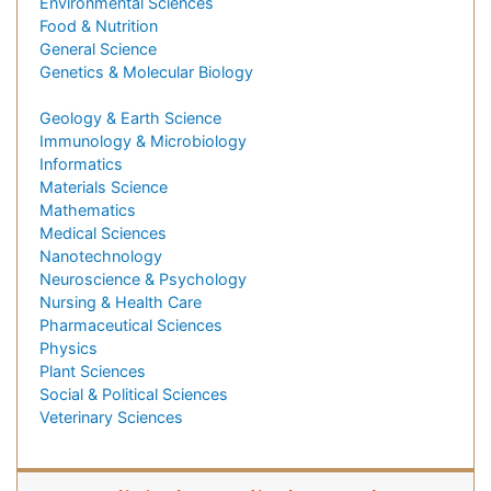
Environmental Sciences
Food & Nutrition
General Science
Genetics & Molecular Biology
Geology & Earth Science
Immunology & Microbiology
Informatics
Materials Science
Mathematics
Medical Sciences
Nanotechnology
Neuroscience & Psychology
Nursing & Health Care
Pharmaceutical Sciences
Physics
Plant Sciences
Social & Political Sciences
Veterinary Sciences