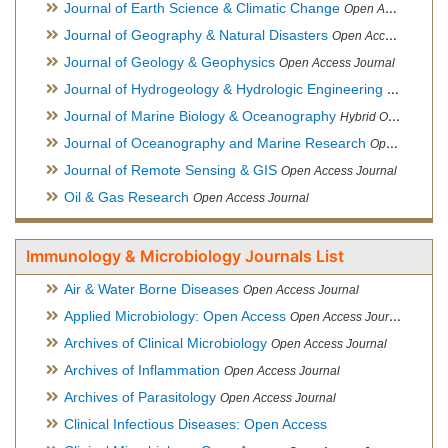
Journal of Earth Science & Climatic Change
Open Access Journal
Journal of Geography & Natural Disasters
Open Access Journal
Journal of Geology & Geophysics
Open Access Journal
Journal of Hydrogeology & Hydrologic Engineering
Hybrid Ope
Journal of Marine Biology & Oceanography
Hybrid Open Access
Journal of Oceanography and Marine Research
Open Access Journal
Journal of Remote Sensing & GIS
Open Access Journal
Oil & Gas Research
Open Access Journal
Immunology & Microbiology Journals List
Air & Water Borne Diseases
Open Access Journal
Applied Microbiology: Open Access
Open Access Journal
Archives of Clinical Microbiology
Open Access Journal
Archives of Inflammation
Open Access Journal
Archives of Parasitology
Open Access Journal
Clinical Infectious Diseases: Open Access