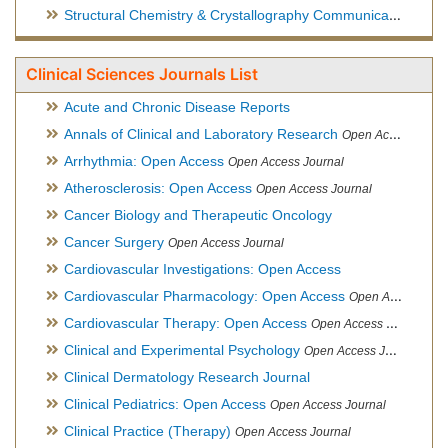
Structural Chemistry & Crystallography Communication
Open 
Clinical Sciences Journals List
Acute and Chronic Disease Reports
Annals of Clinical and Laboratory Research
Open Access Journal
Arrhythmia: Open Access
Open Access Journal
Atherosclerosis: Open Access
Open Access Journal
Cancer Biology and Therapeutic Oncology
Cancer Surgery
Open Access Journal
Cardiovascular Investigations: Open Access
Cardiovascular Pharmacology: Open Access
Open Access Journal
Cardiovascular Therapy: Open Access
Open Access Journal
Clinical and Experimental Psychology
Open Access Journal
Clinical Dermatology Research Journal
Clinical Pediatrics: Open Access
Open Access Journal
Clinical Practice (Therapy)
Open Access Journal