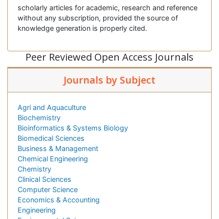
scholarly articles for academic, research and reference
without any subscription, provided the source of
knowledge generation is properly cited.
Peer Reviewed Open Access Journals
Journals by Subject
Agri and Aquaculture
Biochemistry
Bioinformatics & Systems Biology
Biomedical Sciences
Business & Management
Chemical Engineering
Chemistry
Clinical Sciences
Computer Science
Economics & Accounting
Engineering