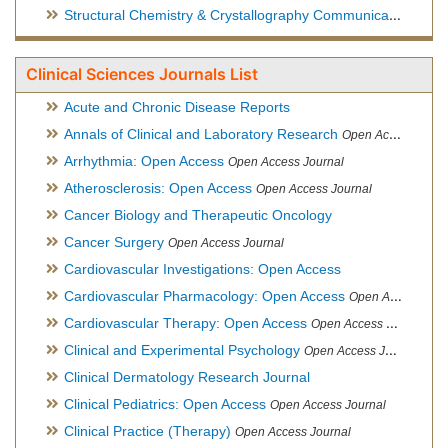
Structural Chemistry & Crystallography Communication
Open 
Clinical Sciences Journals List
Acute and Chronic Disease Reports
Annals of Clinical and Laboratory Research
Open Access Journal
Arrhythmia: Open Access
Open Access Journal
Atherosclerosis: Open Access
Open Access Journal
Cancer Biology and Therapeutic Oncology
Cancer Surgery
Open Access Journal
Cardiovascular Investigations: Open Access
Cardiovascular Pharmacology: Open Access
Open Access Journal
Cardiovascular Therapy: Open Access
Open Access Journal
Clinical and Experimental Psychology
Open Access Journal
Clinical Dermatology Research Journal
Clinical Pediatrics: Open Access
Open Access Journal
Clinical Practice (Therapy)
Open Access Journal