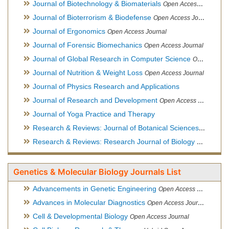
Journal of Biotechnology & Biomaterials
Open Access Journal, Official Journal of Semi-Conductor Society, Society for Applied Biotechnology
Journal of Bioterrorism & Biodefense
Open Access Journal
Journal of Ergonomics
Open Access Journal
Journal of Forensic Biomechanics
Open Access Journal
Journal of Global Research in Computer Science
Open Access Journal
Journal of Nutrition & Weight Loss
Open Access Journal
Journal of Physics Research and Applications
Journal of Research and Development
Open Access Journal
Journal of Yoga Practice and Therapy
Research & Reviews: Journal of Botanical Sciences
Open Acce
Research & Reviews: Research Journal of Biology
Open Acces
Genetics & Molecular Biology Journals List
Advancements in Genetic Engineering
Open Access Journal
Advances in Molecular Diagnostics
Open Access Journal
Cell & Developmental Biology
Open Access Journal