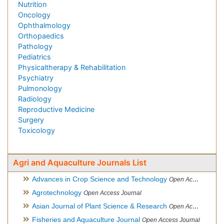
Nutrition
Oncology
Ophthalmology
Orthopaedics
Pathology
Pediatrics
Physicaltherapy & Rehabilitation
Psychiatry
Pulmonology
Radiology
Reproductive Medicine
Surgery
Toxicology
Agri and Aquaculture Journals List
Advances in Crop Science and Technology
Open Access Journal
Agrotechnology
Open Access Journal
Asian Journal of Plant Science & Research
Open Access
Fisheries and Aquaculture Journal
Open Access Journal