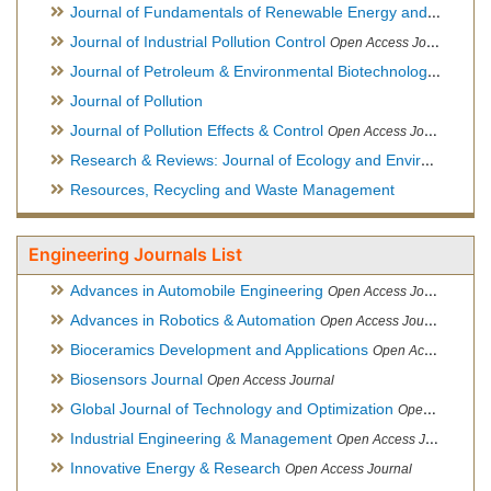
Journal of Fundamentals of Renewable Energy and Applications
Journal of Industrial Pollution Control
Open Access Journal
Journal of Petroleum & Environmental Biotechnology
Open Ac
Journal of Pollution
Journal of Pollution Effects & Control
Open Access Journal
Research & Reviews: Journal of Ecology and Environmental Sciences
Resources, Recycling and Waste Management
Engineering Journals List
Advances in Automobile Engineering
Open Access Journal
Advances in Robotics & Automation
Open Access Journal
Bioceramics Development and Applications
Open Access Journal, Official Journal of International Society for Ceramics in Medicine
Biosensors Journal
Open Access Journal
Global Journal of Technology and Optimization
Open Access Journal
Industrial Engineering & Management
Open Access Journal
Innovative Energy & Research
Open Access Journal