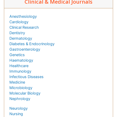
Clinical & Medical Journals
Anesthesiology
Cardiology
Clinical Research
Dentistry
Dermatology
Diabetes & Endocrinology
Gastroenterology
Genetics
Haematology
Healthcare
Immunology
Infectious Diseases
Medicine
Microbiology
Molecular Biology
Nephrology
Neurology
Nursing