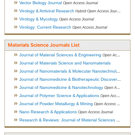
Vector Biology Journal
Open Access Journal
Virology & Antiviral Research
Hybrid Open Access Journal
Virology & Mycology
Open Access Journal
Virology: Current Research
Open Access Journal
Materials Science Journals List
Journal of Material Sciences & Engineering
Open Access Journal, Official Journal of Hellenic Metallurgical Society
Journal of Materials Science and Nanomaterials
Journal of Nanomaterials & Molecular Nanotechnology
Hybri
Journal of Nanomedicine & Biotherapeutic Discovery
Open Ac
Journal of Nanomedicine & Nanotechnology
Open Access Journal
Journal of Polymer Science & Applications
Open Access Journal
Journal of Powder Metallurgy & Mining
Open Access Journal, Official Journal of Hellenic Metallurgical Society
Nano Research & Applications
Open Access Journal
Research & Reviews: Journal of Material Sciences
Open Acces