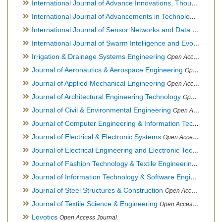
International Journal of Advance Innovations, Thoughts & Ideas
International Journal of Advancements in Technology
Open Ac
International Journal of Sensor Networks and Data Communications
International Journal of Swarm Intelligence and Evolutionary Computation
Irrigation & Drainage Systems Engineering
Open Access Journal
Journal of Aeronautics & Aerospace Engineering
Open Access Journal, Official Journal of Brazilian Association of Ultra lights
Journal of Applied Mechanical Engineering
Open Access Journal
Journal of Architectural Engineering Technology
Open Access Journal
Journal of Civil & Environmental Engineering
Open Access Journal
Journal of Computer Engineering & Information Technology
Journal of Electrical & Electronic Systems
Open Access Journal
Journal of Electrical Engineering and Electronic Technology
H
Journal of Fashion Technology & Textile Engineering
Hybrid O
Journal of Information Technology & Software Engineering
O
Journal of Steel Structures & Construction
Open Access Journal
Journal of Textile Science & Engineering
Open Access Journal
Lovotics
Open Access Journal