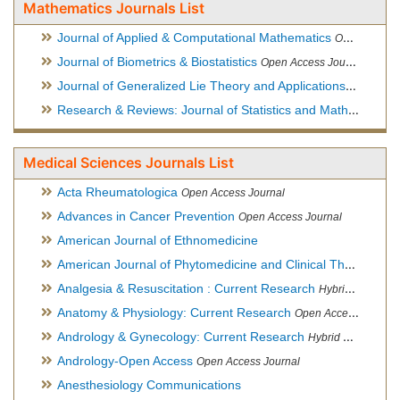
Mathematics Journals List
Journal of Applied & Computational Mathematics
Open Access Journal
Journal of Biometrics & Biostatistics
Open Access Journal
Journal of Generalized Lie Theory and Applications
Open Acce
Research & Reviews: Journal of Statistics and Mathematical Sciences
Medical Sciences Journals List
Acta Rheumatologica
Open Access Journal
Advances in Cancer Prevention
Open Access Journal
American Journal of Ethnomedicine
American Journal of Phytomedicine and Clinical Therapeutics
Analgesia & Resuscitation : Current Research
Hybrid Open Access Journal
Anatomy & Physiology: Current Research
Open Access Journal
Andrology & Gynecology: Current Research
Hybrid Open Access Journal
Andrology-Open Access
Open Access Journal
Anesthesiology Communications