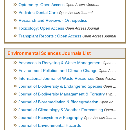
Optometry: Open Access
Open Access Journal
Pediatric Dental Care
Open Access Journal
Research and Reviews - Orthopedics
Toxicology: Open Access
Open Access Journal
Transplant Reports : Open Access
Open Access Journal
Environmental Sciences Journals List
Advances in Recycling & Waste Management
Open Access Journal
Environment Pollution and Climate Change
Open Access Journal
International Journal of Waste Resources
Open Access Journal
Journal of Biodiversity & Endangered Species
Open Access Journal
Journal of Biodiversity Management & Forestry
Hybrid Open Access Journal
Journal of Bioremediation & Biodegradation
Open Access Journal
Journal of Climatology & Weather Forecasting
Open Access Journal
Journal of Ecosystem & Ecography
Open Access Journal
Journal of Environmental Hazards