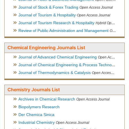
Journal of Stock & Forex Trading
Open Access Journal
Journal of Tourism & Hospitality
Open Access Journal
Journal of Tourism Research & Hospitality
Hybrid Open Access Journal
Review of Public Administration and Management
Open Access Journal
Chemical Engineering Journals List
Journal of Advanced Chemical Engineering
Open Access Journal
Journal of Chemical Engineering & Process Technology
Open
Journal of Thermodynamics & Catalysis
Open Access Journal
Chemistry Journals List
Archives in Chemical Research
Open Access Journal
Biopolymers Research
Der Chemica Sinica
Industrial Chemistry
Open Access Journal