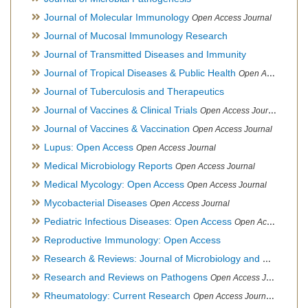
Journal of Molecular Immunology
Open Access Journal
Journal of Mucosal Immunology Research
Journal of Transmitted Diseases and Immunity
Journal of Tropical Diseases & Public Health
Open Access Journal
Journal of Tuberculosis and Therapeutics
Journal of Vaccines & Clinical Trials
Open Access Journal
Journal of Vaccines & Vaccination
Open Access Journal
Lupus: Open Access
Open Access Journal
Medical Microbiology Reports
Open Access Journal
Medical Mycology: Open Access
Open Access Journal
Mycobacterial Diseases
Open Access Journal
Pediatric Infectious Diseases: Open Access
Open Access Journal
Reproductive Immunology: Open Access
Research & Reviews: Journal of Microbiology and Biotechnology
Research and Reviews on Pathogens
Open Access Journal
Rheumatology: Current Research
Open Access Journal, Official Journal of Taiwan Rheumatology Association