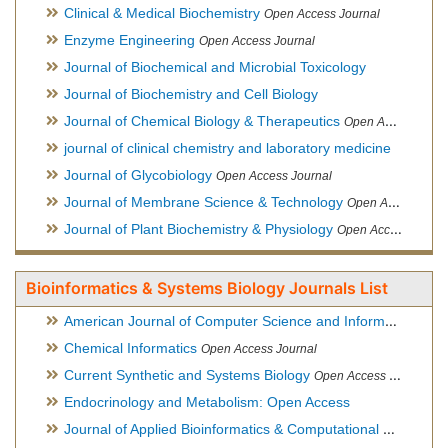
Clinical & Medical Biochemistry
Open Access Journal
Enzyme Engineering
Open Access Journal
Journal of Biochemical and Microbial Toxicology
Journal of Biochemistry and Cell Biology
Journal of Chemical Biology & Therapeutics
Open Access Journal
journal of clinical chemistry and laboratory medicine
Journal of Glycobiology
Open Access Journal
Journal of Membrane Science & Technology
Open Access Journal
Journal of Plant Biochemistry & Physiology
Open Access Journal
Bioinformatics & Systems Biology Journals List
American Journal of Computer Science and Information Technology
Chemical Informatics
Open Access Journal
Current Synthetic and Systems Biology
Open Access Journal
Endocrinology and Metabolism: Open Access
Journal of Applied Bioinformatics & Computational Biology
Hy