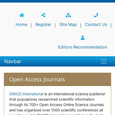
Home
Register
Site Map
Contact Us
Editors Recommendation
Navbar
Open Access Journals
OMICS International
is an international science publisher
that popularizes researched scientific information
through its 700+ Open Access Online Science Journals
and has organized over 1000 scientific conferences all