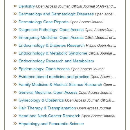
Dentistry
Open Access Journal, Official Journal of Alexandria Oral Implantology Association, London School of Facial Orthotropics
Dermatology and Dermatologic Diseases
Open Access Journal
Dermatology Case Reports
Open Access Journal
Diagnostic Pathology: Open Access
Open Access Journal
Emergency Medicine: Open Access
Official Journal of World Federation of Pediatric Intensive and Critical Care societies
Endocrinology & Diabetes Research
Hybrid Open Access Journal
Endocrinology & Metabolic Syndrome
Official Journal of PCOS Awareness Association
Endocrinology Research and Metabolism
Epidemiology: Open Access
Open Access Journal
Evidence based medicine and practice
Open Access Journal
Family Medicine & Medical Science Research
Open Access Journal
General Medicine: Open Access
Open Access Journal
Gynecology & Obstetrics
Open Access Journal, Official Journal of PCOS Awareness Association
Hair Therapy & Transplantation
Open Access Journal
Head and Neck Cancer Research
Open Access Journal
Hepatology and Pancreatic Science