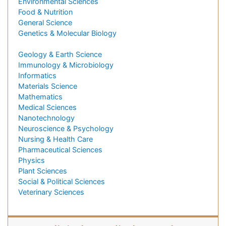
Environmental Sciences
Food & Nutrition
General Science
Genetics & Molecular Biology
Geology & Earth Science
Immunology & Microbiology
Informatics
Materials Science
Mathematics
Medical Sciences
Nanotechnology
Neuroscience & Psychology
Nursing & Health Care
Pharmaceutical Sciences
Physics
Plant Sciences
Social & Political Sciences
Veterinary Sciences