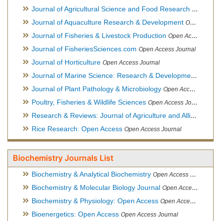
Journal of Agricultural Science and Food Research
Open Acce
Journal of Aquaculture Research & Development
Open Access Journal, Official Journal of Reef Ball Foundation
Journal of Fisheries & Livestock Production
Open Access Journal
Journal of FisheriesSciences.com
Open Access Journal
Journal of Horticulture
Open Access Journal
Journal of Marine Science: Research & Development
Open Acc
Journal of Plant Pathology & Microbiology
Open Access Journal
Poultry, Fisheries & Wildlife Sciences
Open Access Journal
Research & Reviews: Journal of Agriculture and Allied Sciences
Rice Research: Open Access
Open Access Journal
Biochemistry Journals List
Biochemistry & Analytical Biochemistry
Open Access Journal
Biochemistry & Molecular Biology Journal
Open Access Journal
Biochemistry & Physiology: Open Access
Open Access Journal
Bioenergetics: Open Access
Open Access Journal