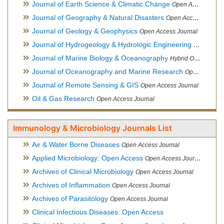
Journal of Earth Science & Climatic Change
Open Access Journal
Journal of Geography & Natural Disasters
Open Access Journal
Journal of Geology & Geophysics
Open Access Journal
Journal of Hydrogeology & Hydrologic Engineering
Hybrid Ope
Journal of Marine Biology & Oceanography
Hybrid Open Access
Journal of Oceanography and Marine Research
Open Access Journal
Journal of Remote Sensing & GIS
Open Access Journal
Oil & Gas Research
Open Access Journal
Immunology & Microbiology Journals List
Air & Water Borne Diseases
Open Access Journal
Applied Microbiology: Open Access
Open Access Journal
Archives of Clinical Microbiology
Open Access Journal
Archives of Inflammation
Open Access Journal
Archives of Parasitology
Open Access Journal
Clinical Infectious Diseases: Open Access