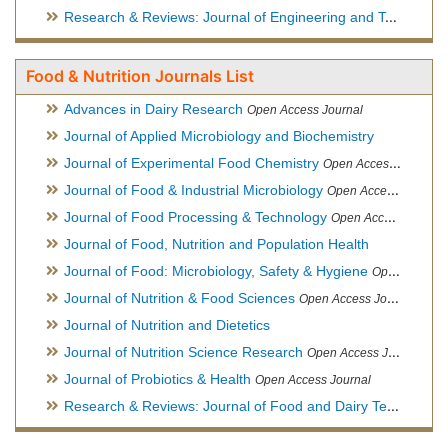
Research & Reviews: Journal of Engineering and Technology
Food & Nutrition Journals List
Advances in Dairy Research
Open Access Journal
Journal of Applied Microbiology and Biochemistry
Journal of Experimental Food Chemistry
Open Access Journal
Journal of Food & Industrial Microbiology
Open Access Journal
Journal of Food Processing & Technology
Open Access Journal
Journal of Food, Nutrition and Population Health
Journal of Food: Microbiology, Safety & Hygiene
Open Access Journal
Journal of Nutrition & Food Sciences
Open Access Journal
Journal of Nutrition and Dietetics
Journal of Nutrition Science Research
Open Access Journal
Journal of Probiotics & Health
Open Access Journal
Research & Reviews: Journal of Food and Dairy Technology