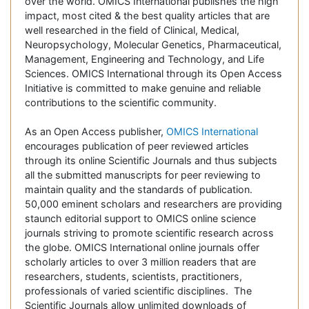
over the world. OMICS International publishes the high
impact, most cited & the best quality articles that are
well researched in the field of Clinical, Medical,
Neuropsychology, Molecular Genetics, Pharmaceutical,
Management, Engineering and Technology, and Life
Sciences. OMICS International through its Open Access
Initiative is committed to make genuine and reliable
contributions to the scientific community.
As an Open Access publisher,
OMICS International
encourages publication of peer reviewed articles
through its online Scientific Journals and thus subjects
all the submitted manuscripts for peer reviewing to
maintain quality and the standards of publication.
50,000 eminent scholars and researchers are providing
staunch editorial support to OMICS online science
journals striving to promote scientific research across
the globe. OMICS International online journals offer
scholarly articles to over 3 million readers that are
researchers, students, scientists, practitioners,
professionals of varied scientific disciplines. The
Scientific Journals allow unlimited downloads of