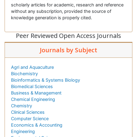
scholarly articles for academic, research and reference
without any subscription, provided the source of
knowledge generation is properly cited.
Peer Reviewed Open Access Journals
Journals by Subject
Agri and Aquaculture
Biochemistry
Bioinformatics & Systems Biology
Biomedical Sciences
Business & Management
Chemical Engineering
Chemistry
Clinical Sciences
Computer Science
Economics & Accounting
Engineering