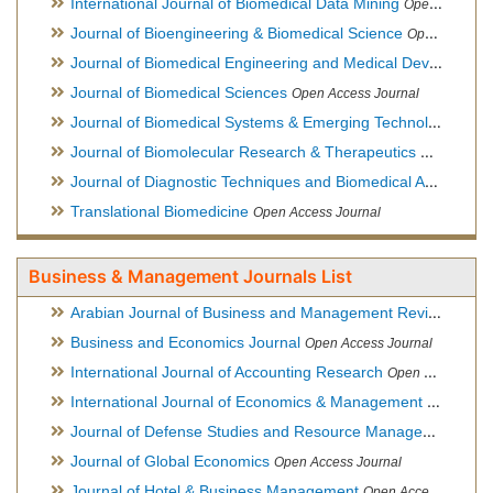
International Journal of Biomedical Data Mining
Open Access Journal
Journal of Bioengineering & Biomedical Science
Open Access Journal
Journal of Biomedical Engineering and Medical Devices
Open
Journal of Biomedical Sciences
Open Access Journal
Journal of Biomedical Systems & Emerging Technologies
Ope
Journal of Biomolecular Research & Therapeutics
Open Acces
Journal of Diagnostic Techniques and Biomedical Analysis
Hy
Translational Biomedicine
Open Access Journal
Business & Management Journals List
Arabian Journal of Business and Management Review
Open A
Business and Economics Journal
Open Access Journal
International Journal of Accounting Research
Open Access Journal
International Journal of Economics & Management Sciences
Journal of Defense Studies and Resource Management
Hybr
Journal of Global Economics
Open Access Journal
Journal of Hotel & Business Management
Open Access Journal