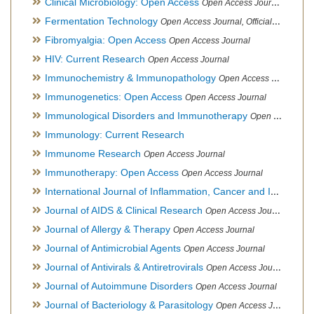
Clinical Microbiology: Open Access
Open Access Journal
Fermentation Technology
Open Access Journal, Official Journal of Italo-Latin American Society of Ethnomedicine
Fibromyalgia: Open Access
Open Access Journal
HIV: Current Research
Open Access Journal
Immunochemistry & Immunopathology
Open Access Journal
Immunogenetics: Open Access
Open Access Journal
Immunological Disorders and Immunotherapy
Open Access Journal
Immunology: Current Research
Immunome Research
Open Access Journal
Immunotherapy: Open Access
Open Access Journal
International Journal of Inflammation, Cancer and Integrative Therapy
Journal of AIDS & Clinical Research
Open Access Journal
Journal of Allergy & Therapy
Open Access Journal
Journal of Antimicrobial Agents
Open Access Journal
Journal of Antivirals & Antiretrovirals
Open Access Journal
Journal of Autoimmune Disorders
Open Access Journal
Journal of Bacteriology & Parasitology
Open Access Journal