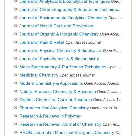
Journal of Analytical & Bioanalytical Techniques
Open Access Journal
Journal of Chromatography & Separation Techniques
Open Ac
Journal of Environmental Analytical Chemistry
Open Access Journal, Association of Environmental Analytical Chemistry of India
Journal of Health Care and Prevention
Journal of Organic & Inorganic Chemistry
Open Access Journal
Journal of Pain & Relief
Open Access Journal
Journal of Physical Chemistry & Biophysics
Open Access Journal
Journal of Phytochemistry & Biochemistry
Mass Spectrometry & Purification Techniques
Open Access Journal
Medicinal Chemistry
Open Access Journal
Modern Chemistry & Applications
Open Access Journal
Natural Products Chemistry & Research
Open Access Journal
Organic Chemistry: Current Research
Open Access Journal
Pharmaceutical Analytical Chemistry
Open Access Journal
Research & Reviews in Polymer
Research & Reviews: Journal of Chemistry
Open Access Journal
RROIJ: Journal of Medicinal & Organic Chemistry
Open Access Journal