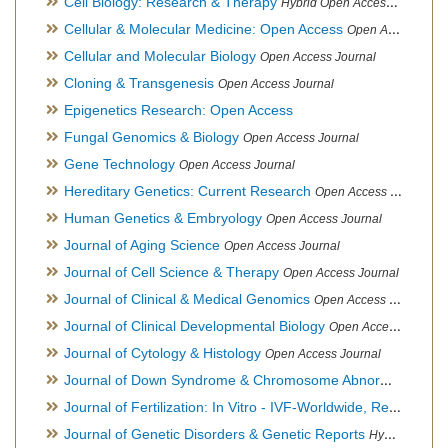
Cell Biology: Research & Therapy
Hybrid Open Access Journal
Cellular & Molecular Medicine: Open Access
Open Access Journal
Cellular and Molecular Biology
Open Access Journal
Cloning & Transgenesis
Open Access Journal
Epigenetics Research: Open Access
Fungal Genomics & Biology
Open Access Journal
Gene Technology
Open Access Journal
Hereditary Genetics: Current Research
Open Access Journal
Human Genetics & Embryology
Open Access Journal
Journal of Aging Science
Open Access Journal
Journal of Cell Science & Therapy
Open Access Journal
Journal of Clinical & Medical Genomics
Open Access Journal
Journal of Clinical Developmental Biology
Open Access Journal
Journal of Cytology & Histology
Open Access Journal
Journal of Down Syndrome & Chromosome Abnormalities
Op
Journal of Fertilization: In Vitro - IVF-Worldwide, Reproductive Medicine, Genetics & Stem Cell Biology
Journal of Genetic Disorders & Genetic Reports
Hybrid Open Access Journal