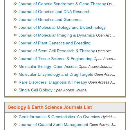
Journal of Genetic Syndromes & Gene Therapy
Open Access Journal, Official Journal of European Biotechnology Thematic Network Association
Journal of Genetics and DNA Research
Journal of Genetics and Genomes
Journal of Molecular Biology and Biotechnology
Journal of Molecular Imaging & Dynamics
Open Access Journal
Journal of Plant Genetics and Breeding
Journal of Stem Cell Research & Therapy
Open Access Journal
Journal of Tissue Science & Engineering
Open Access Journal
Molecular Biology: Open Access
Open Access Journal
Molecular Enzymology and Drug Targets
Open Access Journal
Rare Disorders: Diagnosis & Therapy
Open Access Journal
Single Cell Biology
Open Access Journal
Geology & Earth Science Journals List
Geoinformatics & Geostatistics: An Overview
Hybrid Open Access Journal
Journal of Coastal Zone Management
Open Access Journal