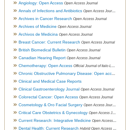
Angiology: Open Access
Open Access Journal
Annals of Infections and Antibiotics
Open Access Journal
Archives in Cancer Research
Open Access Journal
Archives of Medicine
Open Access Journal
Archivos de Medicina
Open Access Journal
Breast Cancer: Current Research
Open Access Journal
British Biomedical Bulletin
Open Access Journal
Canadian Hearing Report
Open Access Journal
Chemotherapy: Open Access
Official Journal of Italo-Latin American Society of Ethnomedicine
Chronic Obstructive Pulmonary Disease: Open access
Open A
Clinical and Medical Case Reports
Clinical Gastroenterology Journal
Open Access Journal
Colorectal Cancer: Open Access
Open Access Journal
Cosmetology & Oro Facial Surgery
Open Access Journal
Critical Care Obstetrics & Gynecology
Open Access Journal
Current Research: Integrative Medicine
Open Access Journal
Dental Health: Current Research
Hybrid Open Access Journal