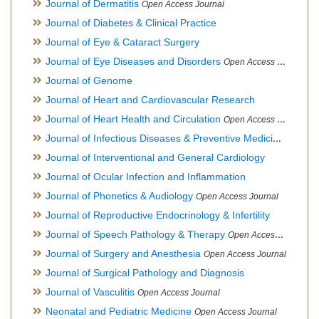
Journal of Dermatitis
Open Access Journal
Journal of Diabetes & Clinical Practice
Journal of Eye & Cataract Surgery
Journal of Eye Diseases and Disorders
Open Access Journal
Journal of Genome
Journal of Heart and Cardiovascular Research
Journal of Heart Health and Circulation
Open Access Journal
Journal of Infectious Diseases & Preventive Medicine
Open Ac
Journal of Interventional and General Cardiology
Journal of Ocular Infection and Inflammation
Journal of Phonetics & Audiology
Open Access Journal
Journal of Reproductive Endocrinology & Infertility
Journal of Speech Pathology & Therapy
Open Access Journal
Journal of Surgery and Anesthesia
Open Access Journal
Journal of Surgical Pathology and Diagnosis
Journal of Vasculitis
Open Access Journal
Neonatal and Pediatric Medicine
Open Access Journal