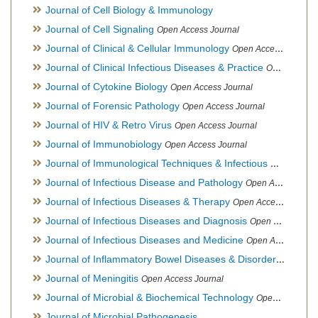
Journal of Cell Biology & Immunology
Journal of Cell Signaling
Open Access Journal
Journal of Clinical & Cellular Immunology
Open Access Journal
Journal of Clinical Infectious Diseases & Practice
Open Access Journal
Journal of Cytokine Biology
Open Access Journal
Journal of Forensic Pathology
Open Access Journal
Journal of HIV & Retro Virus
Open Access Journal
Journal of Immunobiology
Open Access Journal
Journal of Immunological Techniques & Infectious Diseases
Journal of Infectious Disease and Pathology
Open Access Journal
Journal of Infectious Diseases & Therapy
Open Access Journal
Journal of Infectious Diseases and Diagnosis
Open Access Journal
Journal of Infectious Diseases and Medicine
Open Access Journal
Journal of Inflammatory Bowel Diseases & Disorders
Open Ac
Journal of Meningitis
Open Access Journal
Journal of Microbial & Biochemical Technology
Open Access Journal
Journal of Microbial Pathogenesis