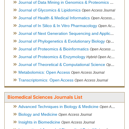
Journal of Data Mining in Genomics & Proteomics
Open Acces
Journal of Glycomics & Lipidomics
Open Access Journal
Journal of Health & Medical Informatics
Open Access Journal
Journal of In Silico & In Vitro Pharmacology
Open Access Journal
Journal of Next Generation Sequencing and Applications
Ope
Journal of Phylogenetics & Evolutionary Biology
Open Access Journal
Journal of Proteomics & Bioinformatics
Open Access Journal
Journal of Proteomics & Enzymology
Hybrid Open Access Journal
Journal of Theoretical & Computational Science
Open Access Journal
Metabolomics: Open Access
Open Access Journal
Transcriptomics: Open Access
Open Access Journal
Biomedical Sciences Journals List
Advanced Techniques in Biology & Medicine
Open Access Journal
Biology and Medicine
Open Access Journal
Insights in Biomedicine
Open Access Journal