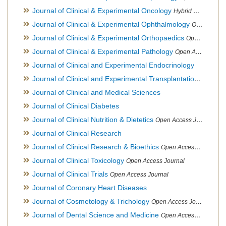
Journal of Clinical & Experimental Oncology
Hybrid Open Access Journal
Journal of Clinical & Experimental Ophthalmology
Open Access Journal, Official Journal of Afro-Asian Council of Ophthalmology
Journal of Clinical & Experimental Orthopaedics
Open Access Journal
Journal of Clinical & Experimental Pathology
Open Access Journal
Journal of Clinical and Experimental Endocrinology
Journal of Clinical and Experimental Transplantation
Open Acc
Journal of Clinical and Medical Sciences
Journal of Clinical Diabetes
Journal of Clinical Nutrition & Dietetics
Open Access Journal
Journal of Clinical Research
Journal of Clinical Research & Bioethics
Open Access Journal
Journal of Clinical Toxicology
Open Access Journal
Journal of Clinical Trials
Open Access Journal
Journal of Coronary Heart Diseases
Journal of Cosmetology & Trichology
Open Access Journal
Journal of Dental Science and Medicine
Open Access Journal