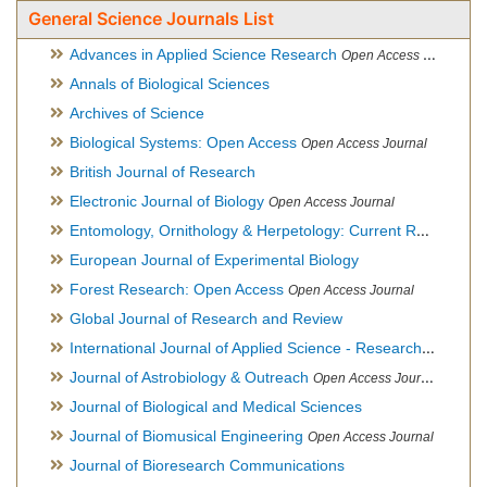
General Science Journals List
Advances in Applied Science Research
Open Access Journal
Annals of Biological Sciences
Archives of Science
Biological Systems: Open Access
Open Access Journal
British Journal of Research
Electronic Journal of Biology
Open Access Journal
Entomology, Ornithology & Herpetology: Current Research
O
European Journal of Experimental Biology
Forest Research: Open Access
Open Access Journal
Global Journal of Research and Review
International Journal of Applied Science - Research and Review
Journal of Astrobiology & Outreach
Open Access Journal
Journal of Biological and Medical Sciences
Journal of Biomusical Engineering
Open Access Journal
Journal of Bioresearch Communications