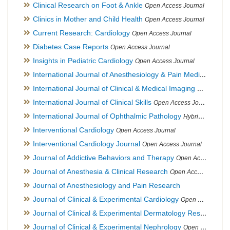
Clinical Research on Foot & Ankle
Open Access Journal
Clinics in Mother and Child Health
Open Access Journal
Current Research: Cardiology
Open Access Journal
Diabetes Case Reports
Open Access Journal
Insights in Pediatric Cardiology
Open Access Journal
International Journal of Anesthesiology & Pain Medicine
Open
International Journal of Clinical & Medical Imaging
Open Acces
International Journal of Clinical Skills
Open Access Journal
International Journal of Ophthalmic Pathology
Hybrid Open Access Journal
Interventional Cardiology
Open Access Journal
Interventional Cardiology Journal
Open Access Journal
Journal of Addictive Behaviors and Therapy
Open Access Journal
Journal of Anesthesia & Clinical Research
Open Access Journal
Journal of Anesthesiology and Pain Research
Journal of Clinical & Experimental Cardiology
Open Access Journal
Journal of Clinical & Experimental Dermatology Research
Op
Journal of Clinical & Experimental Nephrology
Open Access Journal