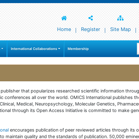
Home
Register
Site Map
s
International Collaborations
Membership
e publisher that popularizes researched scientific information thr
c conferences all over the world. OMICS International publishes th
 of Clinical, Medical, Neuropsychology, Molecular Genetics, Pharma
onal through its Open Access Initiative is committed to make genuin
onal
encourages publication of peer reviewed articles through its on
to maintain quality and the standards of publication. 50,000 emine