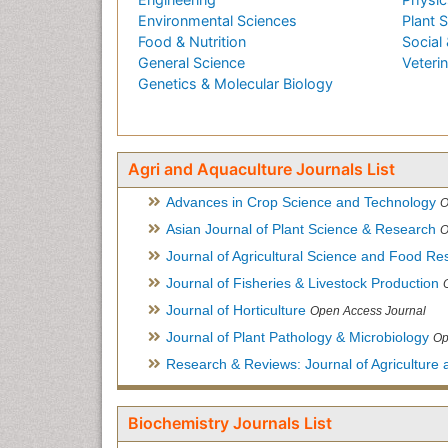
Environmental Sciences
Plant 
Food & Nutrition
Social 
General Science
Veteri
Genetics & Molecular Biology
Agri and Aquaculture Journals List
Advances in Crop Science and Technology
O
Asian Journal of Plant Science & Research
O
Journal of Agricultural Science and Food Re
Journal of Fisheries & Livestock Production
Journal of Horticulture
Open Access Journal
Journal of Plant Pathology & Microbiology
Op
Research & Reviews: Journal of Agriculture 
Biochemistry Journals List