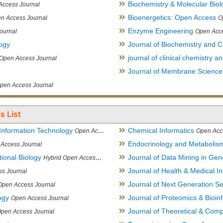
Biochemistry & Molecular Biol
Access Journal
Bioenergetics: Open Access
n Access Journal
O
Enzyme Engineering
ournal
Open Acce
logy
Journal of Biochemistry and Ce
journal of clinical chemistry 
Open Access Journal
Journal of Membrane Science
pen Access Journal
s List
Information Technology
Chemical Informatics
Open Access Journal
Open Acc
Endocrinology and Metabolis
Access Journal
ional Biology
Journal of Data Mining in Ge
Hybrid Open Access Journal
Journal of Health & Medical In
s Journal
Journal of Next Generation S
Open Access Journal
ogy
Journal of Proteomics & Bioin
Open Access Journal
Journal of Theoretical & Comp
Open Access Journal