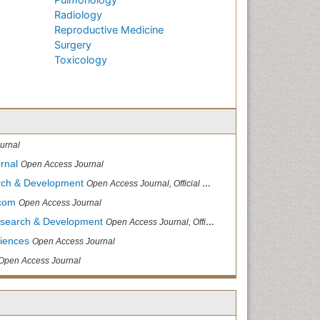
Radiology
Reproductive Medicine
Surgery
Toxicology
urnal
rnal
Open Access Journal
arch & Development
Open Access Journal, Official Journal of Reef Ball Foundation
.com
Open Access Journal
Research & Development
Open Access Journal, Official Journal of Reef Ball Foundation
ciences
Open Access Journal
Open Access Journal