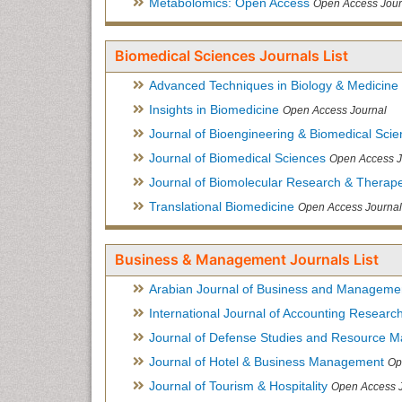
Metabolomics: Open Access
Open Access Jour
Biomedical Sciences Journals List
Advanced Techniques in Biology & Medicine
Insights in Biomedicine
Open Access Journal
Journal of Bioengineering & Biomedical Sci
Journal of Biomedical Sciences
Open Access J
Journal of Biomolecular Research & Therape
Translational Biomedicine
Open Access Journal
Business & Management Journals List
Arabian Journal of Business and Manageme
International Journal of Accounting Researc
Journal of Defense Studies and Resource 
Journal of Hotel & Business Management
Op
Journal of Tourism & Hospitality
Open Access 