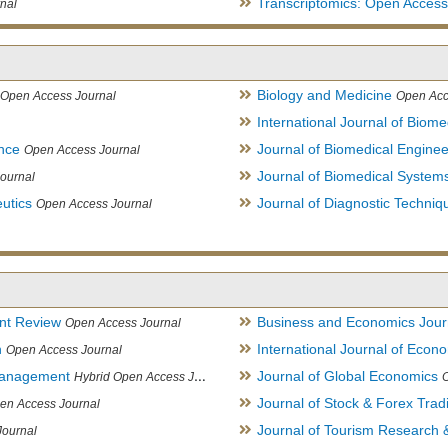
Transcriptomics: Open Access
nal
Biology and Medicine
Open Access Journal
Open Acc
International Journal of Biome
ence
Journal of Biomedical Engine
Open Access Journal
Journal of Biomedical System
ournal
utics
Journal of Diagnostic Techniq
Open Access Journal
nt Review
Business and Economics Jour
Open Access Journal
h
International Journal of Eco
Open Access Journal
Management
Journal of Global Economics
Hybrid Open Access Journal
Journal of Stock & Forex Trad
en Access Journal
Journal of Tourism Research &
Journal