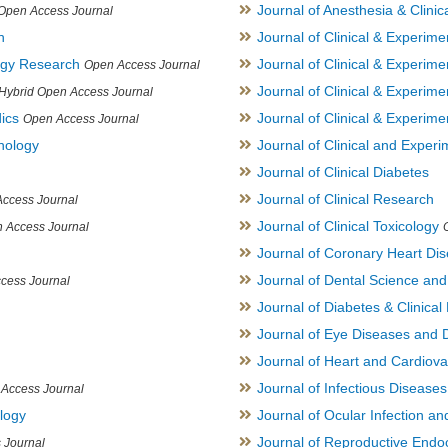
Journal of Anesthesia & Clini
Open Access Journal
h
Journal of Clinical & Experime
logy Research
Journal of Clinical & Experim
Open Access Journal
Journal of Clinical & Experim
Hybrid Open Access Journal
ics
Journal of Clinical & Experime
Open Access Journal
inology
Journal of Clinical and Experi
Journal of Clinical Diabetes
Journal of Clinical Research
ccess Journal
Journal of Clinical Toxicology
 Access Journal
Journal of Coronary Heart Di
Journal of Dental Science an
cess Journal
Journal of Diabetes & Clinical 
Journal of Eye Diseases and 
Journal of Heart and Cardiov
Journal of Infectious Disease
Access Journal
ology
Journal of Ocular Infection a
Journal of Reproductive Endocr
 Journal