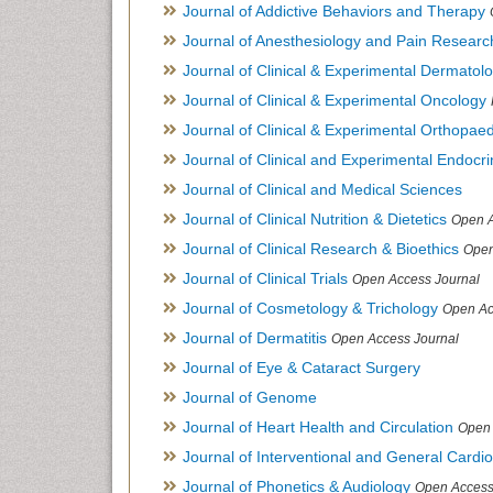
Journal of Addictive Behaviors and Therapy
Journal of Anesthesiology and Pain Researc
Journal of Clinical & Experimental Dermato
Journal of Clinical & Experimental Oncology
Journal of Clinical & Experimental Orthopaed
Journal of Clinical and Experimental Endocr
Journal of Clinical and Medical Sciences
Journal of Clinical Nutrition & Dietetics
Open A
Journal of Clinical Research & Bioethics
Open
Journal of Clinical Trials
Open Access Journal
Journal of Cosmetology & Trichology
Open Ac
Journal of Dermatitis
Open Access Journal
Journal of Eye & Cataract Surgery
Journal of Genome
Journal of Heart Health and Circulation
Open 
Journal of Interventional and General Cardi
Journal of Phonetics & Audiology
Open Access