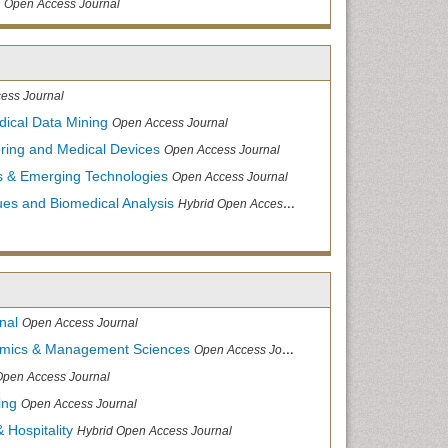
Open Access Journal
ess Journal
dical Data Mining
Open Access Journal
ering and Medical Devices
Open Access Journal
s & Emerging Technologies
Open Access Journal
ues and Biomedical Analysis
Hybrid Open Access Journal
nal
Open Access Journal
nomics & Management Sciences
Open Access Journal
Open Access Journal
ing
Open Access Journal
 Hospitality
Hybrid Open Access Journal