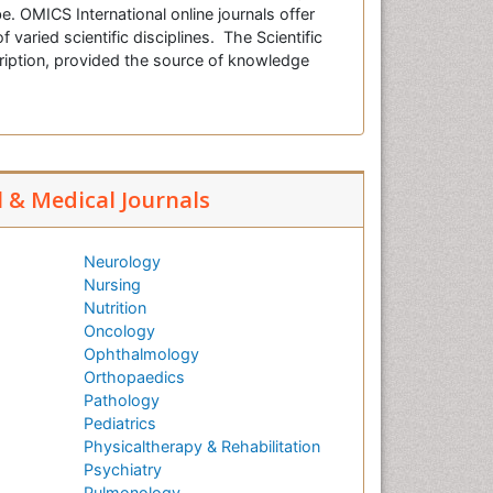
e. OMICS International online journals offer
f varied scientific disciplines. The Scientific
cription, provided the source of knowledge
l & Medical Journals
Neurology
Nursing
Nutrition
Oncology
Ophthalmology
Orthopaedics
Pathology
Pediatrics
Physicaltherapy & Rehabilitation
Psychiatry
Pulmonology