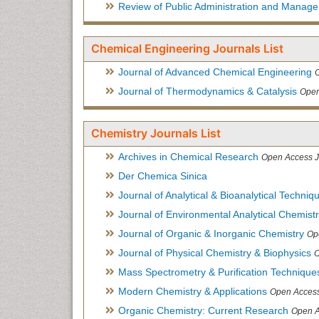
Review of Public Administration and Manag
Chemical Engineering Journals List
Journal of Advanced Chemical Engineering
Journal of Thermodynamics & Catalysis
Open
Chemistry Journals List
Archives in Chemical Research
Open Access J
Der Chemica Sinica
Journal of Analytical & Bioanalytical Techniq
Journal of Environmental Analytical Chemist
Journal of Organic & Inorganic Chemistry
Op
Journal of Physical Chemistry & Biophysics
O
Mass Spectrometry & Purification Technique
Modern Chemistry & Applications
Open Access
Organic Chemistry: Current Research
Open A