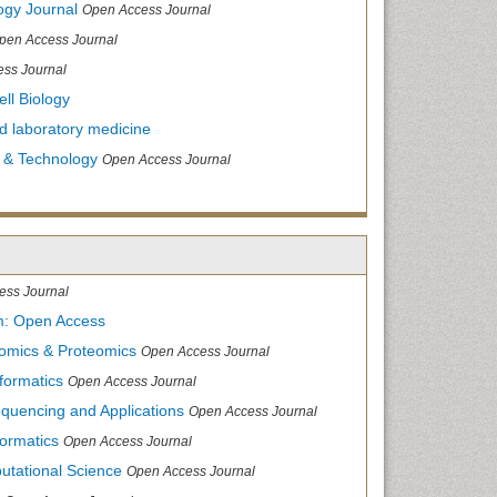
ogy Journal
Open Access Journal
pen Access Journal
ss Journal
ll Biology
and laboratory medicine
 & Technology
Open Access Journal
ess Journal
m: Open Access
nomics & Proteomics
Open Access Journal
formatics
Open Access Journal
equencing and Applications
Open Access Journal
formatics
Open Access Journal
utational Science
Open Access Journal