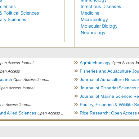
Sciences
Infectious Diseases
& Political Sciences
Medicine
nary Sciences
Microbiology
Molecular Biology
Nephrology
Agrotechnology
pen Access Journal
Open Access Jo
Fisheries and Aquaculture Jou
pen Access
search
Journal of Aquaculture Rese
Open Access Journal
Journal of FisheriesSciences
Open Access Journal
Journal of Marine Science: 
Poultry, Fisheries & Wildlife S
en Access Journal
and Allied Sciences
Rice Research: Open Access
Open Access Journal