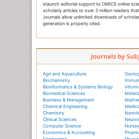
staunch editorial support to OMICS online scie
scholarly articles to over 3 million readers tha
Journals allow unlimited downloads of scholar
generation is properly cited.
Journals by Sub
Agri and Aquaculture
Geolog
Biochemistry
Immuno
Bioinformatics & Systems Biology
Inform
Biomedical Sciences
Materi
Business & Management
Mathe
Chemical Engineering
Medica
Chemistry
Nanot
Clinical Sciences
Neuros
Computer Science
Nursin
Economics & Accounting
Pharma
Engineering
Physic