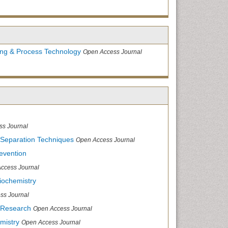
ing & Process Technology
Open Access Journal
ss Journal
 Separation Techniques
Open Access Journal
evention
ccess Journal
iochemistry
ss Journal
 Research
Open Access Journal
mistry
Open Access Journal