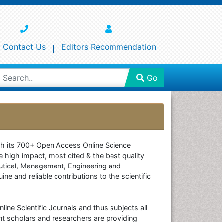
Contact Us
Editors Recommendation
Go
ough its 700+ Open Access Online Science
e high impact, most cited & the best quality
ceutical, Management, Engineering and
e and reliable contributions to the scientific
line Scientific Journals and thus subjects all
nt scholars and researchers are providing