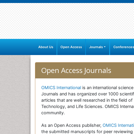
About Us
Open Access
Journals
Conference
Open Access Journals
OMICS International
is an international scienc
Journals and has organized over 1000 scientifi
articles that are well researched in the field
Technology, and Life Sciences. OMICS Internati
community.
As an Open Access publisher,
OMICS Internati
the submitted manuscripts for peer reviewing 