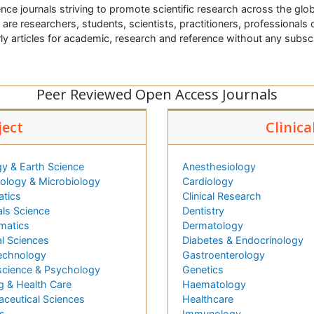
nce journals striving to promote scientific research across the glob
t are researchers, students, scientists, practitioners, professionals o
ly articles for academic, research and reference without any subs
Peer Reviewed Open Access Journals
ject
Clinica
y & Earth Science
Anesthesiology
logy & Microbiology
Cardiology
atics
Clinical Research
als Science
Dentistry
matics
Dermatology
l Sciences
Diabetes & Endocrinology
echnology
Gastroenterology
cience & Psychology
Genetics
g & Health Care
Haematology
ceutical Sciences
Healthcare
s
Immunology