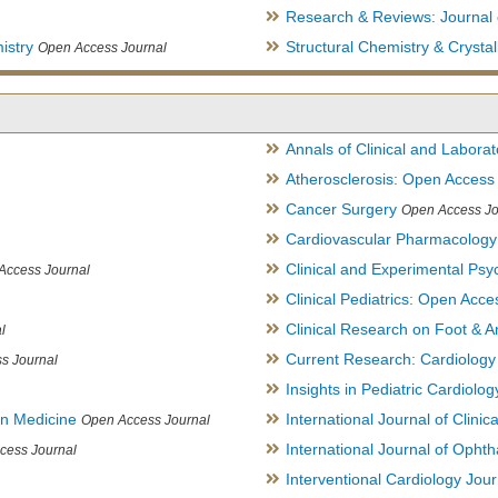
Research & Reviews: Journal 
istry
Structural Chemistry & Cryst
Open Access Journal
Annals of Clinical and Labora
Atherosclerosis: Open Access
Cancer Surgery
Open Access Jo
Cardiovascular Pharmacology
Clinical and Experimental Psy
Access Journal
Clinical Pediatrics: Open Acce
Clinical Research on Foot & A
l
Current Research: Cardiology
s Journal
Insights in Pediatric Cardiolog
in Medicine
International Journal of Clini
Open Access Journal
International Journal of Opht
cess Journal
Interventional Cardiology Jour