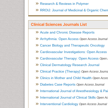
Research & Reviews in Polymer
RROIJ: Journal of Medicinal & Organic Chem
Clinical Sciences Journals List
Acute and Chronic Disease Reports
Arrhythmia: Open Access
Open Access Journal
Cancer Biology and Therapeutic Oncology
Cardiovascular Investigations: Open Access
Cardiovascular Therapy: Open Access
Open 
Clinical Dermatology Research Journal
Clinical Practice (Therapy)
Open Access Journa
Clinics in Mother and Child Health
Open Acces
Diabetes Case Reports
Open Access Journal
International Journal of Anesthesiology & Pa
International Journal of Clinical Skills
Open Ac
Interventional Cardiology
Open Access Journal