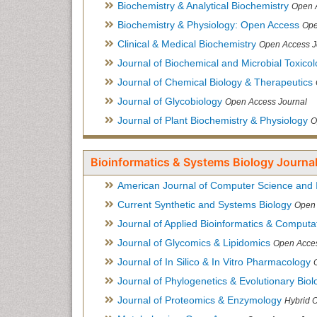
Biochemistry & Analytical Biochemistry
Open 
Biochemistry & Physiology: Open Access
Ope
Clinical & Medical Biochemistry
Open Access J
Journal of Biochemical and Microbial Toxico
Journal of Chemical Biology & Therapeutics
Journal of Glycobiology
Open Access Journal
Journal of Plant Biochemistry & Physiology
O
Bioinformatics & Systems Biology Journal
American Journal of Computer Science and 
Current Synthetic and Systems Biology
Open 
Journal of Applied Bioinformatics & Computat
Journal of Glycomics & Lipidomics
Open Acces
Journal of In Silico & In Vitro Pharmacology
Journal of Phylogenetics & Evolutionary Biol
Journal of Proteomics & Enzymology
Hybrid 