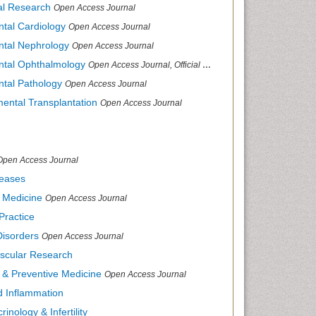
cal Research
Open Access Journal
ntal Cardiology
Open Access Journal
ental Nephrology
Open Access Journal
ental Ophthalmology
Open Access Journal, Official Journal of Afro-Asian Council of Ophthalmology
ntal Pathology
Open Access Journal
mental Transplantation
Open Access Journal
Open Access Journal
seases
d Medicine
Open Access Journal
Practice
Disorders
Open Access Journal
ascular Research
s & Preventive Medicine
Open Access Journal
nd Inflammation
inology & Infertility