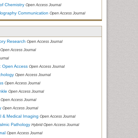
of Chemistry
Open Access Journal
allography Communication
Open Access Journal
tory Research
Open Access Journal
Open Access Journal
urnal
: Open Access
Open Access Journal
chology
Open Access Journal
ss
Open Access Journal
nkle
Open Access Journal
Open Access Journal
y
Open Access Journal
cal & Medical Imaging
Open Access Journal
halmic Pathology
Hybrid Open Access Journal
nal
Open Access Journal