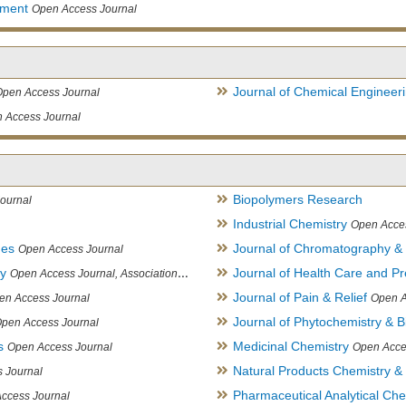
ement
Open Access Journal
Journal of Chemical Engineer
Open Access Journal
 Access Journal
Biopolymers Research
ournal
Industrial Chemistry
Open Acce
ues
Journal of Chromatography &
Open Access Journal
ry
Journal of Health Care and Pr
Open Access Journal, Association of Environmental Analytical Chemistry of India
Journal of Pain & Relief
en Access Journal
Open A
Journal of Phytochemistry & B
pen Access Journal
s
Medicinal Chemistry
Open Access Journal
Open Acce
Natural Products Chemistry &
 Journal
Pharmaceutical Analytical Che
ccess Journal