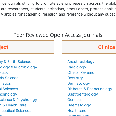
nce journals striving to promote scientific research across the glob
t are researchers, students, scientists, practitioners, professionals o
ly articles for academic, research and reference without any subs
Peer Reviewed Open Access Journals
ject
Clinica
y & Earth Science
Anesthesiology
logy & Microbiology
Cardiology
atics
Clinical Research
als Science
Dentistry
matics
Dermatology
l Sciences
Diabetes & Endocrinology
echnology
Gastroenterology
cience & Psychology
Genetics
g & Health Care
Haematology
ceutical Sciences
Healthcare
s
Immunology