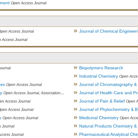
ement
Open Access Journal
Journal of Chemical Engineer
Open Access Journal
 Access Journal
Biopolymers Research
ournal
Industrial Chemistry
Open Acce
ues
Journal of Chromatography &
Open Access Journal
ry
Journal of Health Care and Pr
Open Access Journal, Association of Environmental Analytical Chemistry of India
Journal of Pain & Relief
en Access Journal
Open A
Journal of Phytochemistry & B
pen Access Journal
s
Medicinal Chemistry
Open Access Journal
Open Acce
Natural Products Chemistry &
 Journal
Pharmaceutical Analytical Che
ccess Journal