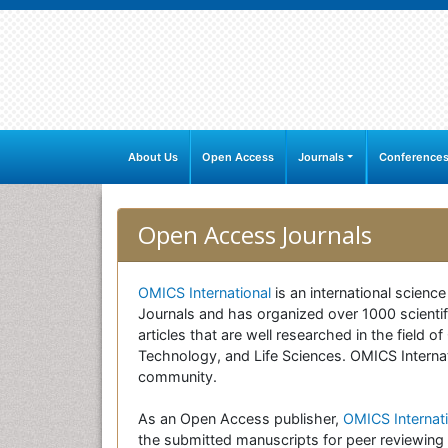
About Us
Open Access
Journals
Conference
Open Access Journals
OMICS International
is an international scienc
Journals and has organized over 1000 scientifi
articles that are well researched in the field
Technology, and Life Sciences. OMICS Internati
community.
As an Open Access publisher,
OMICS Internati
the submitted manuscripts for peer reviewing 