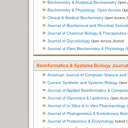
Biochemistry & Analytical Biochemistry
Open 
Biochemistry & Physiology: Open Access
Ope
Clinical & Medical Biochemistry
Open Access J
Journal of Biochemical and Microbial Toxico
Journal of Chemical Biology & Therapeutics
Journal of Glycobiology
Open Access Journal
Journal of Plant Biochemistry & Physiology
O
Bioinformatics & Systems Biology Journal
American Journal of Computer Science and 
Current Synthetic and Systems Biology
Open 
Journal of Applied Bioinformatics & Computat
Journal of Glycomics & Lipidomics
Open Acces
Journal of In Silico & In Vitro Pharmacology
Journal of Phylogenetics & Evolutionary Biol
Journal of Proteomics & Enzymology
Hybrid 