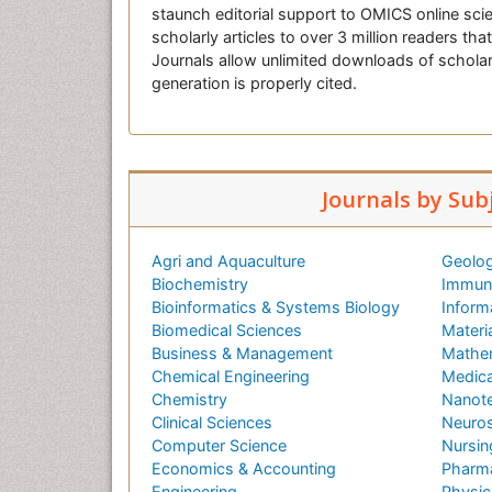
staunch editorial support to OMICS online scie
scholarly articles to over 3 million readers tha
Journals allow unlimited downloads of scholar
generation is properly cited.
Journals by Sub
Agri and Aquaculture
Geolog
Biochemistry
Immuno
Bioinformatics & Systems Biology
Inform
Biomedical Sciences
Materi
Business & Management
Mathe
Chemical Engineering
Medica
Chemistry
Nanot
Clinical Sciences
Neuros
Computer Science
Nursin
Economics & Accounting
Pharma
Engineering
Physic