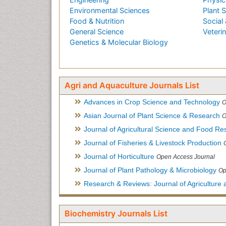
Environmental Sciences
Plant 
Food & Nutrition
Social 
General Science
Veteri
Genetics & Molecular Biology
Agri and Aquaculture Journals List
Advances in Crop Science and Technology
O
Asian Journal of Plant Science & Research
O
Journal of Agricultural Science and Food Re
Journal of Fisheries & Livestock Production
Journal of Horticulture
Open Access Journal
Journal of Plant Pathology & Microbiology
Op
Research & Reviews: Journal of Agriculture 
Biochemistry Journals List