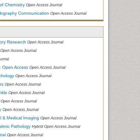
of Chemistry
Open Access Journal
allography Communication
Open Access Journal
tory Research
Open Access Journal
Open Access Journal
urnal
: Open Access
Open Access Journal
chology
Open Access Journal
ss
Open Access Journal
nkle
Open Access Journal
Open Access Journal
y
Open Access Journal
cal & Medical Imaging
Open Access Journal
halmic Pathology
Hybrid Open Access Journal
nal
Open Access Journal