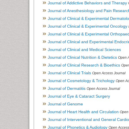
Journal of Addictive Behaviors and Therapy
Journal of Anesthesiology and Pain Researc
Journal of Clinical & Experimental Dermato
Journal of Clinical & Experimental Oncology
Journal of Clinical & Experimental Orthopaed
Journal of Clinical and Experimental Endocr
Journal of Clinical and Medical Sciences
Journal of Clinical Nutrition & Dietetics
Open A
Journal of Clinical Research & Bioethics
Open
Journal of Clinical Trials
Open Access Journal
Journal of Cosmetology & Trichology
Open Ac
Journal of Dermatitis
Open Access Journal
Journal of Eye & Cataract Surgery
Journal of Genome
Journal of Heart Health and Circulation
Open 
Journal of Interventional and General Cardi
Journal of Phonetics & Audiology
Open Access