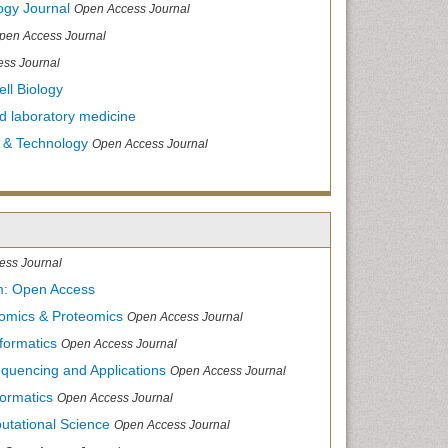
ogy Journal
Open Access Journal
pen Access Journal
ss Journal
ll Biology
and laboratory medicine
 & Technology
Open Access Journal
ess Journal
m: Open Access
nomics & Proteomics
Open Access Journal
formatics
Open Access Journal
equencing and Applications
Open Access Journal
formatics
Open Access Journal
utational Science
Open Access Journal