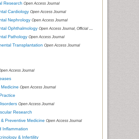
cal Research
Open Access Journal
ntal Cardiology
Open Access Journal
ental Nephrology
Open Access Journal
ental Ophthalmology
Open Access Journal, Official Journal of Afro-Asian Council of Ophthalmology
ntal Pathology
Open Access Journal
mental Transplantation
Open Access Journal
Open Access Journal
seases
d Medicine
Open Access Journal
Practice
Disorders
Open Access Journal
ascular Research
s & Preventive Medicine
Open Access Journal
nd Inflammation
inology & Infertility