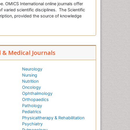
e. OMICS International online journals offer
f varied scientific disciplines. The Scientific
cription, provided the source of knowledge
l & Medical Journals
Neurology
Nursing
Nutrition
Oncology
Ophthalmology
Orthopaedics
Pathology
Pediatrics
Physicaltherapy & Rehabilitation
Psychiatry
Pulmonology