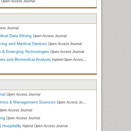
Open Access Journal
ess Journal
dical Data Mining
Open Access Journal
ering and Medical Devices
Open Access Journal
s & Emerging Technologies
Open Access Journal
ues and Biomedical Analysis
Hybrid Open Access Journal
nal
Open Access Journal
nomics & Management Sciences
Open Access Journal
Open Access Journal
ing
Open Access Journal
 Hospitality
Hybrid Open Access Journal