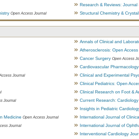
Research & Reviews: Journal 
istry
Structural Chemistry & Cryst
Open Access Journal
Annals of Clinical and Labora
Atherosclerosis: Open Access
Cancer Surgery
Open Access Jo
Cardiovascular Pharmacology
Clinical and Experimental Psy
Access Journal
Clinical Pediatrics: Open Acce
Clinical Research on Foot & A
l
Current Research: Cardiology
s Journal
Insights in Pediatric Cardiolog
in Medicine
International Journal of Clini
Open Access Journal
International Journal of Opht
cess Journal
Interventional Cardiology Jour