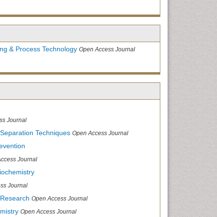
ing & Process Technology
Open Access Journal
ss Journal
 Separation Techniques
Open Access Journal
evention
ccess Journal
iochemistry
ss Journal
 Research
Open Access Journal
mistry
Open Access Journal