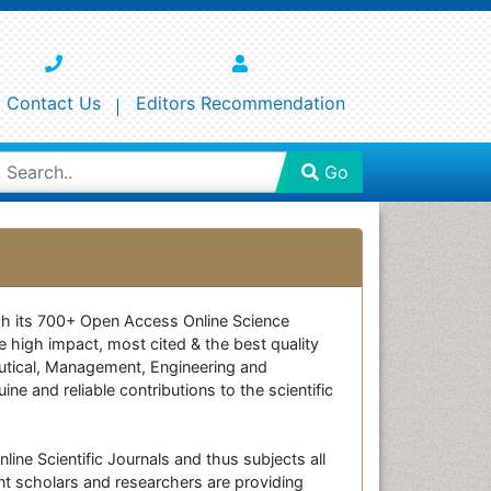
Contact Us
Editors Recommendation
Go
ough its 700+ Open Access Online Science
e high impact, most cited & the best quality
ceutical, Management, Engineering and
e and reliable contributions to the scientific
line Scientific Journals and thus subjects all
nt scholars and researchers are providing