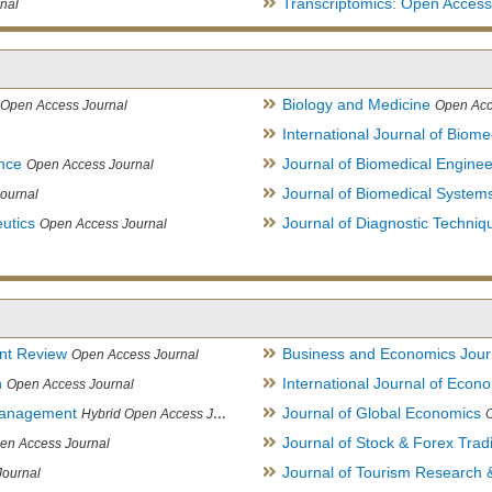
Transcriptomics: Open Access
nal
Biology and Medicine
Open Access Journal
Open Acc
International Journal of Biome
ence
Journal of Biomedical Engine
Open Access Journal
Journal of Biomedical System
ournal
utics
Journal of Diagnostic Techniq
Open Access Journal
nt Review
Business and Economics Jour
Open Access Journal
h
International Journal of Eco
Open Access Journal
Management
Journal of Global Economics
Hybrid Open Access Journal
Journal of Stock & Forex Trad
en Access Journal
Journal of Tourism Research &
Journal