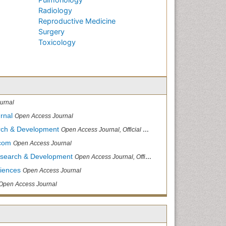
Radiology
Reproductive Medicine
Surgery
Toxicology
urnal
rnal
Open Access Journal
arch & Development
Open Access Journal, Official Journal of Reef Ball Foundation
.com
Open Access Journal
Research & Development
Open Access Journal, Official Journal of Reef Ball Foundation
ciences
Open Access Journal
Open Access Journal