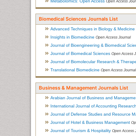
Metabolomics: Open Access
Open Access Jour
Biomedical Sciences Journals List
Advanced Techniques in Biology & Medicine
Insights in Biomedicine
Open Access Journal
Journal of Bioengineering & Biomedical Sci
Journal of Biomedical Sciences
Open Access J
Journal of Biomolecular Research & Therape
Translational Biomedicine
Open Access Journal
Business & Management Journals List
Arabian Journal of Business and Manageme
International Journal of Accounting Researc
Journal of Defense Studies and Resource 
Journal of Hotel & Business Management
Op
Journal of Tourism & Hospitality
Open Access 