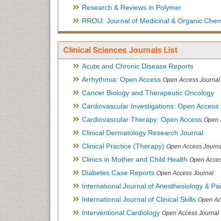
Research & Reviews in Polymer
RROIJ: Journal of Medicinal & Organic Chem
Clinical Sciences Journals List
Acute and Chronic Disease Reports
Arrhythmia: Open Access
Open Access Journal
Cancer Biology and Therapeutic Oncology
Cardiovascular Investigations: Open Access
Cardiovascular Therapy: Open Access
Open 
Clinical Dermatology Research Journal
Clinical Practice (Therapy)
Open Access Journa
Clinics in Mother and Child Health
Open Acces
Diabetes Case Reports
Open Access Journal
International Journal of Anesthesiology & Pa
International Journal of Clinical Skills
Open Ac
Interventional Cardiology
Open Access Journal