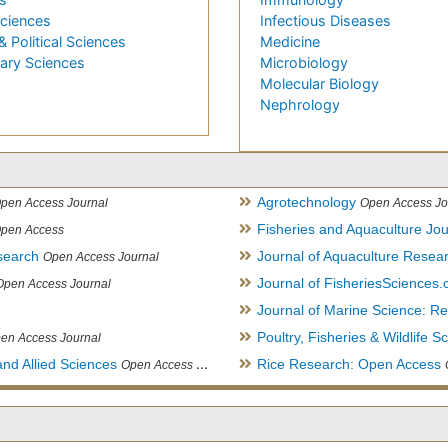
Sciences
Infectious Diseases
& Political Sciences
Medicine
nary Sciences
Microbiology
Molecular Biology
Nephrology
Agrotechnology
pen Access Journal
Open Access Jo
Fisheries and Aquaculture Jou
pen Access
search
Journal of Aquaculture Rese
Open Access Journal
Journal of FisheriesSciences
Open Access Journal
Journal of Marine Science: 
Poultry, Fisheries & Wildlife S
en Access Journal
and Allied Sciences
Rice Research: Open Access
Open Access Journal