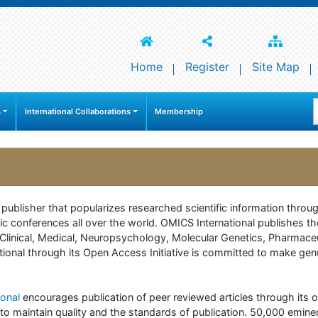
Home
Register
Site Map
s
International Collaborations
Membership
e publisher that popularizes researched scientific information thr
c conferences all over the world. OMICS International publishes th
 of Clinical, Medical, Neuropsychology, Molecular Genetics, Pharma
onal through its Open Access Initiative is committed to make genuin
onal
encourages publication of peer reviewed articles through its on
to maintain quality and the standards of publication. 50,000 emine