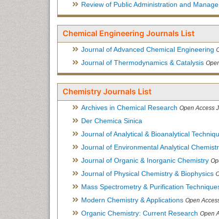
Review of Public Administration and Manag
Chemical Engineering Journals List
Journal of Advanced Chemical Engineering
Journal of Thermodynamics & Catalysis
Open
Chemistry Journals List
Archives in Chemical Research
Open Access J
Der Chemica Sinica
Journal of Analytical & Bioanalytical Techniq
Journal of Environmental Analytical Chemist
Journal of Organic & Inorganic Chemistry
Op
Journal of Physical Chemistry & Biophysics
O
Mass Spectrometry & Purification Technique
Modern Chemistry & Applications
Open Access
Organic Chemistry: Current Research
Open A