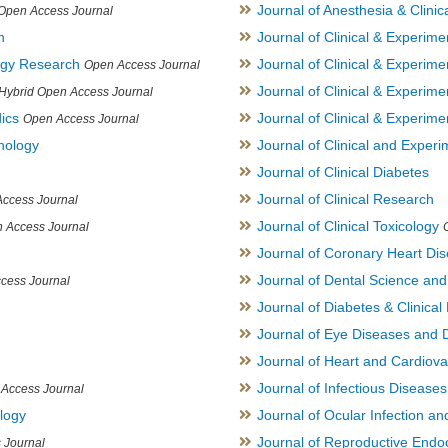
Journal of Anesthesia & Clini
Open Access Journal
h
Journal of Clinical & Experime
logy Research
Journal of Clinical & Experim
Open Access Journal
Journal of Clinical & Experim
Hybrid Open Access Journal
ics
Journal of Clinical & Experime
Open Access Journal
inology
Journal of Clinical and Experi
Journal of Clinical Diabetes
Journal of Clinical Research
ccess Journal
Journal of Clinical Toxicology
 Access Journal
Journal of Coronary Heart Di
Journal of Dental Science an
cess Journal
Journal of Diabetes & Clinical 
Journal of Eye Diseases and 
Journal of Heart and Cardiov
Journal of Infectious Disease
Access Journal
ology
Journal of Ocular Infection a
Journal of Reproductive Endocr
 Journal