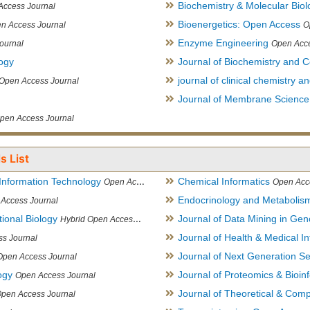
Biochemistry & Molecular Biol
Access Journal
Bioenergetics: Open Access
n Access Journal
O
Enzyme Engineering
ournal
Open Acce
logy
Journal of Biochemistry and Ce
journal of clinical chemistry 
Open Access Journal
Journal of Membrane Science
pen Access Journal
s List
Information Technology
Chemical Informatics
Open Access Journal
Open Acc
Endocrinology and Metabolis
Access Journal
ional Biology
Journal of Data Mining in Ge
Hybrid Open Access Journal
Journal of Health & Medical In
s Journal
Journal of Next Generation S
Open Access Journal
ogy
Journal of Proteomics & Bioin
Open Access Journal
Journal of Theoretical & Comp
Open Access Journal