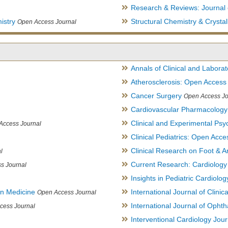
Research & Reviews: Journal 
istry
Structural Chemistry & Cryst
Open Access Journal
Annals of Clinical and Labora
Atherosclerosis: Open Access
Cancer Surgery
Open Access Jo
Cardiovascular Pharmacology
Clinical and Experimental Psy
Access Journal
Clinical Pediatrics: Open Acce
Clinical Research on Foot & A
l
Current Research: Cardiology
s Journal
Insights in Pediatric Cardiolog
in Medicine
International Journal of Clini
Open Access Journal
International Journal of Opht
cess Journal
Interventional Cardiology Jour