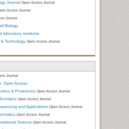
ogy Journal
Open Access Journal
pen Access Journal
ss Journal
ll Biology
and laboratory medicine
 & Technology
Open Access Journal
ess Journal
m: Open Access
nomics & Proteomics
Open Access Journal
formatics
Open Access Journal
equencing and Applications
Open Access Journal
formatics
Open Access Journal
utational Science
Open Access Journal