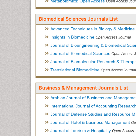
Metabolomics: Open Access
Open Access Jour
Biomedical Sciences Journals List
Advanced Techniques in Biology & Medicine
Insights in Biomedicine
Open Access Journal
Journal of Bioengineering & Biomedical Sci
Journal of Biomedical Sciences
Open Access J
Journal of Biomolecular Research & Therape
Translational Biomedicine
Open Access Journal
Business & Management Journals List
Arabian Journal of Business and Manageme
International Journal of Accounting Researc
Journal of Defense Studies and Resource 
Journal of Hotel & Business Management
Op
Journal of Tourism & Hospitality
Open Access 