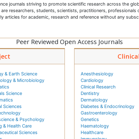
nce journals striving to promote scientific research across the glob
t are researchers, students, scientists, practitioners, professionals o
ly articles for academic, research and reference without any subs
Peer Reviewed Open Access Journals
ject
Clinica
y & Earth Science
Anesthesiology
logy & Microbiology
Cardiology
atics
Clinical Research
als Science
Dentistry
matics
Dermatology
l Sciences
Diabetes & Endocrinology
echnology
Gastroenterology
cience & Psychology
Genetics
g & Health Care
Haematology
ceutical Sciences
Healthcare
s
Immunology