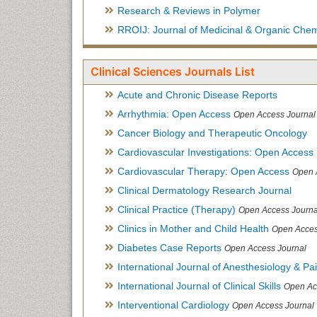
Research & Reviews in Polymer
RROIJ: Journal of Medicinal & Organic Chem
Clinical Sciences Journals List
Acute and Chronic Disease Reports
Arrhythmia: Open Access
Open Access Journal
Cancer Biology and Therapeutic Oncology
Cardiovascular Investigations: Open Access
Cardiovascular Therapy: Open Access
Open 
Clinical Dermatology Research Journal
Clinical Practice (Therapy)
Open Access Journa
Clinics in Mother and Child Health
Open Acces
Diabetes Case Reports
Open Access Journal
International Journal of Anesthesiology & Pa
International Journal of Clinical Skills
Open Ac
Interventional Cardiology
Open Access Journal