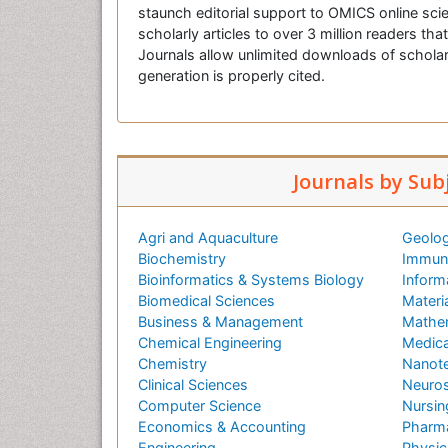
staunch editorial support to OMICS online scie
scholarly articles to over 3 million readers tha
Journals allow unlimited downloads of scholar
generation is properly cited.
Journals by Sub
Agri and Aquaculture
Geolog
Biochemistry
Immuno
Bioinformatics & Systems Biology
Inform
Biomedical Sciences
Materi
Business & Management
Mathe
Chemical Engineering
Medica
Chemistry
Nanot
Clinical Sciences
Neuros
Computer Science
Nursin
Economics & Accounting
Pharma
Engineering
Physic