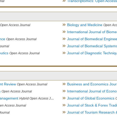
Transcriptomics: Open Access
nal
Biology and Medicine
Open Access Journal
Open Acc
International Journal of Biome
ence
Journal of Biomedical Engine
Open Access Journal
Journal of Biomedical System
ournal
utics
Journal of Diagnostic Techniq
Open Access Journal
nt Review
Business and Economics Jour
Open Access Journal
h
International Journal of Eco
Open Access Journal
Management
Journal of Global Economics
Hybrid Open Access Journal
Journal of Stock & Forex Trad
en Access Journal
Journal of Tourism Research &
Journal