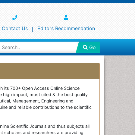
Contact Us
Editors Recommendation
Go
ough its 700+ Open Access Online Science
e high impact, most cited & the best quality
ceutical, Management, Engineering and
e and reliable contributions to the scientific
line Scientific Journals and thus subjects all
nt scholars and researchers are providing