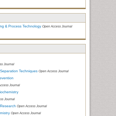
ing & Process Technology
Open Access Journal
ss Journal
 Separation Techniques
Open Access Journal
evention
ccess Journal
iochemistry
ss Journal
 Research
Open Access Journal
mistry
Open Access Journal