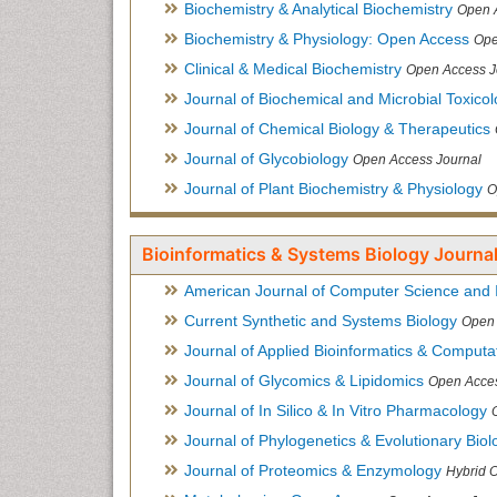
Biochemistry & Analytical Biochemistry
Open 
Biochemistry & Physiology: Open Access
Ope
Clinical & Medical Biochemistry
Open Access J
Journal of Biochemical and Microbial Toxico
Journal of Chemical Biology & Therapeutics
Journal of Glycobiology
Open Access Journal
Journal of Plant Biochemistry & Physiology
O
Bioinformatics & Systems Biology Journal
American Journal of Computer Science and 
Current Synthetic and Systems Biology
Open 
Journal of Applied Bioinformatics & Computat
Journal of Glycomics & Lipidomics
Open Acces
Journal of In Silico & In Vitro Pharmacology
Journal of Phylogenetics & Evolutionary Biol
Journal of Proteomics & Enzymology
Hybrid 