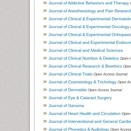
Journal of Addictive Behaviors and Therapy
Journal of Anesthesiology and Pain Researc
Journal of Clinical & Experimental Dermato
Journal of Clinical & Experimental Oncology
Journal of Clinical & Experimental Orthopaed
Journal of Clinical and Experimental Endocr
Journal of Clinical and Medical Sciences
Journal of Clinical Nutrition & Dietetics
Open A
Journal of Clinical Research & Bioethics
Open
Journal of Clinical Trials
Open Access Journal
Journal of Cosmetology & Trichology
Open Ac
Journal of Dermatitis
Open Access Journal
Journal of Eye & Cataract Surgery
Journal of Genome
Journal of Heart Health and Circulation
Open 
Journal of Interventional and General Cardi
Journal of Phonetics & Audiology
Open Access