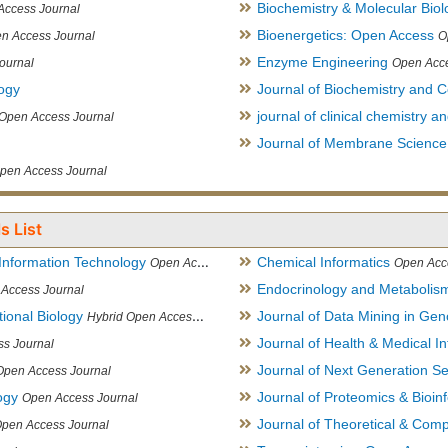
Biochemistry & Molecular Biol
Access Journal
Bioenergetics: Open Access
n Access Journal
O
Enzyme Engineering
ournal
Open Acce
logy
Journal of Biochemistry and Ce
journal of clinical chemistry 
Open Access Journal
Journal of Membrane Science
pen Access Journal
s List
Information Technology
Chemical Informatics
Open Access Journal
Open Acc
Endocrinology and Metabolis
Access Journal
ional Biology
Journal of Data Mining in Ge
Hybrid Open Access Journal
Journal of Health & Medical In
s Journal
Journal of Next Generation S
Open Access Journal
ogy
Journal of Proteomics & Bioin
Open Access Journal
Journal of Theoretical & Comp
Open Access Journal