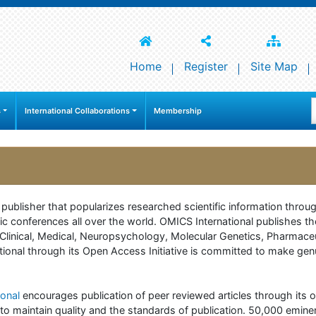
Home
Register
Site Map
s
International Collaborations
Membership
e publisher that popularizes researched scientific information thr
c conferences all over the world. OMICS International publishes th
 of Clinical, Medical, Neuropsychology, Molecular Genetics, Pharma
onal through its Open Access Initiative is committed to make genuin
onal
encourages publication of peer reviewed articles through its on
to maintain quality and the standards of publication. 50,000 emine