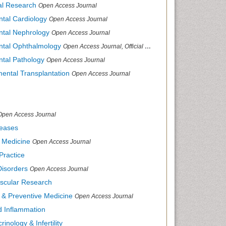
cal Research
Open Access Journal
ntal Cardiology
Open Access Journal
ental Nephrology
Open Access Journal
ental Ophthalmology
Open Access Journal, Official Journal of Afro-Asian Council of Ophthalmology
ntal Pathology
Open Access Journal
mental Transplantation
Open Access Journal
Open Access Journal
seases
d Medicine
Open Access Journal
Practice
Disorders
Open Access Journal
ascular Research
s & Preventive Medicine
Open Access Journal
nd Inflammation
inology & Infertility