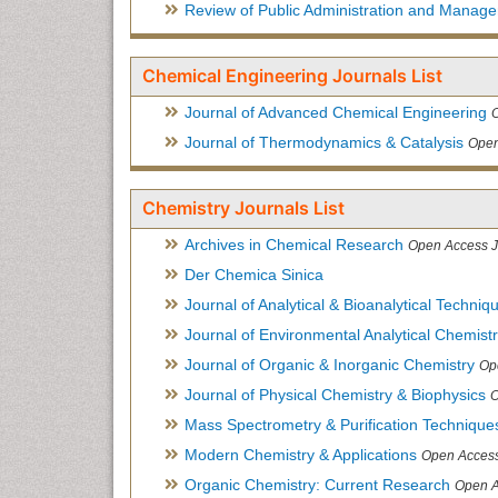
Review of Public Administration and Manag
Chemical Engineering Journals List
Journal of Advanced Chemical Engineering
Journal of Thermodynamics & Catalysis
Open
Chemistry Journals List
Archives in Chemical Research
Open Access J
Der Chemica Sinica
Journal of Analytical & Bioanalytical Techniq
Journal of Environmental Analytical Chemist
Journal of Organic & Inorganic Chemistry
Op
Journal of Physical Chemistry & Biophysics
O
Mass Spectrometry & Purification Technique
Modern Chemistry & Applications
Open Access
Organic Chemistry: Current Research
Open A