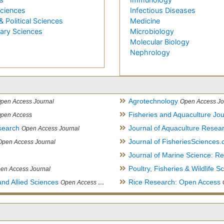
Sciences
Infectious Diseases
& Political Sciences
Medicine
nary Sciences
Microbiology
Molecular Biology
Nephrology
Agrotechnology
pen Access Journal
Open Access Jo
Fisheries and Aquaculture Jou
pen Access
search
Journal of Aquaculture Rese
Open Access Journal
Journal of FisheriesSciences
Open Access Journal
Journal of Marine Science: 
Poultry, Fisheries & Wildlife S
en Access Journal
and Allied Sciences
Rice Research: Open Access
Open Access Journal