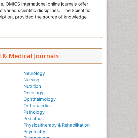
e. OMICS International online journals offer
f varied scientific disciplines. The Scientific
cription, provided the source of knowledge
l & Medical Journals
Neurology
Nursing
Nutrition
Oncology
Ophthalmology
Orthopaedics
Pathology
Pediatrics
Physicaltherapy & Rehabilitation
Psychiatry
Pulmonology