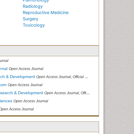
Radiology
Reproductive Medicine
Surgery
Toxicology
urnal
rnal
Open Access Journal
arch & Development
Open Access Journal, Official Journal of Reef Ball Foundation
.com
Open Access Journal
Research & Development
Open Access Journal, Official Journal of Reef Ball Foundation
ciences
Open Access Journal
Open Access Journal