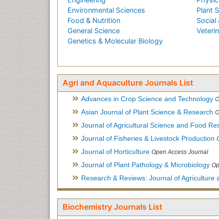
Environmental Sciences
Plant 
Food & Nutrition
Social 
General Science
Veteri
Genetics & Molecular Biology
Agri and Aquaculture Journals List
Advances in Crop Science and Technology
O
Asian Journal of Plant Science & Research
O
Journal of Agricultural Science and Food Re
Journal of Fisheries & Livestock Production
Journal of Horticulture
Open Access Journal
Journal of Plant Pathology & Microbiology
Op
Research & Reviews: Journal of Agriculture 
Biochemistry Journals List