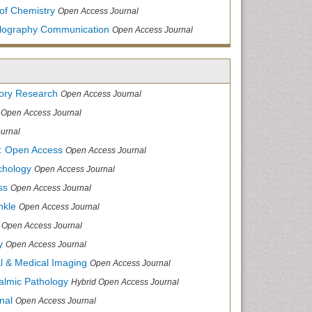
of Chemistry
Open Access Journal
allography Communication
Open Access Journal
tory Research
Open Access Journal
Open Access Journal
urnal
: Open Access
Open Access Journal
chology
Open Access Journal
ss
Open Access Journal
nkle
Open Access Journal
Open Access Journal
y
Open Access Journal
cal & Medical Imaging
Open Access Journal
halmic Pathology
Hybrid Open Access Journal
nal
Open Access Journal