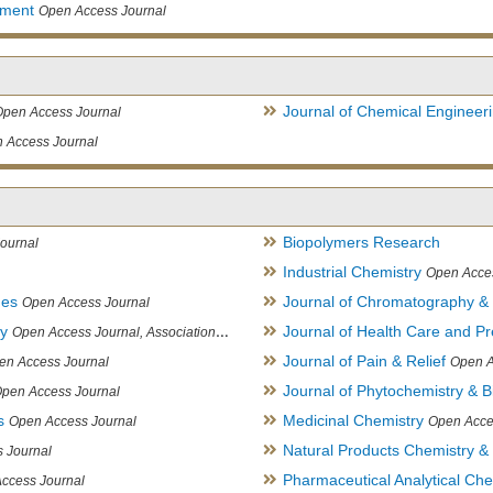
ement
Open Access Journal
Journal of Chemical Engineer
Open Access Journal
 Access Journal
Biopolymers Research
ournal
Industrial Chemistry
Open Acce
ues
Journal of Chromatography &
Open Access Journal
ry
Journal of Health Care and Pr
Open Access Journal, Association of Environmental Analytical Chemistry of India
Journal of Pain & Relief
en Access Journal
Open A
Journal of Phytochemistry & B
pen Access Journal
s
Medicinal Chemistry
Open Access Journal
Open Acce
Natural Products Chemistry &
 Journal
Pharmaceutical Analytical Che
ccess Journal