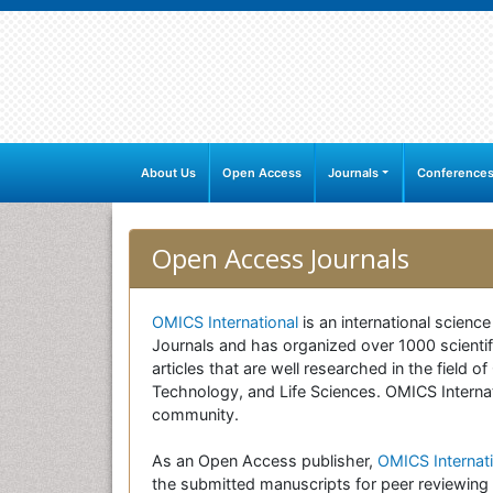
About Us
Open Access
Journals
Conference
Open Access Journals
OMICS International
is an international scienc
Journals and has organized over 1000 scientifi
articles that are well researched in the field
Technology, and Life Sciences. OMICS Internati
community.
As an Open Access publisher,
OMICS Internati
the submitted manuscripts for peer reviewing 