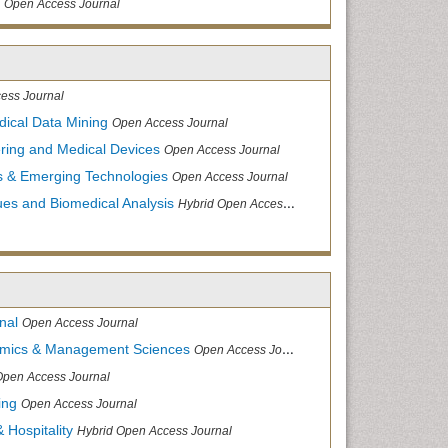
Open Access Journal
ess Journal
dical Data Mining
Open Access Journal
ering and Medical Devices
Open Access Journal
s & Emerging Technologies
Open Access Journal
ues and Biomedical Analysis
Hybrid Open Access Journal
nal
Open Access Journal
nomics & Management Sciences
Open Access Journal
Open Access Journal
ing
Open Access Journal
 Hospitality
Hybrid Open Access Journal