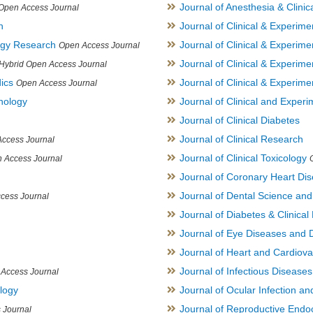
Journal of Anesthesia & Clini
Open Access Journal
h
Journal of Clinical & Experime
logy Research
Journal of Clinical & Experim
Open Access Journal
Journal of Clinical & Experim
Hybrid Open Access Journal
ics
Journal of Clinical & Experime
Open Access Journal
inology
Journal of Clinical and Experi
Journal of Clinical Diabetes
Journal of Clinical Research
ccess Journal
Journal of Clinical Toxicology
 Access Journal
Journal of Coronary Heart Di
Journal of Dental Science an
cess Journal
Journal of Diabetes & Clinical 
Journal of Eye Diseases and 
Journal of Heart and Cardiov
Journal of Infectious Disease
Access Journal
ology
Journal of Ocular Infection a
Journal of Reproductive Endocr
 Journal