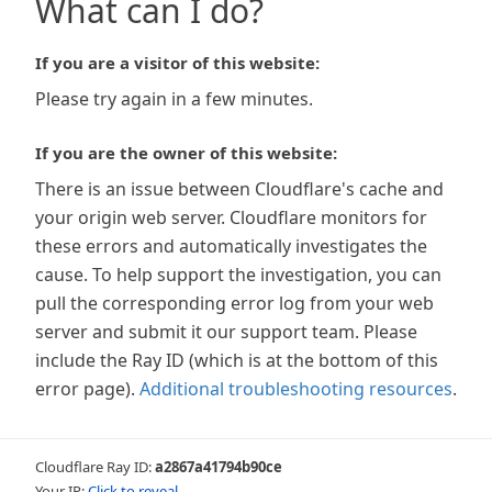
What can I do?
If you are a visitor of this website:
Please try again in a few minutes.
If you are the owner of this website:
There is an issue between Cloudflare's cache and
your origin web server. Cloudflare monitors for
these errors and automatically investigates the
cause. To help support the investigation, you can
pull the corresponding error log from your web
server and submit it our support team. Please
include the Ray ID (which is at the bottom of this
error page).
Additional troubleshooting resources
.
Cloudflare Ray ID:
a2867a41794b90ce
Your IP:
Click to reveal