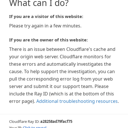
What can I do?
If you are a visitor of this website:
Please try again in a few minutes.
If you are the owner of this website:
There is an issue between Cloudflare's cache and
your origin web server. Cloudflare monitors for
these errors and automatically investigates the
cause. To help support the investigation, you can
pull the corresponding error log from your web
server and submit it our support team. Please
include the Ray ID (which is at the bottom of this
error page).
Additional troubleshooting resources
.
Cloudflare Ray ID:
a28258ad79facf75
Your IP:
Click to reveal