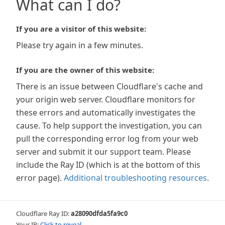
What can I do?
If you are a visitor of this website:
Please try again in a few minutes.
If you are the owner of this website:
There is an issue between Cloudflare's cache and
your origin web server. Cloudflare monitors for
these errors and automatically investigates the
cause. To help support the investigation, you can
pull the corresponding error log from your web
server and submit it our support team. Please
include the Ray ID (which is at the bottom of this
error page).
Additional troubleshooting resources
.
Cloudflare Ray ID:
a28090dfda5fa9c0
Your IP:
Click to reveal