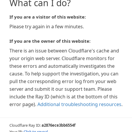
What can I do?
If you are a visitor of this website:
Please try again in a few minutes.
If you are the owner of this website:
There is an issue between Cloudflare's cache and
your origin web server. Cloudflare monitors for
these errors and automatically investigates the
cause. To help support the investigation, you can
pull the corresponding error log from your web
server and submit it our support team. Please
include the Ray ID (which is at the bottom of this
error page).
Additional troubleshooting resources
.
Cloudflare Ray ID:
a2876ece3bb6554f
Your IP:
Click to reveal