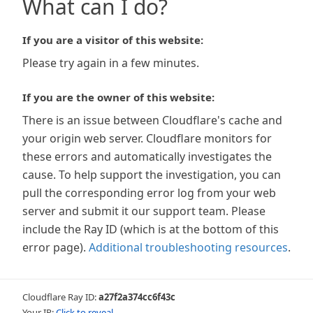
What can I do?
If you are a visitor of this website:
Please try again in a few minutes.
If you are the owner of this website:
There is an issue between Cloudflare's cache and
your origin web server. Cloudflare monitors for
these errors and automatically investigates the
cause. To help support the investigation, you can
pull the corresponding error log from your web
server and submit it our support team. Please
include the Ray ID (which is at the bottom of this
error page).
Additional troubleshooting resources
.
Cloudflare Ray ID:
a27f2a374cc6f43c
Your IP:
Click to reveal