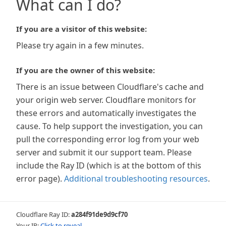
What can I do?
If you are a visitor of this website:
Please try again in a few minutes.
If you are the owner of this website:
There is an issue between Cloudflare's cache and
your origin web server. Cloudflare monitors for
these errors and automatically investigates the
cause. To help support the investigation, you can
pull the corresponding error log from your web
server and submit it our support team. Please
include the Ray ID (which is at the bottom of this
error page).
Additional troubleshooting resources
.
Cloudflare Ray ID:
a284f91de9d9cf70
Your IP:
Click to reveal