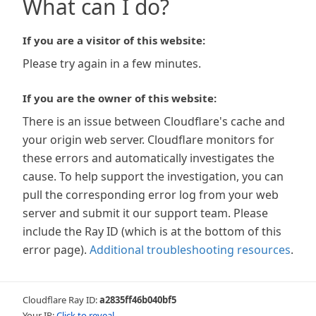
What can I do?
If you are a visitor of this website:
Please try again in a few minutes.
If you are the owner of this website:
There is an issue between Cloudflare's cache and
your origin web server. Cloudflare monitors for
these errors and automatically investigates the
cause. To help support the investigation, you can
pull the corresponding error log from your web
server and submit it our support team. Please
include the Ray ID (which is at the bottom of this
error page).
Additional troubleshooting resources
.
Cloudflare Ray ID:
a2835ff46b040bf5
Your IP:
Click to reveal