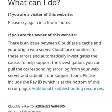
What can I do?
If you are a visitor of this website:
Please try again in a few minutes.
If you are the owner of this website:
There is an issue between Cloudflare's cache and
your origin web server. Cloudflare monitors for
these errors and automatically investigates the
cause. To help support the investigation, you can
pull the corresponding error log from your web
server and submit it our support team. Please
include the Ray ID (which is at the bottom of this
error page).
Additional troubleshooting resources
.
Cloudflare Ray ID:
a28dad297ad68305
Your IP:
Click to reveal