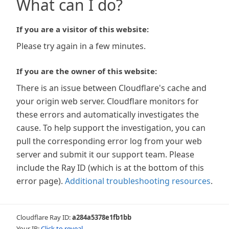
What can I do?
If you are a visitor of this website:
Please try again in a few minutes.
If you are the owner of this website:
There is an issue between Cloudflare's cache and
your origin web server. Cloudflare monitors for
these errors and automatically investigates the
cause. To help support the investigation, you can
pull the corresponding error log from your web
server and submit it our support team. Please
include the Ray ID (which is at the bottom of this
error page).
Additional troubleshooting resources
.
Cloudflare Ray ID:
a284a5378e1fb1bb
Your IP:
Click to reveal