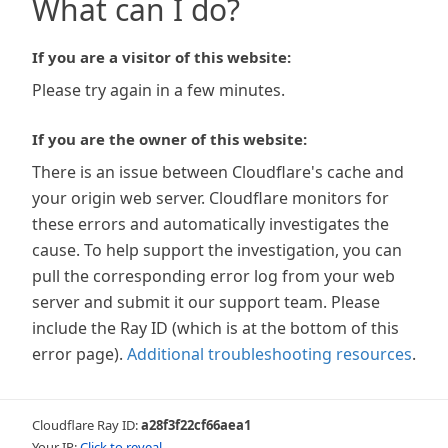
What can I do?
If you are a visitor of this website:
Please try again in a few minutes.
If you are the owner of this website:
There is an issue between Cloudflare's cache and
your origin web server. Cloudflare monitors for
these errors and automatically investigates the
cause. To help support the investigation, you can
pull the corresponding error log from your web
server and submit it our support team. Please
include the Ray ID (which is at the bottom of this
error page).
Additional troubleshooting resources
.
Cloudflare Ray ID:
a28f3f22cf66aea1
Your IP:
Click to reveal