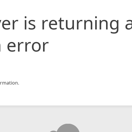
er is returning 
 error
rmation.