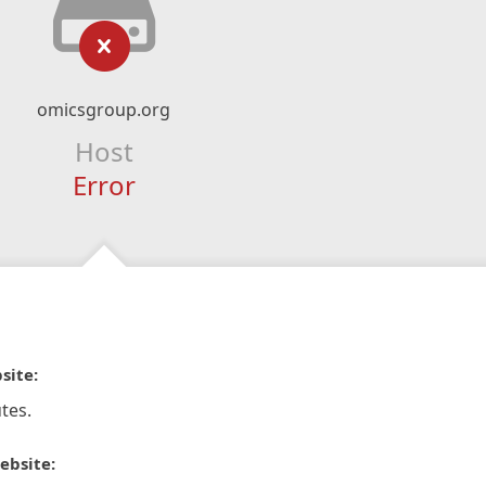
omicsgroup.org
Host
Error
site:
tes.
ebsite: