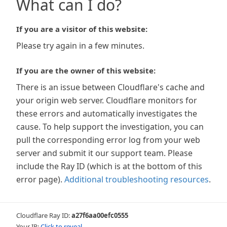
What can I do?
If you are a visitor of this website:
Please try again in a few minutes.
If you are the owner of this website:
There is an issue between Cloudflare's cache and
your origin web server. Cloudflare monitors for
these errors and automatically investigates the
cause. To help support the investigation, you can
pull the corresponding error log from your web
server and submit it our support team. Please
include the Ray ID (which is at the bottom of this
error page).
Additional troubleshooting resources
.
Cloudflare Ray ID:
a27f6aa00efc0555
Your IP:
Click to reveal