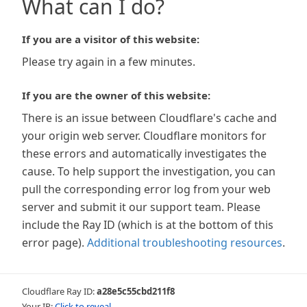
What can I do?
If you are a visitor of this website:
Please try again in a few minutes.
If you are the owner of this website:
There is an issue between Cloudflare's cache and
your origin web server. Cloudflare monitors for
these errors and automatically investigates the
cause. To help support the investigation, you can
pull the corresponding error log from your web
server and submit it our support team. Please
include the Ray ID (which is at the bottom of this
error page).
Additional troubleshooting resources
.
Cloudflare Ray ID:
a28e5c55cbd211f8
Your IP:
Click to reveal