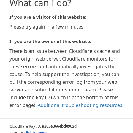
What can I do?
If you are a visitor of this website:
Please try again in a few minutes.
If you are the owner of this website:
There is an issue between Cloudflare's cache and
your origin web server. Cloudflare monitors for
these errors and automatically investigates the
cause. To help support the investigation, you can
pull the corresponding error log from your web
server and submit it our support team. Please
include the Ray ID (which is at the bottom of this
error page).
Additional troubleshooting resources
.
Cloudflare Ray ID:
a285e3664bd0962d
Your IP:
Click to reveal