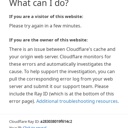
What can I do?
If you are a visitor of this website:
Please try again in a few minutes.
If you are the owner of this website:
There is an issue between Cloudflare's cache and
your origin web server. Cloudflare monitors for
these errors and automatically investigates the
cause. To help support the investigation, you can
pull the corresponding error log from your web
server and submit it our support team. Please
include the Ray ID (which is at the bottom of this
error page).
Additional troubleshooting resources
.
Cloudflare Ray ID:
a283038019f614c2
Your IP:
Click to reveal