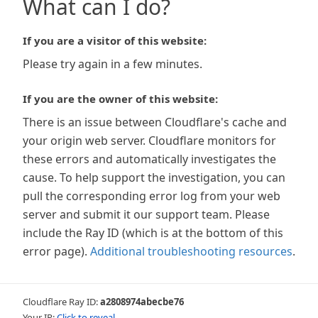
What can I do?
If you are a visitor of this website:
Please try again in a few minutes.
If you are the owner of this website:
There is an issue between Cloudflare's cache and
your origin web server. Cloudflare monitors for
these errors and automatically investigates the
cause. To help support the investigation, you can
pull the corresponding error log from your web
server and submit it our support team. Please
include the Ray ID (which is at the bottom of this
error page).
Additional troubleshooting resources
.
Cloudflare Ray ID:
a2808974abecbe76
Your IP:
Click to reveal