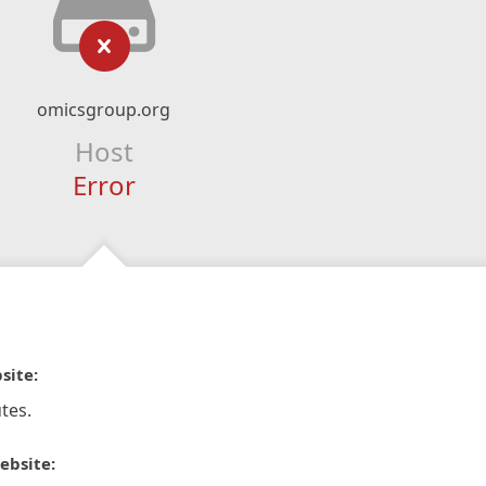
omicsgroup.org
Host
Error
site:
tes.
ebsite: