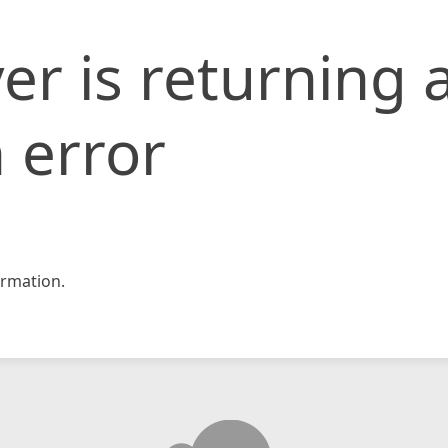
er is returning 
 error
rmation.