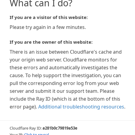
What can I do?
If you are a visitor of this website:
Please try again in a few minutes.
If you are the owner of this website:
There is an issue between Cloudflare's cache and
your origin web server. Cloudflare monitors for
these errors and automatically investigates the
cause. To help support the investigation, you can
pull the corresponding error log from your web
server and submit it our support team. Please
include the Ray ID (which is at the bottom of this
error page).
Additional troubleshooting resources
.
Cloudflare Ray ID:
a281b0c79819a53e
Your IP:
Click to reveal