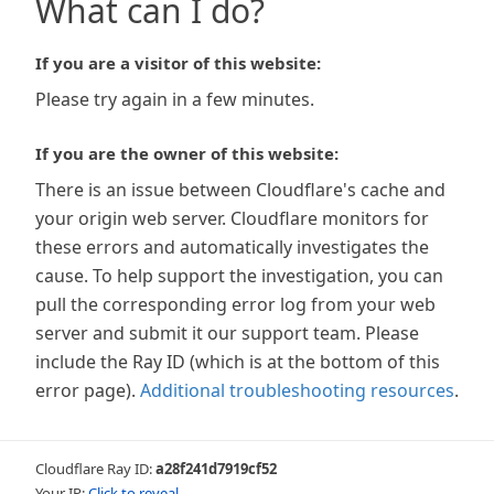
What can I do?
If you are a visitor of this website:
Please try again in a few minutes.
If you are the owner of this website:
There is an issue between Cloudflare's cache and
your origin web server. Cloudflare monitors for
these errors and automatically investigates the
cause. To help support the investigation, you can
pull the corresponding error log from your web
server and submit it our support team. Please
include the Ray ID (which is at the bottom of this
error page).
Additional troubleshooting resources
.
Cloudflare Ray ID:
a28f241d7919cf52
Your IP:
Click to reveal