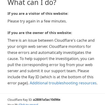
What can I do?
If you are a visitor of this website:
Please try again in a few minutes.
If you are the owner of this website:
There is an issue between Cloudflare's cache and
your origin web server. Cloudflare monitors for
these errors and automatically investigates the
cause. To help support the investigation, you can
pull the corresponding error log from your web
server and submit it our support team. Please
include the Ray ID (which is at the bottom of this
error page).
Additional troubleshooting resources
.
Cloudflare Ray ID:
a28061a5ac10d96e
Your IP:
Click to reveal