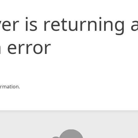
er is returning 
 error
rmation.