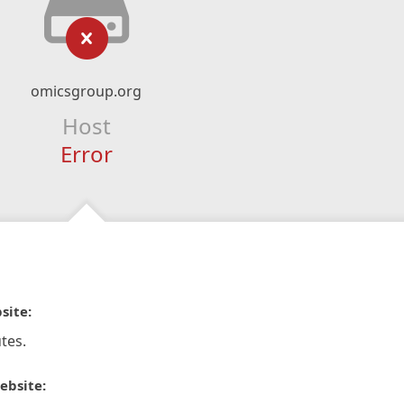
omicsgroup.org
Host
Error
site:
tes.
ebsite: