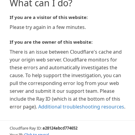
What can I do?
If you are a visitor of this website:
Please try again in a few minutes.
If you are the owner of this website:
There is an issue between Cloudflare's cache and
your origin web server. Cloudflare monitors for
these errors and automatically investigates the
cause. To help support the investigation, you can
pull the corresponding error log from your web
server and submit it our support team. Please
include the Ray ID (which is at the bottom of this
error page).
Additional troubleshooting resources
.
Cloudflare Ray ID:
a28124abcd774652
Your IP:
Click to reveal