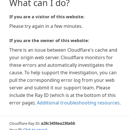
What can I do?
If you are a visitor of this website:
Please try again in a few minutes.
If you are the owner of this website:
There is an issue between Cloudflare's cache and
your origin web server. Cloudflare monitors for
these errors and automatically investigates the
cause. To help support the investigation, you can
pull the corresponding error log from your web
server and submit it our support team. Please
include the Ray ID (which is at the bottom of this
error page).
Additional troubleshooting resources
.
Cloudflare Ray ID:
a28c3459aa230abb
Your IP:
Click to reveal