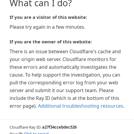
What can I do?
If you are a visitor of this website:
Please try again in a few minutes.
If you are the owner of this website:
There is an issue between Cloudflare's cache and
your origin web server. Cloudflare monitors for
these errors and automatically investigates the
cause. To help support the investigation, you can
pull the corresponding error log from your web
server and submit it our support team. Please
include the Ray ID (which is at the bottom of this
error page).
Additional troubleshooting resources
.
Cloudflare Ray ID:
a27f34ccebdec526
Your IP:
Click to reveal