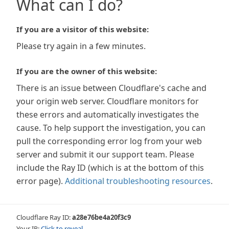
What can I do?
If you are a visitor of this website:
Please try again in a few minutes.
If you are the owner of this website:
There is an issue between Cloudflare's cache and
your origin web server. Cloudflare monitors for
these errors and automatically investigates the
cause. To help support the investigation, you can
pull the corresponding error log from your web
server and submit it our support team. Please
include the Ray ID (which is at the bottom of this
error page).
Additional troubleshooting resources
.
Cloudflare Ray ID:
a28e76be4a20f3c9
Your IP:
Click to reveal