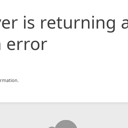
er is returning 
 error
rmation.