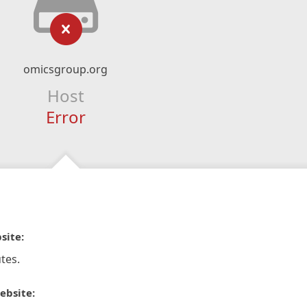
omicsgroup.org
Host
Error
site:
tes.
ebsite: