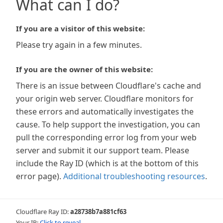
What can I do?
If you are a visitor of this website:
Please try again in a few minutes.
If you are the owner of this website:
There is an issue between Cloudflare's cache and
your origin web server. Cloudflare monitors for
these errors and automatically investigates the
cause. To help support the investigation, you can
pull the corresponding error log from your web
server and submit it our support team. Please
include the Ray ID (which is at the bottom of this
error page).
Additional troubleshooting resources
.
Cloudflare Ray ID:
a28738b7a881cf63
Your IP:
Click to reveal