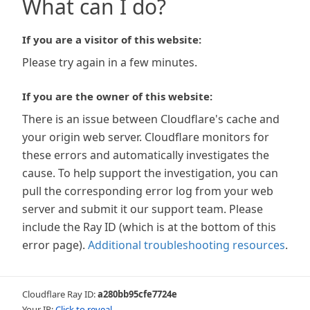
What can I do?
If you are a visitor of this website:
Please try again in a few minutes.
If you are the owner of this website:
There is an issue between Cloudflare's cache and
your origin web server. Cloudflare monitors for
these errors and automatically investigates the
cause. To help support the investigation, you can
pull the corresponding error log from your web
server and submit it our support team. Please
include the Ray ID (which is at the bottom of this
error page).
Additional troubleshooting resources
.
Cloudflare Ray ID:
a280bb95cfe7724e
Your IP:
Click to reveal