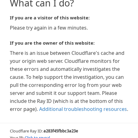
What can I do?
If you are a visitor of this website:
Please try again in a few minutes.
If you are the owner of this website:
There is an issue between Cloudflare's cache and
your origin web server. Cloudflare monitors for
these errors and automatically investigates the
cause. To help support the investigation, you can
pull the corresponding error log from your web
server and submit it our support team. Please
include the Ray ID (which is at the bottom of this
error page).
Additional troubleshooting resources
.
Cloudflare Ray ID:
a283f45fbbc3a23e
Your IP:
Click to reveal