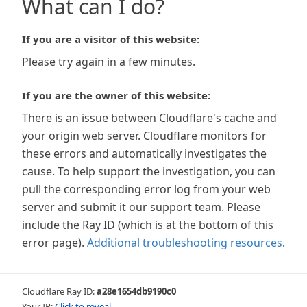
What can I do?
If you are a visitor of this website:
Please try again in a few minutes.
If you are the owner of this website:
There is an issue between Cloudflare's cache and
your origin web server. Cloudflare monitors for
these errors and automatically investigates the
cause. To help support the investigation, you can
pull the corresponding error log from your web
server and submit it our support team. Please
include the Ray ID (which is at the bottom of this
error page).
Additional troubleshooting resources
.
Cloudflare Ray ID:
a28e1654db9190c0
Your IP:
Click to reveal