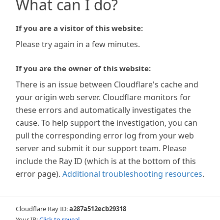
What can I do?
If you are a visitor of this website:
Please try again in a few minutes.
If you are the owner of this website:
There is an issue between Cloudflare's cache and
your origin web server. Cloudflare monitors for
these errors and automatically investigates the
cause. To help support the investigation, you can
pull the corresponding error log from your web
server and submit it our support team. Please
include the Ray ID (which is at the bottom of this
error page).
Additional troubleshooting resources
.
Cloudflare Ray ID:
a287a512ecb29318
Your IP:
Click to reveal