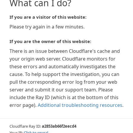
What can I do?
If you are a visitor of this website:
Please try again in a few minutes.
If you are the owner of this website:
There is an issue between Cloudflare's cache and
your origin web server. Cloudflare monitors for
these errors and automatically investigates the
cause. To help support the investigation, you can
pull the corresponding error log from your web
server and submit it our support team. Please
include the Ray ID (which is at the bottom of this
error page).
Additional troubleshooting resources
.
Cloudflare Ray ID:
a2853ab66f2eecd4
Your IP:
Click to reveal