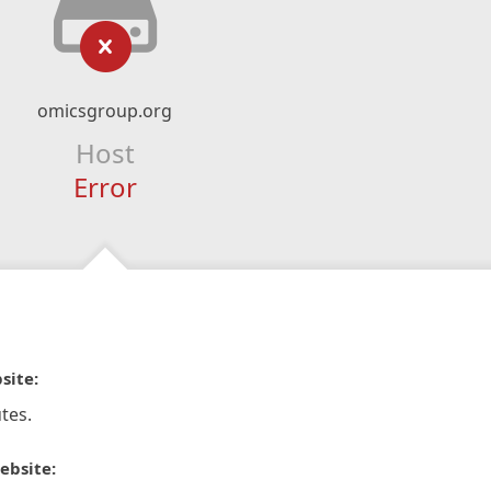
omicsgroup.org
Host
Error
site:
tes.
ebsite: