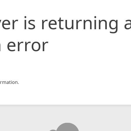
er is returning 
 error
rmation.