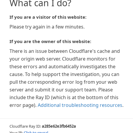
What can I do?
If you are a visitor of this website:
Please try again in a few minutes.
If you are the owner of this website:
There is an issue between Cloudflare's cache and
your origin web server. Cloudflare monitors for
these errors and automatically investigates the
cause. To help support the investigation, you can
pull the corresponding error log from your web
server and submit it our support team. Please
include the Ray ID (which is at the bottom of this
error page).
Additional troubleshooting resources
.
Cloudflare Ray ID:
a285e62e3fb6452a
Your IP:
Click to reveal