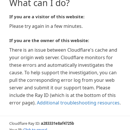
What can I do?
If you are a visitor of this website:
Please try again in a few minutes.
If you are the owner of this website:
There is an issue between Cloudflare's cache and
your origin web server. Cloudflare monitors for
these errors and automatically investigates the
cause. To help support the investigation, you can
pull the corresponding error log from your web
server and submit it our support team. Please
include the Ray ID (which is at the bottom of this
error page).
Additional troubleshooting resources
.
Cloudflare Ray ID:
a283331e8af4725b
Your IP:
Click to reveal